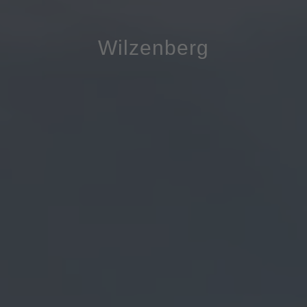
Wilzenberg