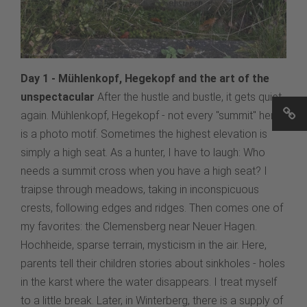
Day 1 - Mühlenkopf, Hegekopf and the art of the
unspectacular
After the hustle and bustle, it gets quiet
again. Mühlenkopf, Hegekopf - not every "summit" here
is a photo motif. Sometimes the highest elevation is
simply a high seat. As a hunter, I have to laugh: Who
needs a summit cross when you have a high seat? I
traipse through meadows, taking in inconspicuous
crests, following edges and ridges. Then comes one of
my favorites: the Clemensberg near Neuer Hagen.
Hochheide, sparse terrain, mysticism in the air. Here,
parents tell their children stories about sinkholes - holes
in the karst where the water disappears. I treat myself
to a little break. Later, in Winterberg, there is a supply of