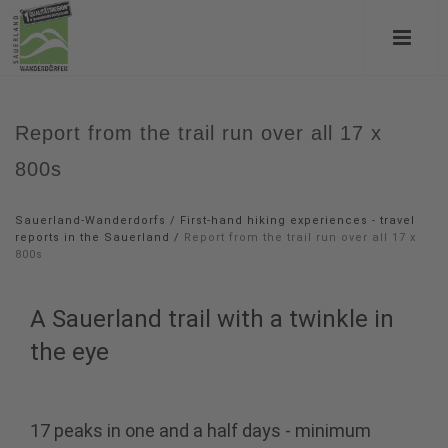
Report from the trail run over all 17 x
800s
Sauerland-Wanderdorfs
/
First-hand hiking experiences - travel
reports in the Sauerland
/
Report from the trail run over all 17 x
800s
A Sauerland trail with a twinkle in
the eye
17 peaks in one and a half days - minimum