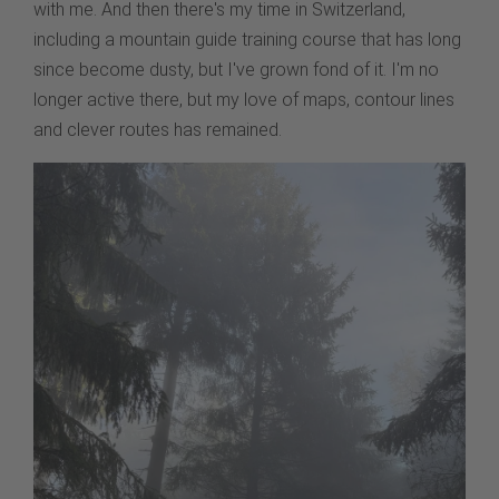
with me. And then there's my time in Switzerland,
including a mountain guide training course that has long
since become dusty, but I've grown fond of it. I'm no
longer active there, but my love of maps, contour lines
and clever routes has remained.