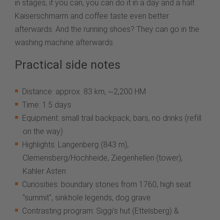
in stages, if you can, you can do it in a day and a half.
Kaiserschmarrn and coffee taste even better
afterwards. And the running shoes? They can go in the
washing machine afterwards.
Practical side notes
Distance: approx. 83 km, ~2,200 HM
Time: 1.5 days
Equipment: small trail backpack, bars, no drinks (refill
on the way)
Highlights: Langenberg (843 m),
Clemensberg/Hochheide, Ziegenhellen (tower),
Kahler Asten
Curiosities: boundary stones from 1760, high seat
"summit", sinkhole legends, dog grave
Contrasting program: Siggi's hut (Ettelsberg) &