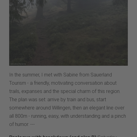
In the summer, I met with Sabine from Sauerland
Tourism - a friendly, motivating conversation about
trails, expanses and the special charm of this region.
The plan was set: arrive by train and bus, start
somewhere around Willingen, then an elegant line over
all 800m - running, easy, with understanding and a pinch
of humor. ---