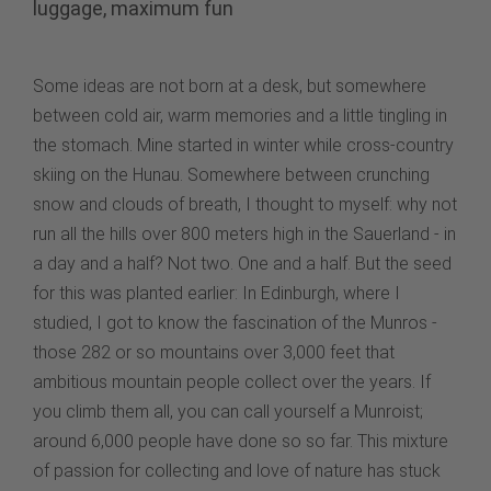
luggage, maximum fun
Some ideas are not born at a desk, but somewhere
between cold air, warm memories and a little tingling in
the stomach. Mine started in winter while cross-country
skiing on the Hunau. Somewhere between crunching
snow and clouds of breath, I thought to myself: why not
run all the hills over 800 meters high in the Sauerland - in
a day and a half? Not two. One and a half. But the seed
for this was planted earlier: In Edinburgh, where I
studied, I got to know the fascination of the Munros -
those 282 or so mountains over 3,000 feet that
ambitious mountain people collect over the years. If
you climb them all, you can call yourself a Munroist;
around 6,000 people have done so so far. This mixture
of passion for collecting and love of nature has stuck