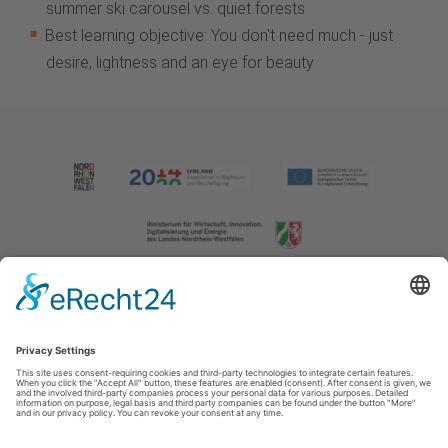
summer ski carousel vs. quiet forests
Best learning objective: You don't need much - just
desire, lightness and an eye for beauty
Imprint
|
Contact us
|
Privacy policy
Johannes-Hummel-Weg 1
57392
Schmallenberg