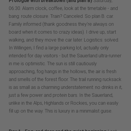
Prologue with breakdown (and plan B)
Saturday,
06:30. Alarm clock, coffee, look at the timetable - and
bang: route closure. Train? Canceled. So plan B: car.
Family informed (thank goodness they're always on
board when it comes to crazy ideas). I drive up, start
walking, and they move the car later. Logistics: solved.
In Willingen, I find a large parking lot, actually only
intended for day visitors - but the Sauerland ultra-runner
in me is optimistic. The sun is still cautiously
approaching, fog hangs in the hollows, the air is fresh
and smells of the forest floor. The trail running rucksack
is as small as a charming understatement: no drinks in it,
just a few power and protein bars. In the Sauerland,
unlike in the Alps, Highlands or Rockies, you can easily
fill up on the way. This is luxury in a minimalist guise.