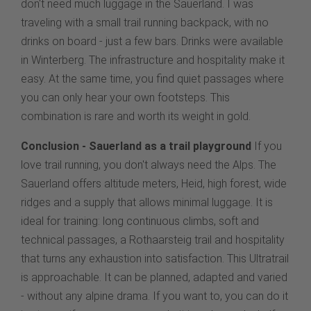
don't need much luggage in the Sauerland. I was
traveling with a small trail running backpack, with no
drinks on board - just a few bars. Drinks were available
in Winterberg. The infrastructure and hospitality make it
easy. At the same time, you find quiet passages where
you can only hear your own footsteps. This
combination is rare and worth its weight in gold.
Conclusion - Sauerland as a trail playground
If you
love trail running, you don't always need the Alps. The
Sauerland offers altitude meters, Heid, high forest, wide
ridges and a supply that allows minimal luggage. It is
ideal for training: long continuous climbs, soft and
technical passages, a Rothaarsteig trail and hospitality
that turns any exhaustion into satisfaction. This Ultratrail
is approachable. It can be planned, adapted and varied
- without any alpine drama. If you want to, you can do it