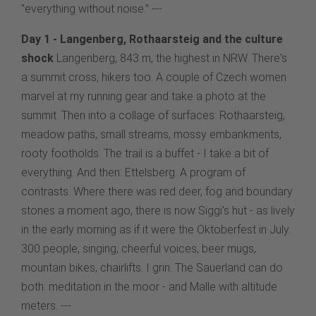
"everything without noise." ---
Day 1 - Langenberg, Rothaarsteig and the culture
shock
Langenberg, 843 m, the highest in NRW. There's
a summit cross, hikers too. A couple of Czech women
marvel at my running gear and take a photo at the
summit. Then into a collage of surfaces: Rothaarsteig,
meadow paths, small streams, mossy embankments,
rooty footholds. The trail is a buffet - I take a bit of
everything. And then: Ettelsberg. A program of
contrasts. Where there was red deer, fog and boundary
stones a moment ago, there is now Siggi's hut - as lively
in the early morning as if it were the Oktoberfest in July.
300 people, singing, cheerful voices, beer mugs,
mountain bikes, chairlifts. I grin. The Sauerland can do
both: meditation in the moor - and Malle with altitude
meters. ---