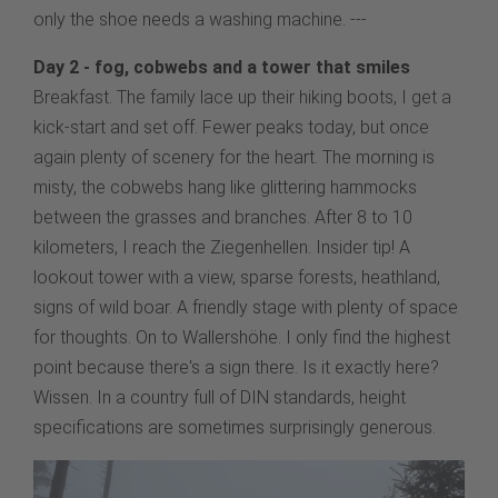
only the shoe needs a washing machine. ---
Day 2 - fog, cobwebs and a tower that smiles
Breakfast. The family lace up their hiking boots, I get a
kick-start and set off. Fewer peaks today, but once
again plenty of scenery for the heart. The morning is
misty, the cobwebs hang like glittering hammocks
between the grasses and branches. After 8 to 10
kilometers, I reach the Ziegenhellen. Insider tip! A
lookout tower with a view, sparse forests, heathland,
signs of wild boar. A friendly stage with plenty of space
for thoughts. On to Wallershöhe. I only find the highest
point because there's a sign there. Is it exactly here?
Wissen. In a country full of DIN standards, height
specifications are sometimes surprisingly generous.