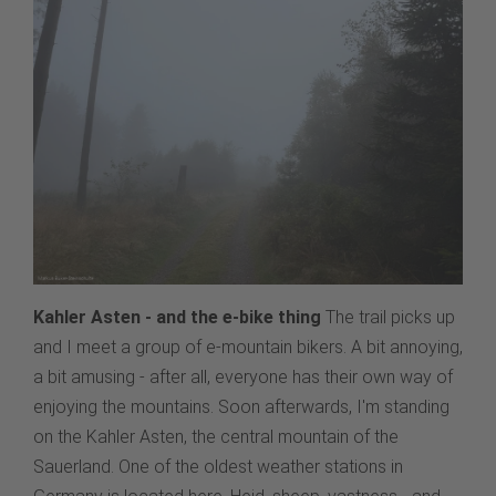
Kahler Asten - and the e-bike thing
The trail picks up
and I meet a group of e-mountain bikers. A bit annoying,
a bit amusing - after all, everyone has their own way of
enjoying the mountains. Soon afterwards, I'm standing
on the Kahler Asten, the central mountain of the
Sauerland. One of the oldest weather stations in