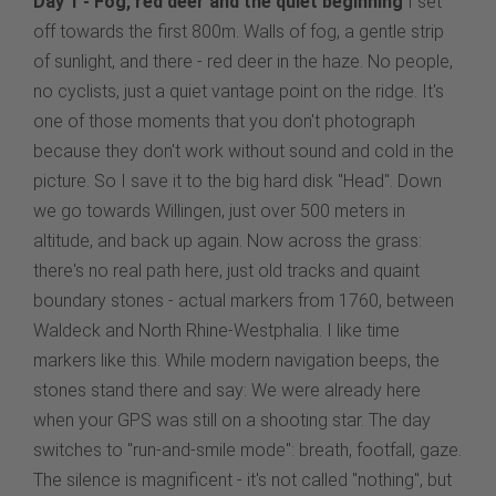
Day 1 - Fog, red deer and the quiet beginning
I set
off towards the first 800m. Walls of fog, a gentle strip
of sunlight, and there - red deer in the haze. No people,
no cyclists, just a quiet vantage point on the ridge. It's
one of those moments that you don't photograph
because they don't work without sound and cold in the
picture. So I save it to the big hard disk "Head". Down
we go towards Willingen, just over 500 meters in
altitude, and back up again. Now across the grass:
there's no real path here, just old tracks and quaint
boundary stones - actual markers from 1760, between
Waldeck and North Rhine-Westphalia. I like time
markers like this. While modern navigation beeps, the
stones stand there and say: We were already here
when your GPS was still on a shooting star. The day
switches to "run-and-smile mode": breath, footfall, gaze.
The silence is magnificent - it's not called "nothing", but