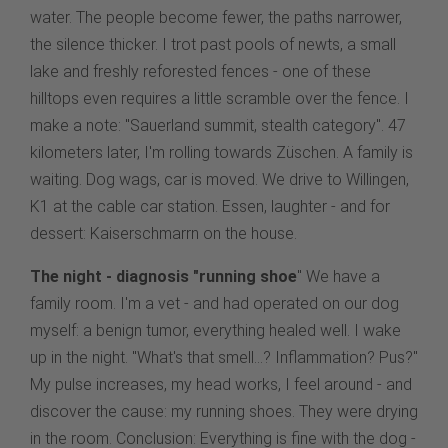
water. The people become fewer, the paths narrower,
the silence thicker. I trot past pools of newts, a small
lake and freshly reforested fences - one of these
hilltops even requires a little scramble over the fence. I
make a note: "Sauerland summit, stealth category". 47
kilometers later, I'm rolling towards Züschen. A family is
waiting. Dog wags, car is moved. We drive to Willingen,
K1 at the cable car station. Essen, laughter - and for
dessert: Kaiserschmarrn on the house.
The night - diagnosis "running shoe
" We have a
family room. I'm a vet - and had operated on our dog
myself: a benign tumor, everything healed well. I wake
up in the night. "What's that smell...? Inflammation? Pus?"
My pulse increases, my head works, I feel around - and
discover the cause: my running shoes. They were drying
in the room. Conclusion: Everything is fine with the dog -