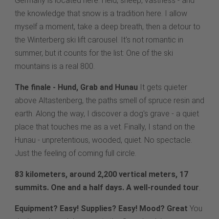
Germany is located here. Heid, sheep, vastness - and
the knowledge that snow is a tradition here. I allow
myself a moment, take a deep breath, then a detour to
the Winterberg ski lift carousel. It's not romantic in
summer, but it counts for the list: One of the ski
mountains is a real 800.
The finale - Hund, Grab and Hunau
It gets quieter
above Altastenberg, the paths smell of spruce resin and
earth. Along the way, I discover a dog's grave - a quiet
place that touches me as a vet. Finally, I stand on the
Hunau - unpretentious, wooded, quiet. No spectacle.
Just the feeling of coming full circle.
83 kilometers, around 2,200 vertical meters, 17
summits. One and a half days. A well-rounded tour
.
Equipment? Easy! Supplies? Easy! Mood? Great
You