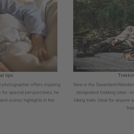
l tips
Trekkin
 photographer offers inspiring
New in the Sauerland-Wanderd
ye for special perspectives, he
designated trekking sites - i
nd scenic highlights in the
hiking trails. Ideal for anyon
fre