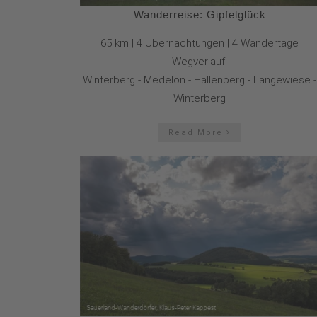
Wanderreise: Gipfelglück
65 km | 4 Übernachtungen | 4 Wandertage
Wegverlauf:
Winterberg - Medelon - Hallenberg - Langewiese -
Winterberg
Read More