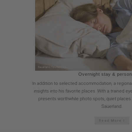
Overnight stay & persona
In addition to selected accommodation, a regional
insights into his favorite places. With a trained e
presents worthwhile photo spots, quiet places a
Sauerland.
Read More