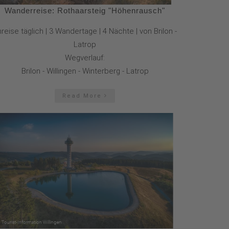
Wanderreise: Rothaarsteig "Höhenrausch"
reise täglich | 3 Wandertage | 4 Nächte | von Brilon -
Latrop
Wegverlauf:
Brilon - Willingen - Winterberg - Latrop
Read More