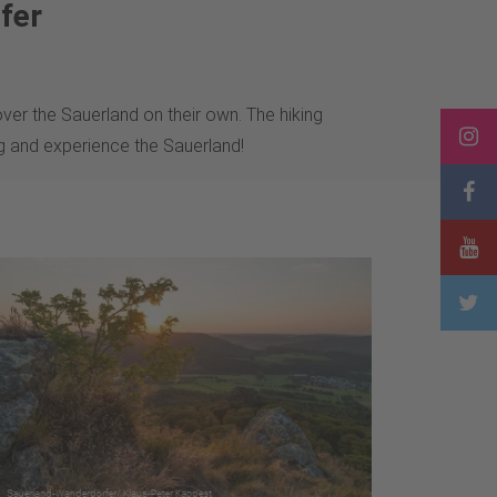
fer
ver the Sauerland on their own. The hiking
ng and experience the Sauerland!