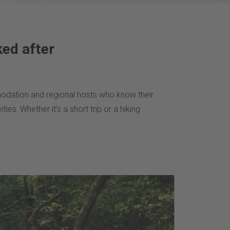
ked after
ommodation and regional hosts who know their
ties. Whether it's a short trip or a hiking