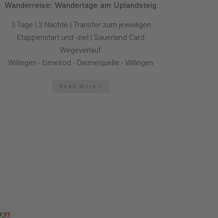
Wanderreise: Wandertage am Uplandsteig
3 Tage | 3 Nächte | Transfer zum jeweiligen
Etappenstart und -ziel | Sauerland Card
Wegeverlauf:
Willingen - Eimelrod - Diemelquelle - Willingen
Read More