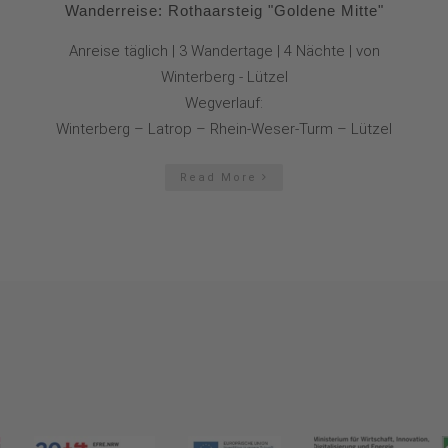
Wanderreise: Rothaarsteig "Goldene Mitte"
Anreise täglich | 3 Wandertage | 4 Nächte | von
Winterberg - Lützel
Wegverlauf:
Winterberg – Latrop – Rhein-Weser-Turm – Lützel
Read More