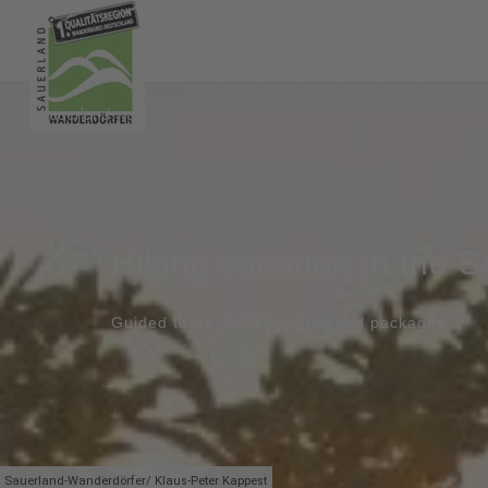
Hiking vacation in the 
Guided tours, trekking sites and packages
Sauerland-Wanderdörfer/ Klaus-Peter Kappest