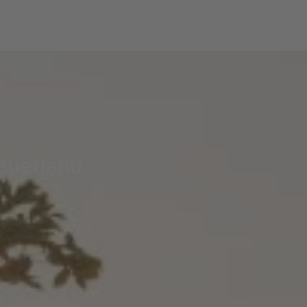
Sauerland