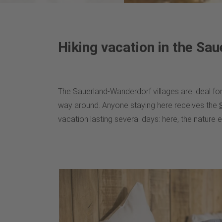
Hiking vacation in the Sau
The Sauerland-Wanderdorf villages are ideal for 
way around. Anyone staying here receives the
vacation lasting several days: here, the nature 