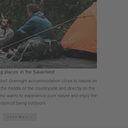
g places in the Sauerland
orf: Overnight accommodation close to nature on
n the middle of the countryside and directly on the
e who wants to experience pure nature and enjoy the
edom of being outdoors.
Read More