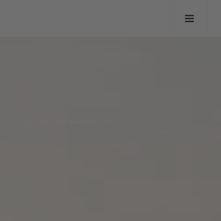
Sauerland-Wanderdorfs
/
Hiking vacation in the
Sauerland