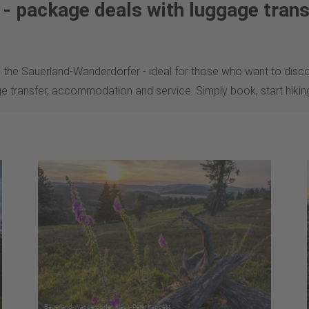
s - package deals with luggage trans
 the Sauerland-Wanderdörfer - ideal for those who want to disco
ge transfer, accommodation and service. Simply book, start hiki