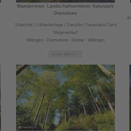
Wanderreise: Landschaftserlebnis Naturpark
Diemelsee
An
3 Nächte | 3 Wandertage | Transfer | Sauerland Card
Wegeverlauf:
Willingen - Diemelsee - Rattlar - Willingen
Read More