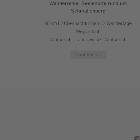
Wanderreise: Seelenorte rund um
Schmallenberg
30 km | 2 Übernachtungen | 2 Wandertage
Wegverlauf:
Grafschaft - Langewiese - Grafschaft
Read More