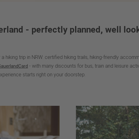
erland - perfectly planned, well loo
a hiking trip in NRW: certified hiking trails, hiking-friendly acc
- with many discounts for bus, train and leisure activi
SauerlandCard
experience starts right on your doorstep.