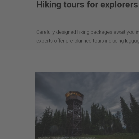
Hiking tours for explorer
Carefully designed hiking packages await you in
experts offer pre-planned tours including lugga