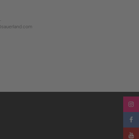
L
@sauerland.com