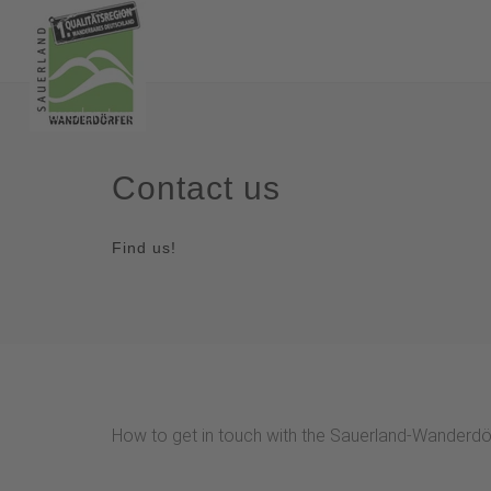
Contact us
Find us!
How to get in touch with the Sauerland-Wanderdör