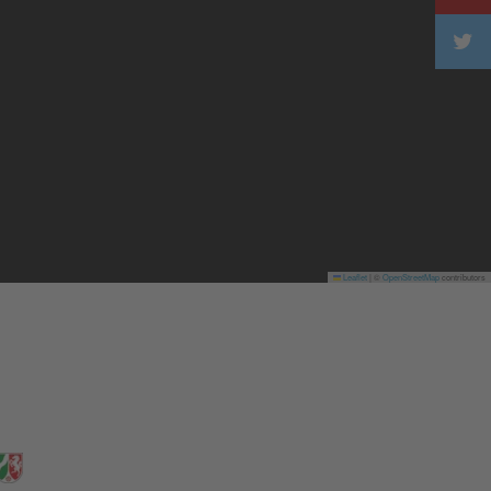
Leaflet
|
©
OpenStreetMap
contributors