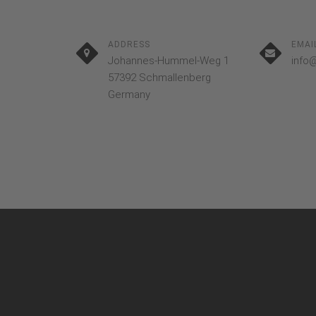
ADDRESS
EMAI
Johannes-Hummel-Weg 1
info
57392 Schmallenberg
Germany