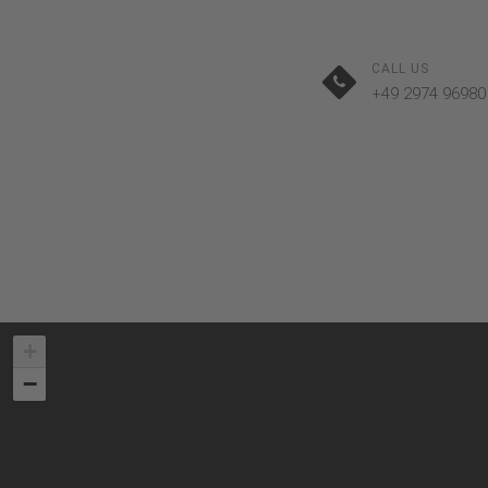
CALL US
+49 2974 96980
+
−