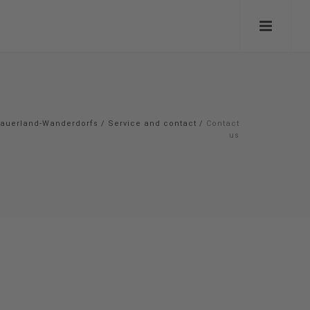
auerland-Wanderdorfs
/
Service and contact
/
Contact
us