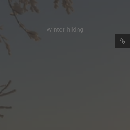
Winter hiking