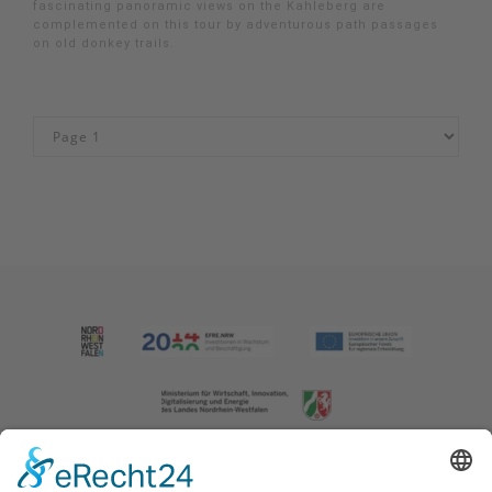
fascinating panoramic views on the Kahleberg are
complemented on this tour by adventurous path passages
on old donkey trails.