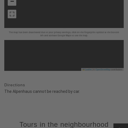
−
The map has been deactivated due to your privacy settings, click on the fingerprint symbol at the bottom
left and activate Google Maps to use the map.
Leaflet
|
©
OpenStreetMap
contributors
Directions
The Alpenhaus cannot be reached by car.
Tours in the neighbourhood