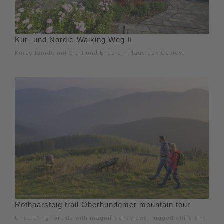
Kur- und Nordic-Walking Weg II
Kurze Runde mit Start und Ende am Haus des Gastes.
Rothaarsteig trail Oberhundemer mountain tour
Undulating forests with magnificent views, rugged cliffs and