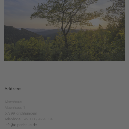
Address
Alpenhaus
Alpenhaus 1
57399 Kirchhundem
Telephone: +49 171 / 4223884
info@alpenhaus.de