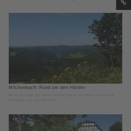
Milchenbach: Rund um den Härdler
Nicht weniger als einen tollen Tag in der Natur bietet die
Rundtour um den Härdler!