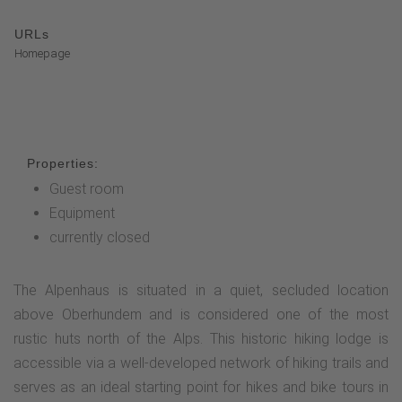
URLs
Homepage
Properties:
Guest room
Equipment
currently closed
The Alpenhaus is situated in a quiet, secluded location
above Oberhundem and is considered one of the most
rustic huts north of the Alps. This historic hiking lodge is
accessible via a well-developed network of hiking trails and
serves as an ideal starting point for hikes and bike tours in