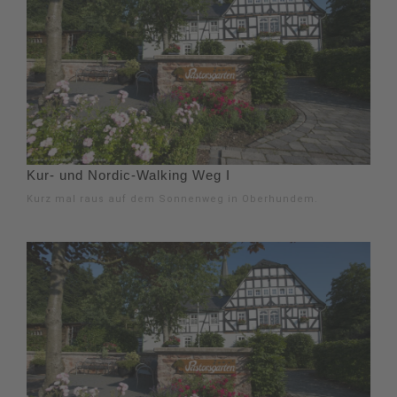
Kur- und Nordic-Walking Weg I
Kurz mal raus auf dem Sonnenweg in Oberhundem.