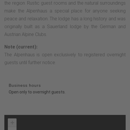
the region. Rustic guest rooms and the natural surroundings
make the Alpenhaus a special place for anyone seeking
peace and relaxation. The lodge has a long history and was
originally built as a Sauerland lodge by the German and
Austrian Alpine Clubs.
Note (current):
The Alpenhaus is open exclusively to registered overnight
guests until further notice.
Business hours
Open only to overnight guests.
+