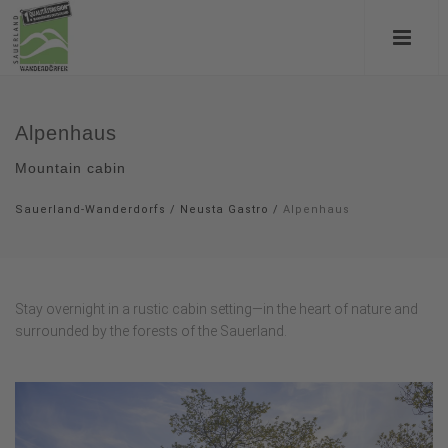
Alpenhaus
Mountain cabin
Sauerland-Wanderdorfs
/
Neusta Gastro
/
Alpenhaus
Stay overnight in a rustic cabin setting—in the heart of nature and
surrounded by the forests of the Sauerland.