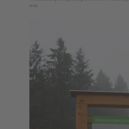
area.