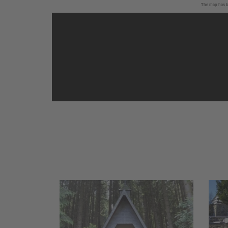
The map has be