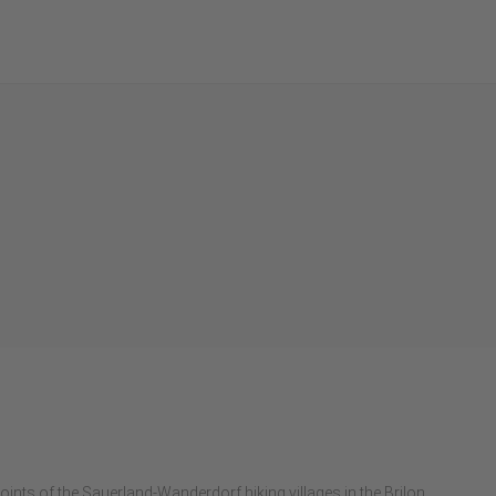
g
points of the Sauerland-Wanderdorf hiking villages in the Brilon