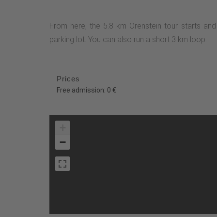
From here, the 5.8 km Örenstein tour starts an
parking lot. You can also run a short 3 km loop.
Prices
Free admission: 0 €
+
−