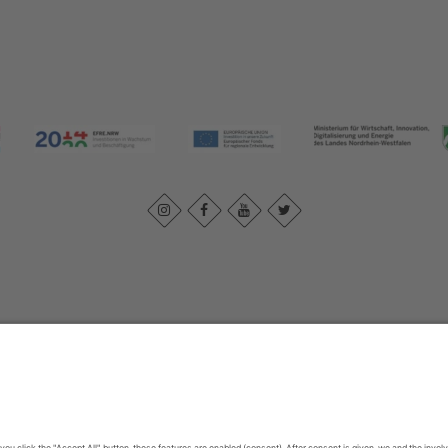
Imprint
|
Contact us
|
Privacy policy
Johannes-Hummel-Weg 1
57392
Schmallenberg
T: +49 (0) 2974 202190
E: info@sauerland.com