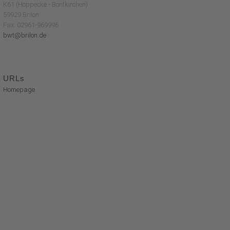
K61 (Hoppecke - Bontkirchen)
59929 Brilon
Fax: 02961-969996
bwt@brilon.de
URLs
Homepage