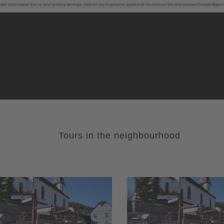
en deactivated due to your privacy settings, click on the fingerprint symbol at the bottom left and activate Google Maps 
Tours in the neighbourhood