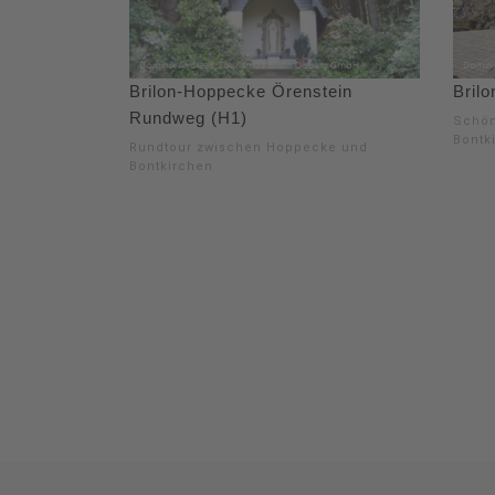
Brilon-Hoppecke Örenstein
Brilo
Rundweg (H1)
Schön
Bontk
Rundtour zwischen Hoppecke und
Bontkirchen