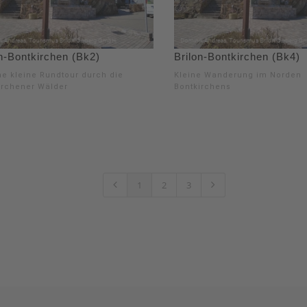
n-Bontkirchen (Bk2)
Brilon-Bontkirchen (Bk4)
e kleine Rundtour durch die
Kleine Wanderung im Norden
irchener Wälder
Bontkirchens
1
2
3