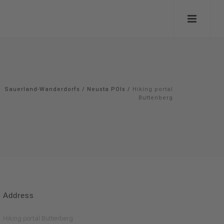
Sauerland-Wanderdorfs
/
Neusta POIs
/
Hiking portal
Buttenberg
Address
Hiking portal Buttenberg