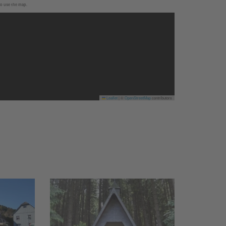
to use the map.
Leaflet
|
©
OpenStreetMap
contributors