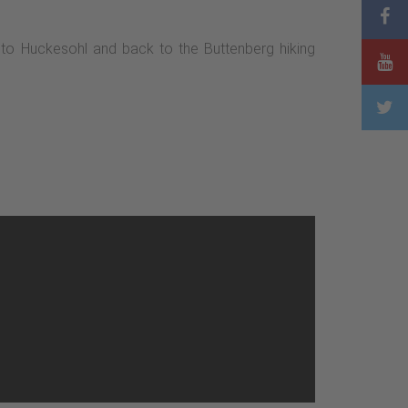
 to Huckesohl and back to the Buttenberg hiking