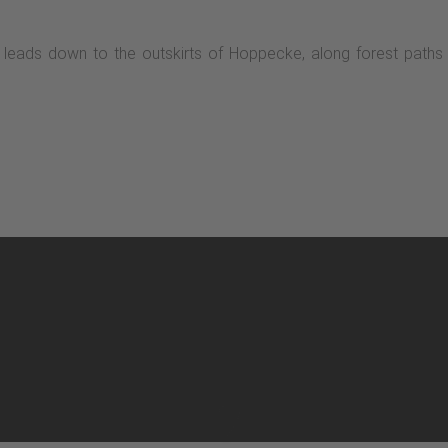
d leads down to the outskirts of Hoppecke, along forest paths