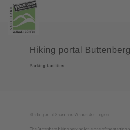
Hiking portal Buttenber
Parking facilities
Starting point Sauerland-Wanderdorf region
The Buttenberg hiking parking lot is one of the starting 