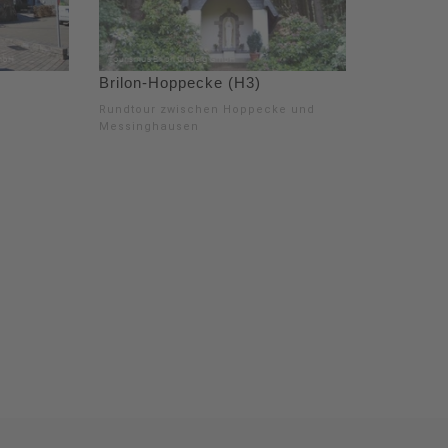
Brilon-Hoppecke (H3)
Rundtour zwischen Hoppecke und
Messinghausen