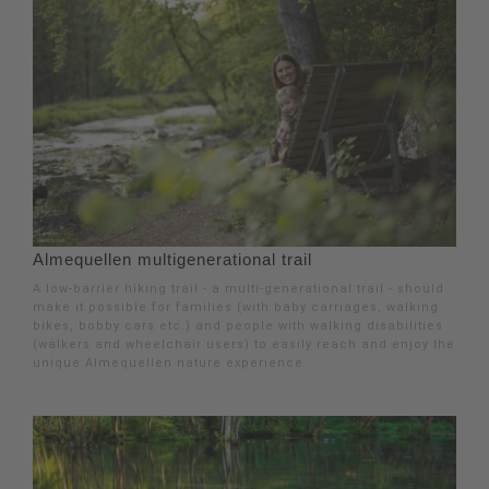
Almequellen multigenerational trail
A low-barrier hiking trail - a multi-generational trail - should
make it possible for families (with baby carriages, walking
bikes, bobby cars etc.) and people with walking disabilities
(walkers and wheelchair users) to easily reach and enjoy the
unique Almequellen nature experience.