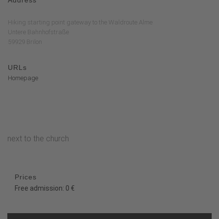
Hiking starting point gateway to the Waldroute Alme
Untere Bahnhofstraße
59929 Brilon
URLs
Homepage
next to the church
Prices
Free admission: 0 €