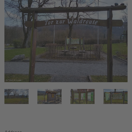
Address