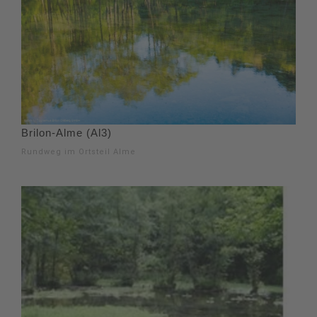
Brilon-Alme (Al3)
Rundweg im Ortsteil Alme