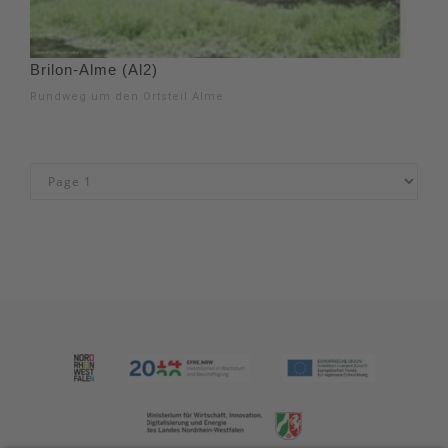
Brilon-Alme (Al2)
Rundweg um den Ortsteil Alme