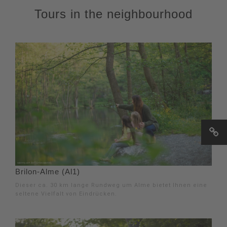
Tours in the neighbourhood
Brilon-Alme (Al1)
Dieser ca. 30 km lange Rundweg um Alme bietet Ihnen eine
seltene Vielfalt von Eindrücken.