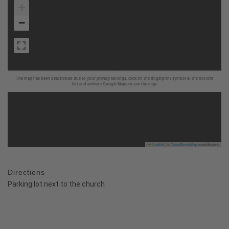
+
−
The map has been deactivated due to your privacy settings, click on the fingerprint symbol at the bottom
left and activate Google Maps to use the map.
Leaflet
|
©
OpenStreetMap
contributors
Directions
Parking lot next to the church