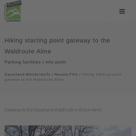
Hiking starting point gateway to the
Waldroute Alme
Parking facilities | info point
Sauerland-Wanderdorfs
/
Neusta POIs
/
Hiking starting point
gateway to the Waldroute Alme
Gateway to the Sauerland-Waldroute in Brilon-Alme