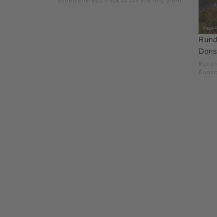
Schützenkreuz back to the starting point.
Rund
Dons
Rundt
Donsc