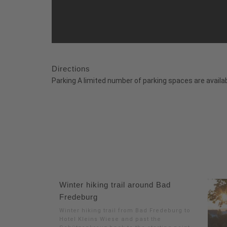
Directions
Parking A limited number of parking spaces are availab
Winter hiking trail around Bad
Fredeburg
Winter hiking trail from Bad Fredeburg to
Hotel Kleins Wiese and past the