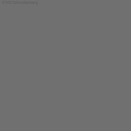
57392 Schmallenberg