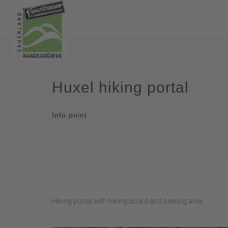
Huxel hiking portal
Info point
Hiking portal with hiking board and seating area