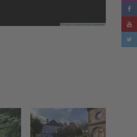
Leaflet
|
©
OpenStreetMap
contributors