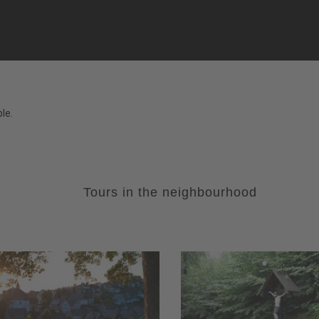
le.
Tours in the neighbourhood