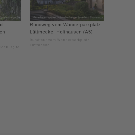
ad
Rundweg vom Wanderparkplatz
gen
Lüttmecke, Holthausen (A5)
Rundtour vom Wanderparkplatz
Lüttmecke.
redeburg to