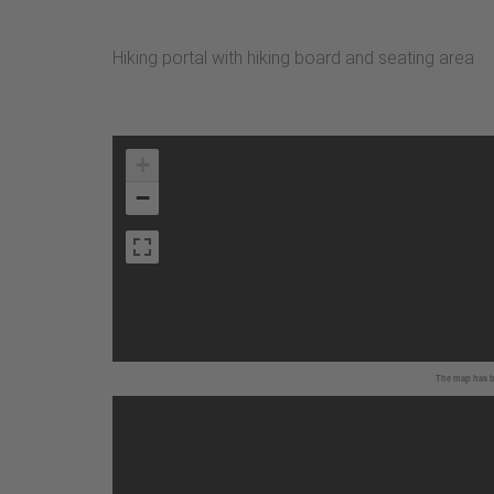
Hiking portal with hiking board and seating area
+
−
The map has be