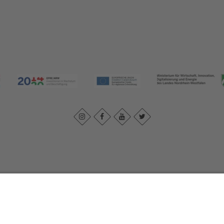
Imprint
|
Contact us
|
Privacy policy
Johannes-Hummel-Weg 1
57392
Schmallenberg
T: +49 (0) 2974 202190
E: info@sauerland.com