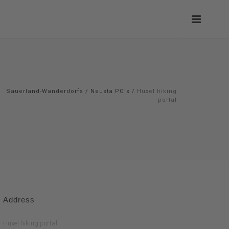
Sauerland-Wanderdorfs
/
Neusta POIs
/
Huxel hiking
portal
Address
Huxel hiking portal