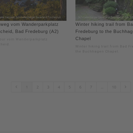
weg vom Wanderparkplatz
Winter hiking trail from B
cheid, Bad Fredeburg (A2)
Fredeburg to the Buchha
Chapel
our vom Wanderparkplatz
heid.
Winter hiking trail from Bad F
the Buchhagen Chapel.
1
2
3
4
5
6
7
...
10