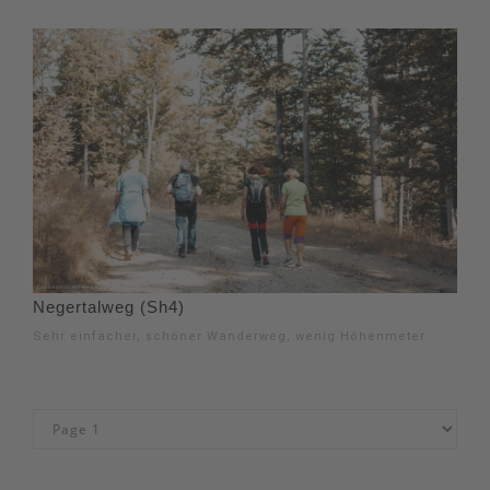
Negertalweg (Sh4)
Sehr einfacher, schöner Wanderweg, wenig Höhenmeter.