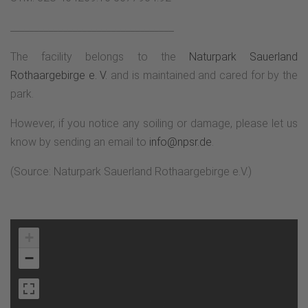
__________________________________
The facility belongs to the
Naturpark Sauerland
Rothaargebirge e. V.
and is maintained and cared for by the
park.
However, if you notice any soiling or damage, please let us
know by sending an email to
info@npsr.de
.
(Source: Naturpark Sauerland Rothaargebirge e.V.)
+
−