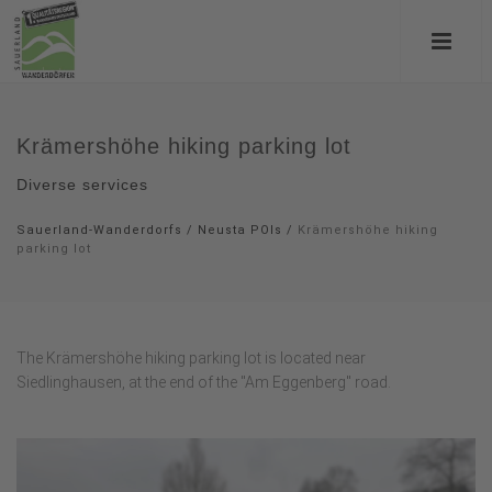
Krämershöhe hiking parking lot
Diverse services
Sauerland-Wanderdorfs
/
Neusta POIs
/
Krämershöhe hiking
parking lot
The Krämershöhe hiking parking lot is located near
Siedlinghausen, at the end of the "Am Eggenberg" road.