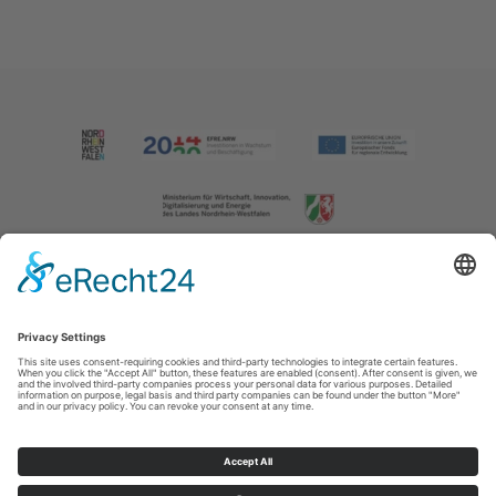
Imprint
|
Contact us
|
Privacy policy
Johannes-Hummel-Weg 1
57392
Schmallenberg
T: +49 (0) 2974 202190
E: info@sauerland.com