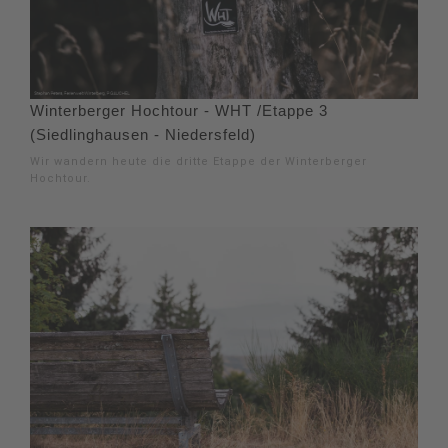
Winterberger Hochtour - WHT /Etappe 3
(Siedlinghausen - Niedersfeld)
Wir wandern heute die dritte Etappe der Winterberger
Hochtour.