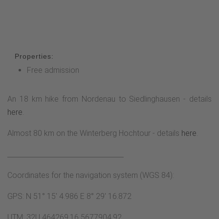
Properties:
Free admission
An 18 km hike from Nordenau to Siedlinghausen - details
here
.
Almost 80 km on the Winterberg Hochtour - details
here
.
__________________________________
Coordinates for the navigation system (WGS 84):
GPS: N 51° 15' 4.986 E 8° 29' 16.872
UTM: 32U 464269.16 5677904.92