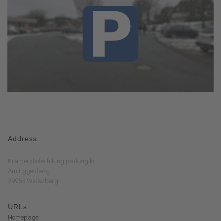
Address
Krämershöhe hiking parking lot
Am Eggenberg
59955 Winterberg
URLs
Homepage