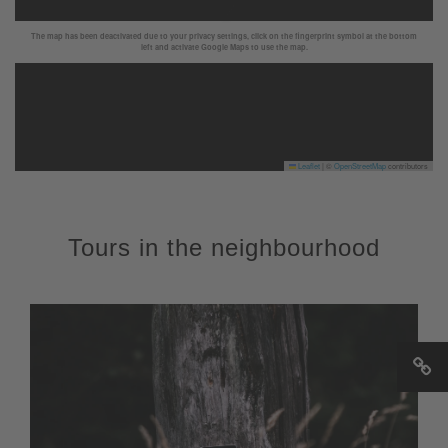
The map has been deactivated due to your privacy settings, click on the fingerprint symbol at the bottom
left and activate Google Maps to use the map.
Leaflet
|
©
OpenStreetMap
contributors
Tours in the neighbourhood