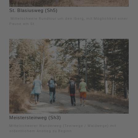
St. Blasiusweg (Sh5)
Mittelschwere Rundtour um den Iberg, mit Möglichkeit einer
Pause am St.
Meistersteinweg (Sh3)
Mittelschwerer Wanderweg (Teerwege / Waldwege) mit
ordentlichem Anstieg zu Beginn.