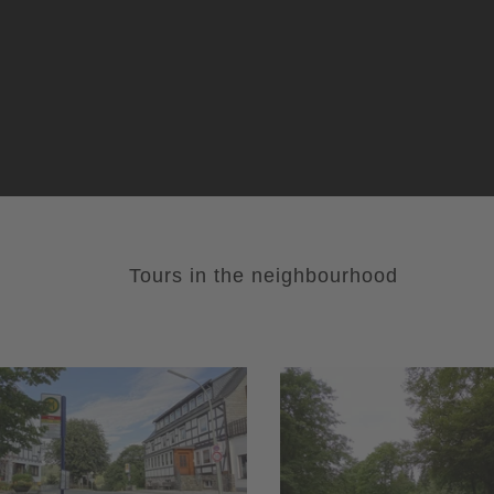
Tours in the neighbourhood