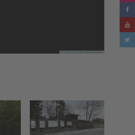
Leaflet
|
©
OpenStreetMap
contributors