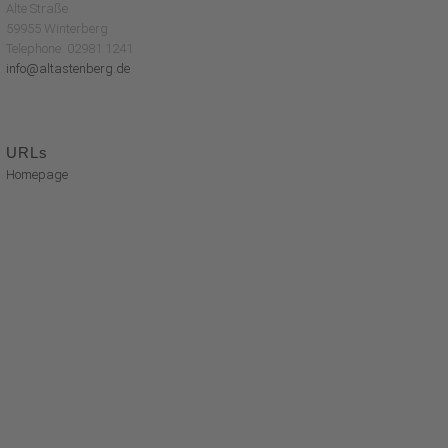
Alte Straße
59955 Winterberg
Telephone: 02981 1241
info@altastenberg.de
URLs
Homepage