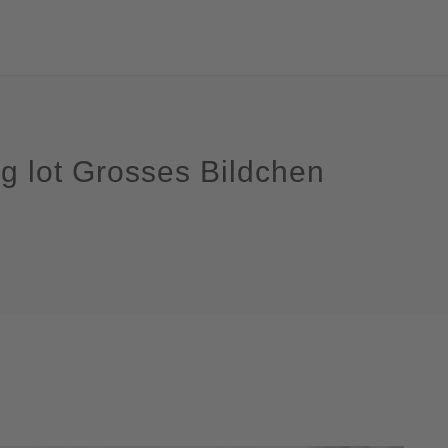
ng lot Grosses Bildchen