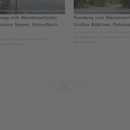
weg vom Wanderparkplatz
Rundweg vom Wanderpark
manns Siepen, Nesselbach
Großes Bildchen, Rehsie
Rundtour vom Großen Bildche
Hundegrab und zurück über d
our vom Wanderparkplatz
Winterseite.
anns Siepen.
1
2