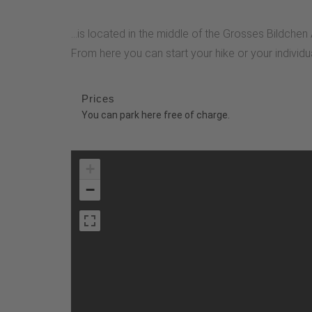
...is located in the middle of the Grosses Bildche
From here you can start your hike or your indivi
Prices
You can park here free of charge.
+
−