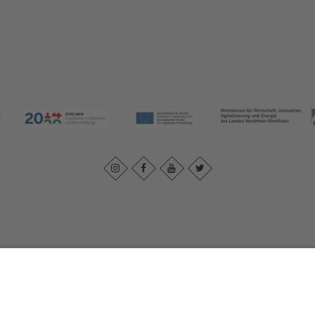
Imprint
|
Contact us
|
Privacy policy
Johannes-Hummel-Weg 1
57392
Schmallenberg