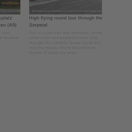
platz
High-flying round tour through the
pen (A9)
Sorpetal
n zum
This circular trail with meadows, forests,
ie Hunauer
small rivers and beautiful views runs
through the romantic Sorpe valley and
over the Hunau, where the primeval
forests of tomorrow await.