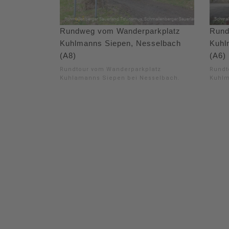
Rundweg vom Wanderparkplatz
Rund
Kuhlmanns Siepen, Nesselbach
Kuhl
(A8)
(A6)
Rundtour vom Wanderparkplatz
Rundt
Kuhlamanns Siepen bei Nesselbach.
Kuhlm