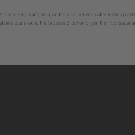
n Altastenberg hiking area, on the K 27 between Altastenberg and
dual bike tour around the Grosses Bildchen or join the Hochsaue