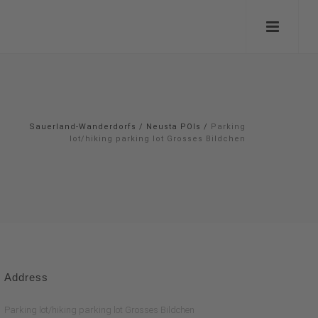
Sauerland-Wanderdorfs
/
Neusta POIs
/
Parking
lot/hiking parking lot Grosses Bildchen
Address
Parking lot/hiking parking lot Grosses Bildchen