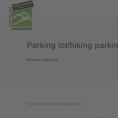
Parking lot/hiking parki
Diverse services
The Grosses Bildchen parking lot...