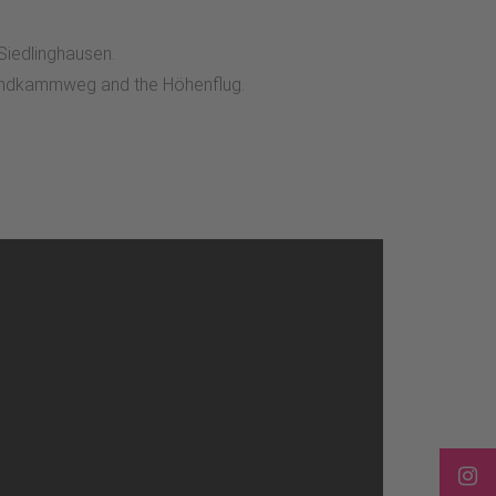
 Siedlinghausen.
rlandkammweg and the Höhenflug.