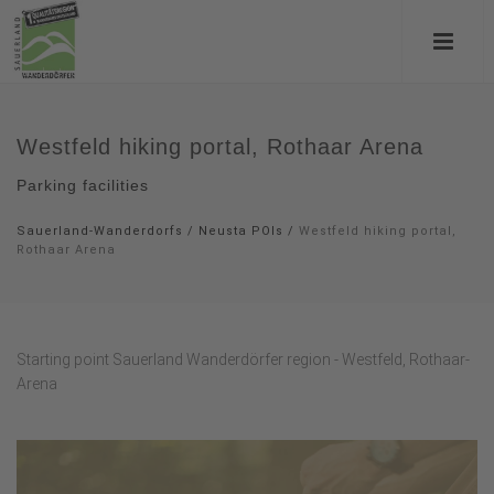
Westfeld hiking portal, Rothaar Arena
Parking facilities
Sauerland-Wanderdorfs
/
Neusta POIs
/
Westfeld hiking portal,
Rothaar Arena
Starting point Sauerland Wanderdörfer region - Westfeld, Rothaar-
Arena