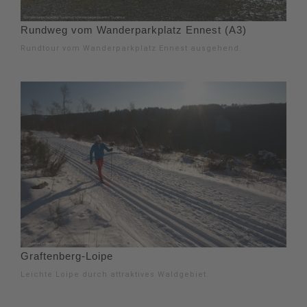
Rundweg vom Wanderparkplatz Ennest (A3)
Rundtour vom Wanderparkplatz Ennest ausgehend.
Graftenberg-Loipe
Leichte Loipe durch attraktives Waldgebiet.