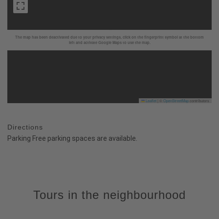
The map has been deactivated due to your privacy settings, click on the fingerprint symbol at the bottom
left and activate Google Maps to use the map.
Leaflet
|
©
OpenStreetMap
contributors
Directions
Parking Free parking spaces are available.
Tours in the neighbourhood