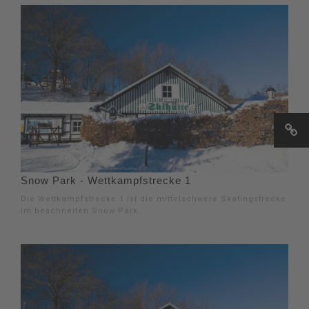
Snow Park - Wettkampfstrecke 1
Die Wettkampfstrecke 1 ist die mittelschwere Skatingstrecke
im beschneiten Snow Park.