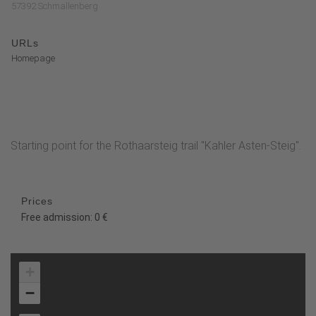
57392 Schmallenberg
URLs
Homepage
Starting point for the Rothaarsteig trail "Kahler Asten-Steig".
Prices
Free admission: 0 €
+
−