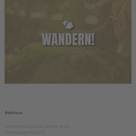
Address
Westfeld hiking portal, Rothaar Arena
Winterberger Straße 31