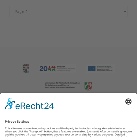
Imprint
|
Contact us
|
Privacy policy