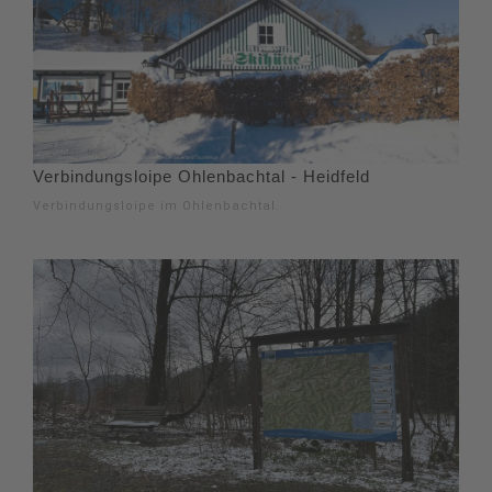
Verbindungsloipe Ohlenbachtal - Heidfeld
Verbindungsloipe im Ohlenbachtal.