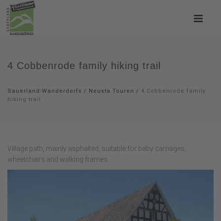
4 Cobbenrode family hiking trail
Sauerland-Wanderdorfs
/
Neusta Touren
/
4 Cobbenrode family
hiking trail
Village path, mainly asphalted, suitable for baby carriages,
wheelchairs and walking frames.