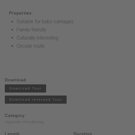
Properties:
Suitable for baby carriages
Family friendly
Culturally interesting
Circular route
Download
Download Tour
Download reversed Tour
Category
regionaler Wanderweg
Length
Duration