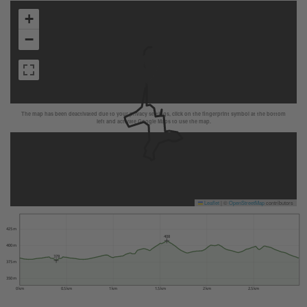
+
−
The map has been deactivated due to your privacy settings, click on the fingerprint symbol at the bottom
left and activate Google Maps to use the map.
Leaflet
|
©
OpenStreetMap
contributors
425 m
408
400 m
378
375 m
350 m
0 km
0.5 km
1 km
1.5 km
2 km
2.5 km