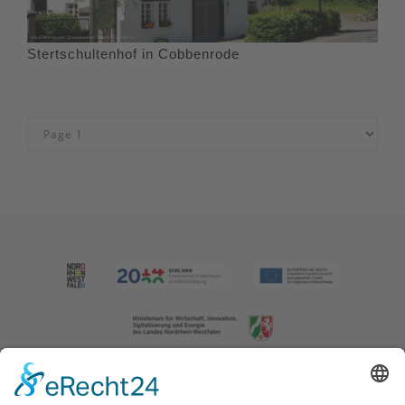
Stertschultenhof in Cobbenrode