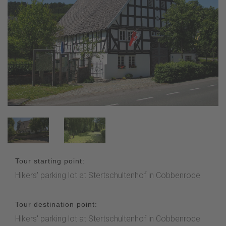
Tour starting point:
Hikers' parking lot at Stertschultenhof in Cobbenrode
Tour destination point:
Hikers' parking lot at Stertschultenhof in Cobbenrode