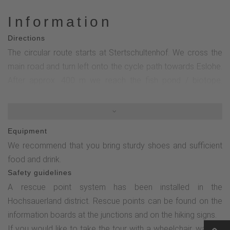
Information
Directions
The circular route starts at Stertschultenhof. We cross the
main road and turn left onto the cycle path towards Eslohe.
After approx. 400 m we reach the fish pond / biotope.
Canadian wild ducks can occasionally be seen here (please
do not feed them).The way back is via the cycle path in the
direction of Cobbenrode, past the old forge from 1888, then
Equipment
left into Birkenstraße. After a few meters, follow the sign
We recommend that you bring sturdy shoes and sufficient
"Alte Mühle/Backhaus" to the left and then along the mill
food and drink.
pond to the road "Am Papeloer".Continue slightly uphill on
Safety guidelines
the left until you are above the two multi-family houses, then
A rescue point system has been installed in the
turn diagonally right and cross Birkenstraße.Now go down
Hochsauerland district. Rescue points can be found on the
Birkenstraße again and turn left towards the center of the
information boards at the junctions and on the hiking signs.
village to Esselbach. Continue through the village park with
If you would like to take the tour with a wheelchair, walking