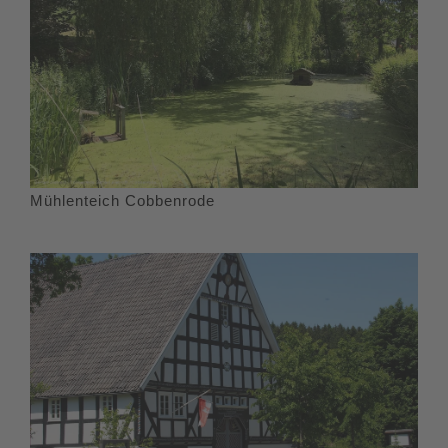
Mühlenteich Cobbenrode