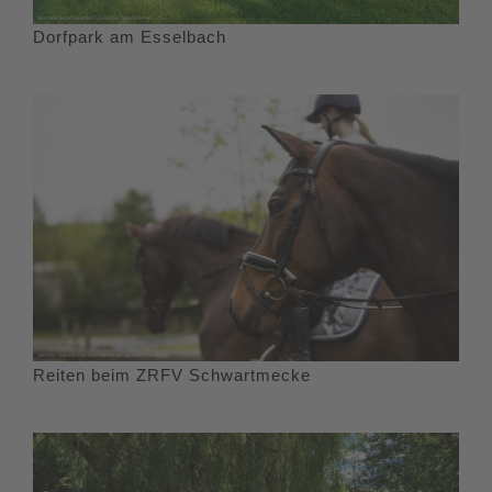
Dorfpark am Esselbach
Reiten beim ZRFV Schwartmecke