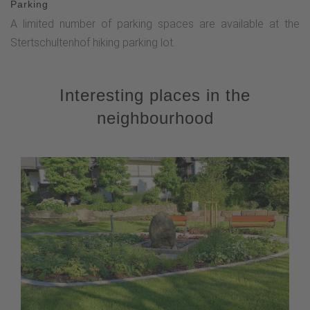
Parking
A limited number of parking spaces are available at the
Stertschultenhof hiking parking lot.
Interesting places in the
neighbourhood