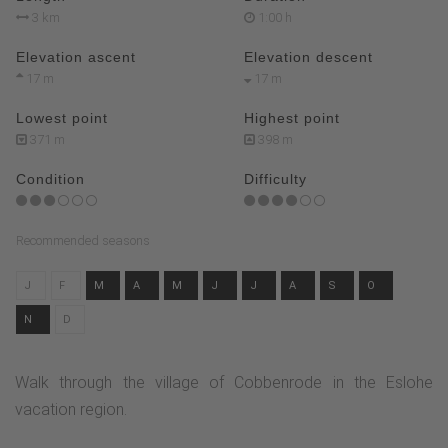
3 km
1:00 h
Elevation ascent
Elevation descent
17 m
17 m
Lowest point
Highest point
371 m
398 m
Condition
Difficulty
Recommended seasons
J
F
M
A
M
J
J
A
S
O
N
D
Walk through the village of Cobbenrode in the Eslohe
vacation region.