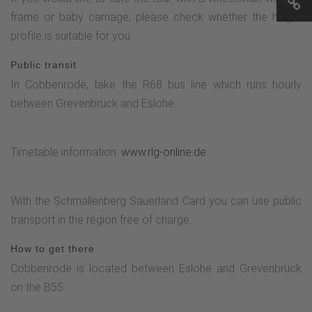
the Esselbach stream to "Hohle Straße" and slightly uphill
frame or baby carriage, please check whether the height
towards the church. Follow "Olpe Straße" in the direction of
profile is suitable for you.
Stertschultenhof and after the bus stop take the next left
turn, above the sports field past the tennis court and right
Public transit
along the road "Im Hessenberg" back to Stertschultenhof.
In Cobbenrode, take the R68 bus line which runs hourly
between Grevenbrück and Eslohe.
Timetable information:
www.rlg-online.de
With the Schmallenberg Sauerland Card you can use public
transport in the region free of charge.
How to get there
Cobbenrode is located between Eslohe and Grevenbrück
on the B55.