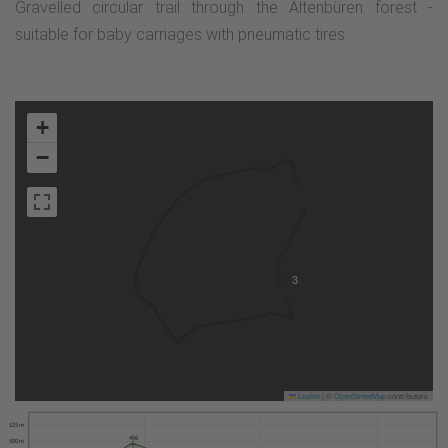
Gravelled circular trail through the Altenbüren forest -
suitable for baby carriages with pneumatic tires.
+
−
3
Leaflet
|
©
OpenStreetMap
contributors
525 m
496
500 m