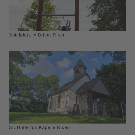
Spielplatz in Brilon-Rixen
St. Hubertus Kapelle Rixen