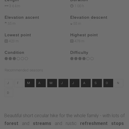
3.6 km
1:00 h
Elevation ascent
Elevation descent
55 m
55 m
Lowest point
Highest point
423 m
478 m
Condition
Difficulty
Recommended seasons
J
F
M
A
M
J
J
A
S
O
N
D
Beautiful short circular hike for the whole family - with lots of
forest
and
streams
and rustic
refreshment stops
.