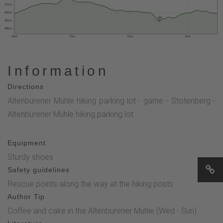
475 m
450 m
426
425 m
400 m
0 km
1 km
2 km
3 km
Information
Directions
Altenbürener Mühle hiking parking lot - game - Stotenberg -
Altenbürener Mühle hiking parking lot
Equipment
Sturdy shoes
Safety guidelines
Rescue points along the way at the hiking posts
Author Tip
Coffee and cake in the Altenbürener Mühle (Wed - Sun)