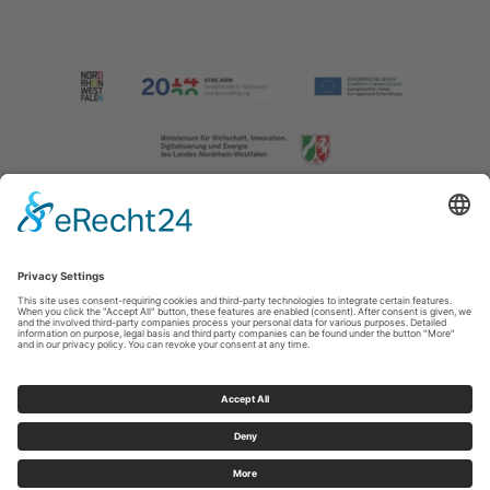
Imprint
|
Contact us
|
Privacy policy
Johannes-Hummel-Weg 1
57392
Schmallenberg
T: +49 (0) 2974 202190
E: info@sauerland.com
Cookie-Einstellungen