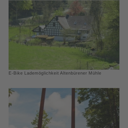
E-Bike Lademöglichkeit Altenbürener Mühle