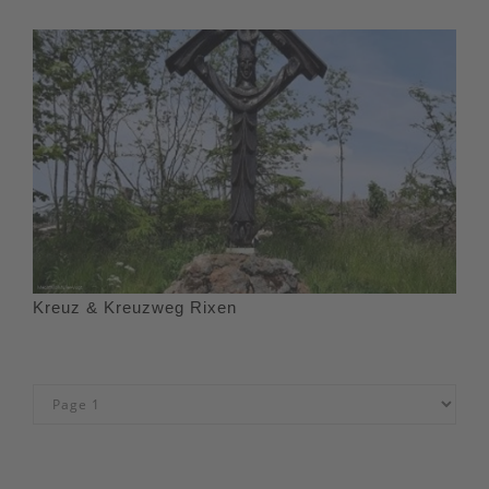
Kreuz & Kreuzweg Rixen