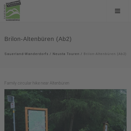
Brilon-Altenbüren (Ab2)
Sauerland-Wanderdorfs
/
Neusta Touren
/
Brilon-Altenbüren (Ab2)
Family circular hike near Altenbüren