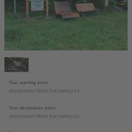
Tour starting point:
Altenbürener Mühle trail parking lot
Tour destination point:
Altenbürener Mühle trail parking lot