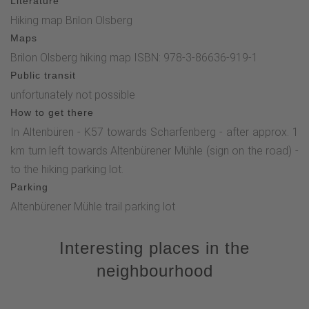
Literature
Hiking map Brilon Olsberg
Maps
Brilon Olsberg hiking map ISBN: 978-3-86636-919-1
Public transit
unfortunately not possible
How to get there
In Altenbüren - K57 towards Scharfenberg - after approx. 1
km turn left towards Altenbürener Mühle (sign on the road) -
to the hiking parking lot.
Parking
Altenbürener Mühle trail parking lot
Interesting places in the
neighbourhood