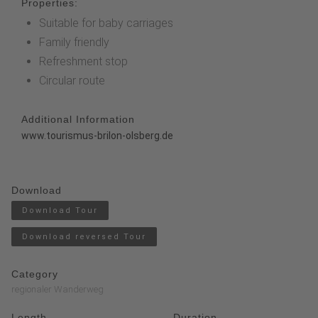
Properties:
Suitable for baby carriages
Family friendly
Refreshment stop
Circular route
Additional Information
www.tourismus-brilon-olsberg.de
Download
Download Tour
Download reversed Tour
Category
regionaler Wanderweg
Length
Duration