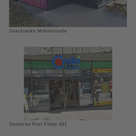
Snacktanke Möhnestraße
Deutsche Post Filiale 581