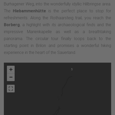
Burhagener Weg, into the wonderfully idyllic Hillbringse area.
The
Hiebammenhütte
is the perfect place to stop for
refreshments. Along the Rothaarsteig trail, you reach the
Borberg
, a highlight with its archaeological finds and the
impressive Marienkapelle as well as a breathtaking
panorama. The circular tour finally loops back to the
starting point in Brilon and promises a wonderful hiking
experience in the heart of the Sauerland.
+
5
−