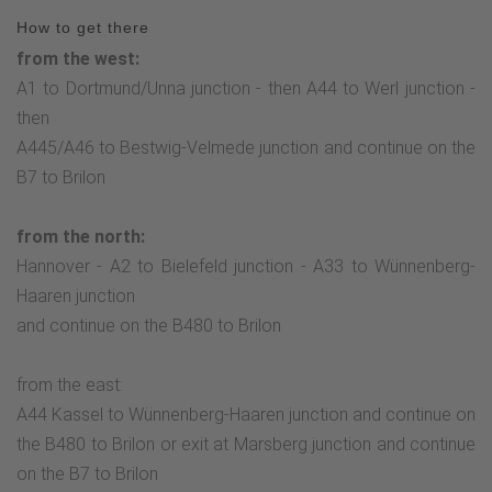
How to get there
from the west:
A1 to Dortmund/Unna junction - then A44 to Werl junction -
then
A445/A46 to Bestwig-Velmede junction and continue on the
B7 to Brilon
from the north:
Hannover - A2 to Bielefeld junction - A33 to Wünnenberg-
Haaren junction
and continue on the B480 to Brilon
from the east:
A44 Kassel to Wünnenberg-Haaren junction and continue on
the B480 to Brilon or exit at Marsberg junction and continue
on the B7 to Brilon