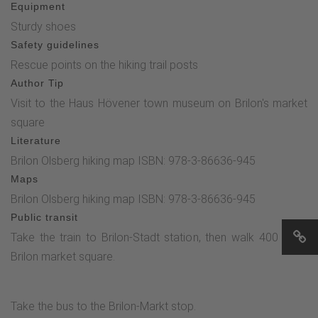
Equipment
Sturdy shoes
Safety guidelines
Rescue points on the hiking trail posts
Author Tip
Visit to the Haus Hövener town museum on Brilon's market
square
Literature
Brilon Olsberg hiking map ISBN: 978-3-86636-945
Maps
Brilon Olsberg hiking map ISBN: 978-3-86636-945
Public transit
Take the train to Brilon-Stadt station, then walk 400 m to
Brilon market square.
Take the bus to the Brilon-Markt stop.