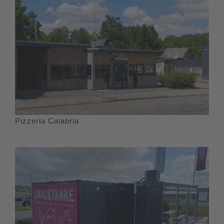
Pizzeria Calabria