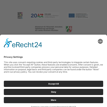
Imprint
|
Contact us
|
Privacy policy
Johannes-Hummel-Weg 1
57392
Schmallenberg
T: +49 (0) 2974 202190
E: info@sauerland.com
Cookie-Einstellungen