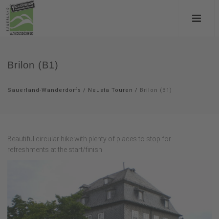
Brilon (B1)
Sauerland-Wanderdorfs
/
Neusta Touren
/
Brilon (B1)
Beautiful circular hike with plenty of places to stop for
refreshments at the start/finish