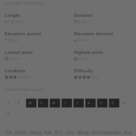
regionaler Wanderweg
Length
Duration
12.5 km
3:23 h
Elevation ascent
Elevation descent
235 m
235 m
Lowest point
Highest point
453 m
617 m
Condition
Difficulty
Recommended seasons
J
F
M
A
M
J
J
A
S
O
N
D
The Brilon hiking trail (B1) runs along Rochusstraße and