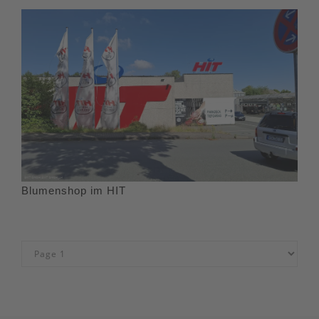
Blumenshop im HIT