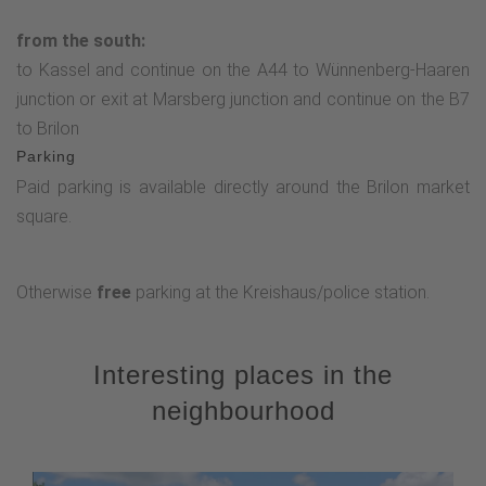
from the south:
to Kassel and continue on the A44 to Wünnenberg-Haaren
junction or exit at Marsberg junction and continue on the B7
to Brilon
Parking
Paid parking is available directly around the Brilon market
square.
Otherwise
free
parking at the Kreishaus/police station.
Interesting places in the
neighbourhood