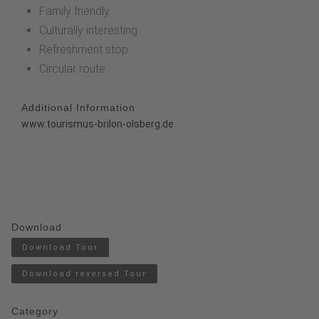
Family friendly
Culturally interesting
Refreshment stop
Circular route
Additional Information
www.tourismus-brilon-olsberg.de
Download
Download Tour
Download reversed Tour
Category