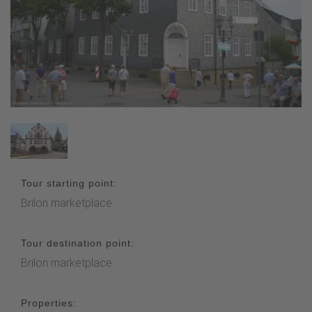
Tour starting point:
Brilon marketplace
Tour destination point:
Brilon marketplace
Properties: