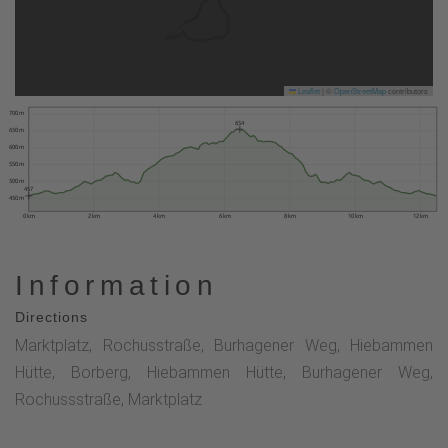
Leaflet
|
©
OpenStreetMap
contributors
700 m
654
650 m
600 m
550 m
500 m
457
450 m
0 km
2 km
4 km
6 km
8 km
10 km
12 km
Information
Directions
Marktplatz, Rochusstraße, Burhagener Weg, Hiebammen
Hütte, Borberg, Hiebammen Hütte, Burhagener Weg,
Rochussstraße, Marktplatz