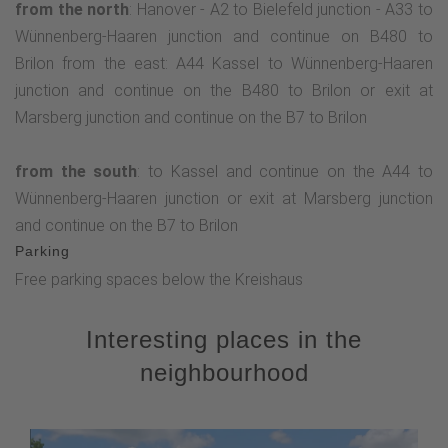
from the north
: Hanover - A2 to Bielefeld junction - A33 to
Wünnenberg-Haaren junction and continue on B480 to
Brilon from the east: A44 Kassel to Wünnenberg-Haaren
junction and continue on the B480 to Brilon or exit at
Marsberg junction and continue on the B7 to Brilon
from the south
: to Kassel and continue on the A44 to
Wünnenberg-Haaren junction or exit at Marsberg junction
and continue on the B7 to Brilon
Parking
Free parking spaces below the Kreishaus
Interesting places in the
neighbourhood