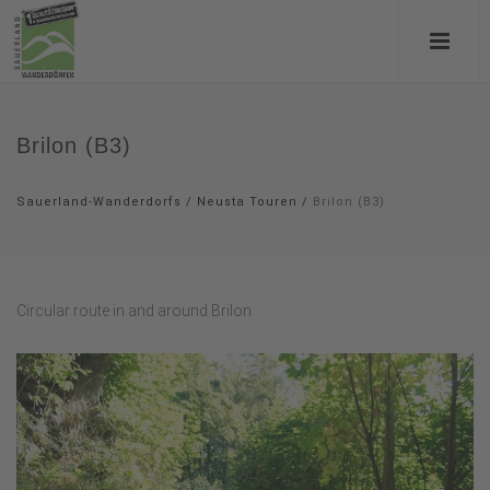
Brilon (B3)
Sauerland-Wanderdorfs
/
Neusta Touren
/
Brilon (B3)
Circular route in and around Brilon