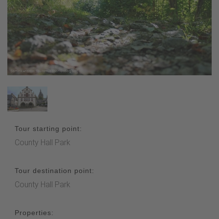
Tour starting point:
County Hall Park
Tour destination point:
County Hall Park
Properties: