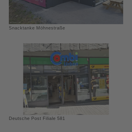
Snacktanke Möhnestraße
Deutsche Post Filiale 581