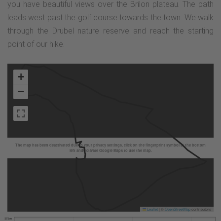
you have beautiful views over the Brilon plateau. The path
leads west past the golf course towards the town. We walk
through the Drübel nature reserve and reach the starting
point of our hike.
+
−
The map has been deactivated due to your privacy settings, click on the fingerprint symbol at the bottom
left and activate Google Maps to use the map.
Leaflet
|
©
OpenStreetMap
contributors
575 m