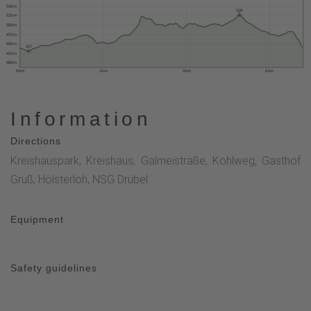
550 m
528
525 m
500 m
475 m
450 m
431
425 m
400 m
0 km
2 km
4 km
6 km
Information
Directions
Kreishauspark, Kreishaus, Galmeistraße, Kohlweg, Gasthof
Gruß, Hölsterloh, NSG Drübel
Equipment
..
Safety guidelines
..