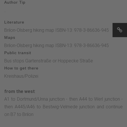
Author Tip
..
Literature
Brilon-Olsberg hiking map ISBN-13: 978-3-86636-945
Maps
Brilon-Olsberg hiking map ISBN-13: 978-3-86636-945
Public transit
Bus stops Gartenstraße or Hoppecke Straße
How to get there
Kreishaus/Polizei
from the west
:
A1 to Dortmund/Unna junction - then A44 to Werl junction -
then A445/A46 to Bestwig-Velmede junction and continue
on B7 to Brilon