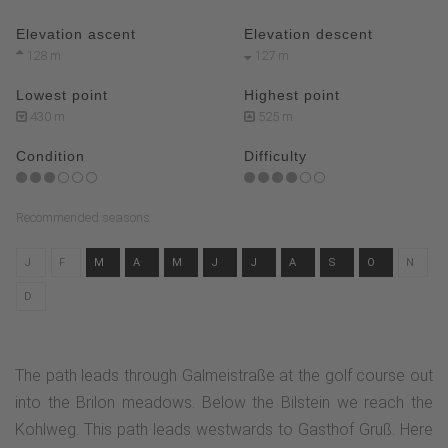
Elevation ascent
Elevation descent
128 m
127 m
Lowest point
Highest point
430 m
525 m
Condition
Difficulty
Recommended seasons
J
F
M
A
M
J
J
A
S
O
N
D
The path leads through Galmeistraße at the golf course out
into the Brilon meadows. Below the Bilstein we reach the
Kohlweg. This path leads westwards to Gasthof Gruß. Here