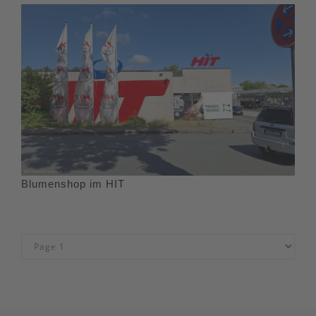
Blumenshop im HIT