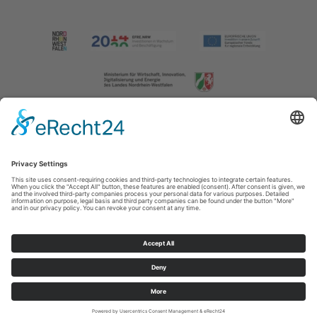
Imprint
|
Contact us
|
Privacy policy
Johannes-Hummel-Weg 1
57392
Schmallenberg
T: +49 (0) 2974 202190
E: info@sauerland.com
Cookie-Einstellungen