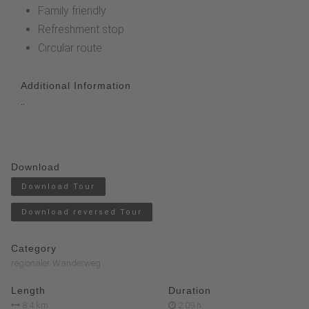
Family friendly
Refreshment stop
Circular route
Additional Information
..
Download
Download Tour
Download reversed Tour
Category
regionaler Wanderweg
Length
Duration
8.4 km
2:09 h