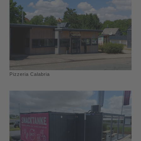
Pizzeria Calabria