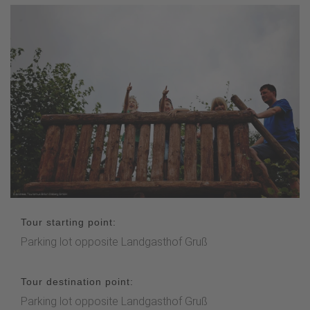
Tour starting point:
Parking lot opposite Landgasthof Gruß
Tour destination point:
Parking lot opposite Landgasthof Gruß