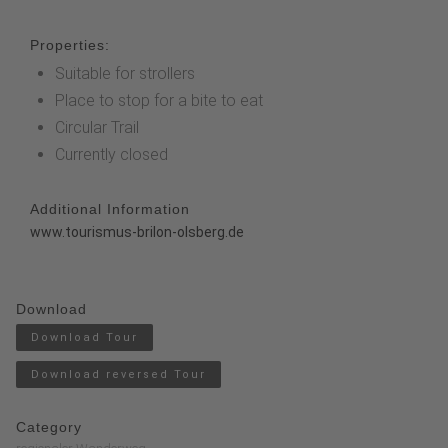
Properties:
Suitable for strollers
Place to stop for a bite to eat
Circular Trail
Currently closed
Additional Information
www.tourismus-brilon-olsberg.de
Download
Download Tour
Download reversed Tour
Category