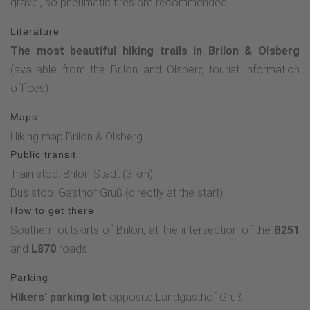
gravel, so pneumatic tires are recommended.
Literature
The most beautiful hiking trails in Brilon & Olsberg
(available from the Brilon and Olsberg tourist information
offices)
Maps
Hiking map Brilon & Olsberg
Public transit
Train stop: Brilon-Stadt (3 km),
Bus stop: Gasthof Gruß (directly at the start)
How to get there
Southern outskirts of Brilon, at the intersection of the
B251
and
L870
roads
Parking
Hikers' parking lot
opposite Landgasthof Gruß.