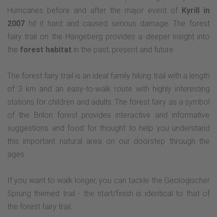
Hurricanes before and after the major event of
Kyrill in
2007
hit it hard and caused serious damage. The forest
fairy trail on the Hängeberg provides a deeper insight into
the
forest habitat
in the past, present and future.
The forest fairy trail is an ideal family hiking trail with a length
of 3 km and an easy-to-walk route with highly interesting
stations for children and adults. The forest fairy as a symbol
of the Brilon forest provides interactive and informative
suggestions and food for thought to help you understand
this important natural area on our doorstep through the
ages.
If you want to walk longer, you can tackle the Geologischer
Sprung themed trail - the start/finish is identical to that of
the forest fairy trail.