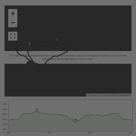
+
−
3
9
The map has been deactivated due to your privacy settings, click on the fingerprint symbol at the bottom
left and activate Google Maps to use the map.
Leaflet
|
©
OpenStreetMap
contributors
575 m
542
550 m
525 m
500 m
488
475 m
450 m
0 km
1 km
2 km
3 km