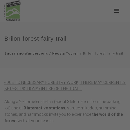
Brilon forest fairy trail
Sauerland-Wanderdorfs
/
Neusta Touren
/
Brilon forest fairy trail
- DUE TO NECESSARY FORESTRY WORK, THERE MAY CURRENTLY
BE RESTRICTIONS ON USE OF THE TRAIL -
Along a 2-kilometer stretch (about 3 kilometers from the parking
lot) and at
9 interactive stations
, spruce mikados, humming
stones, and hammocks invite you to experience
the world of the
forest
with all your senses.