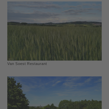
Van Soest Restaurant