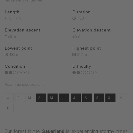
regionaler Wanderweg
Length
Duration
3.1 km
1:30 h
Elevation ascent
Elevation descent
38 m
38 m
Lowest point
Highest point
482 m
517 m
Condition
Difficulty
Recommended seasons
J
F
M
A
M
J
J
A
S
O
N
D
Our forest in the
Sauerland
is experiencing stormy times.