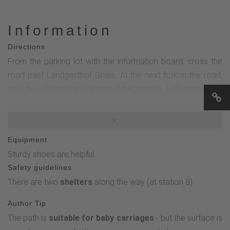
Information
Directions
From the parking lot with the information board, cross the
road past Landgasthof Gruss. At the next fork in the road,
take the left-hand gravel path. After approx. 100 meters you
reach the 1st station - the tree mikado. Then follow the
short ascent clockwise towards station 2. Then follow the
"little forest fairy" around the Hängeberg until you reach the
Equipment
1st station again.
Sturdy shoes are helpful.
Safety guidelines
There are two
shelters
along the way (at station 8).
Author Tip
The path is
suitable for baby carriages
- but the surface is