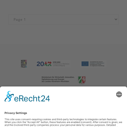
Imprint
|
Contact us
|
Privacy policy