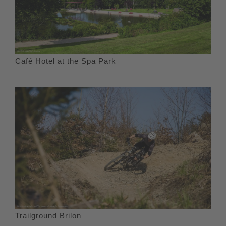
Café Hotel at the Spa Park
Trailground Brilon