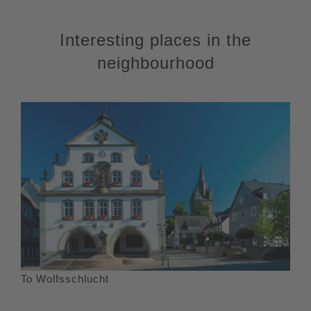
Interesting places in the
neighbourhood
To Wolfsschlucht