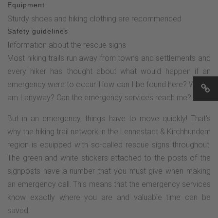
Equipment
Einsiedelei nature reserve (FFH area) to the Rahrbruch rest
Sturdy shoes and hiking clothing are recommended.
area. Along the Rahrbruch, the circular tour first follows the
Safety guidelines
"white triangle" hiking sign on a black background and then
Information about the rescue signs
the W sign back to the starting point.
Most hiking trails run away from towns and settlements and
every hiker has thought about what would happen if an
emergency were to occur. How can I be found here? Where
am I anyway? Can the emergency services reach me?
But in an emergency, things have to move quickly! That's
why the hiking trail network in the Lennestadt & Kirchhundem
region is equipped with so-called rescue signs throughout.
The green and white stickers attached to the posts of the
signposts have a number that you must give when making
an emergency call. This means that the emergency services
know exactly where you are and valuable time can be
saved.