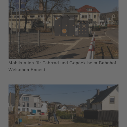
Mobilstation für Fahrrad und Gepäck beim Bahnhof
Welschen Ennest