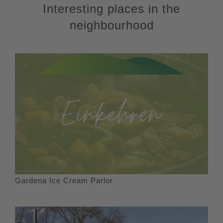
Interesting places in the
neighbourhood
Gardena Ice Cream Parlor