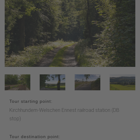
Tour starting point:
Kirchhundem-Welschen Ennest railroad station (DB
stop)
Tour destination point: