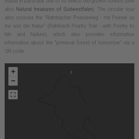
status in particular due to its beech old-growth forests (see
also
Natural treasures of Südwestfalen
). The circular tour
also crosses the "Rahrbacher Poesieweg - mit Poesie zu
mir und der Natur" (Rahrbach Poetry Trail - with Poetry to
Me and Nature), which also provides informative
information about the
"
primeval forest of tomorrow" via a
QR code.
+
2
−