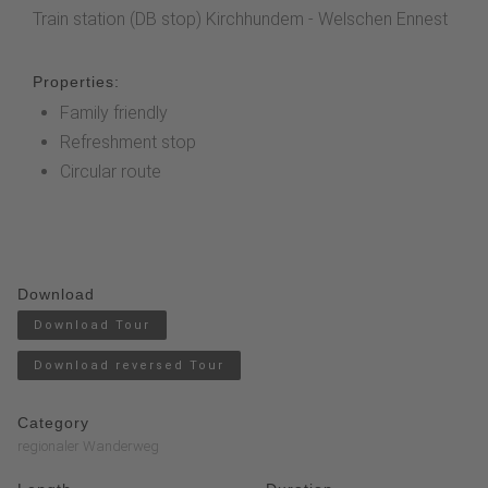
Train station (DB stop) Kirchhundem - Welschen Ennest
Properties:
Family friendly
Refreshment stop
Circular route
Download
Download Tour
Download reversed Tour
Category
regionaler Wanderweg