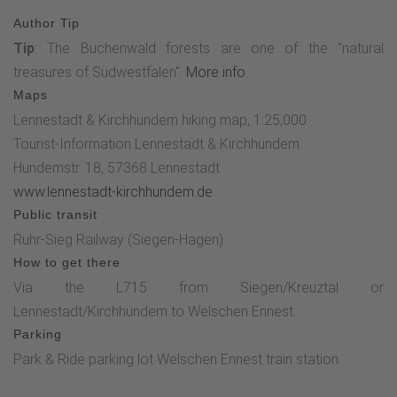
Author Tip
Tip
: The Buchenwald forests are one of the "natural
treasures of Südwestfalen".
More info.
Maps
Lennestadt & Kirchhundem hiking map, 1:25,000
Tourist-Information Lennestadt & Kirchhundem
Hundemstr. 18, 57368 Lennestadt
www.lennestadt-kirchhundem.de
Public transit
Ruhr-Sieg Railway (Siegen-Hagen)
How to get there
Via the L715 from Siegen/Kreuztal or
Lennestadt/Kirchhundem to Welschen Ennest.
Parking
Park & Ride parking lot Welschen Ennest train station