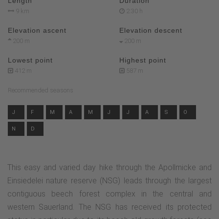
Length
Duration
9 km
2:30 h
Elevation ascent
Elevation descent
200 m
200 m
Lowest point
Highest point
412 m
587 m
Recommended seasons
J
F
M
A
M
J
J
A
S
O
N
D
This easy and varied day hike through the Apollmicke and
Einsiedelei nature reserve (NSG) leads through the largest
contiguous beech forest complex in the central and
western Sauerland. The NSG has received its protected