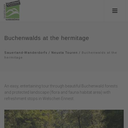
Buchenwalds at the hermitage
Sauerland-Wanderdorfs
/
Neusta Touren
/
Buchenwalds at the
hermitage
An easy, entertaining tour through beautiful Buchenwald forests
and protected landscape (flora and fauna habitat area) with
refreshment stops in Welschen Ennest.