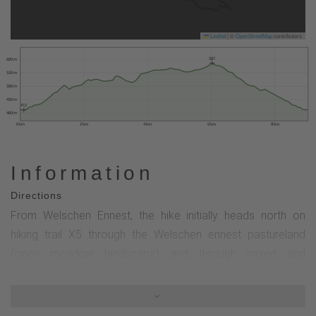
Leaflet
|
©
OpenStreetMap
contributors
587
600 m
550 m
500 m
450 m
412
400 m
0 km
2 km
4 km
6 km
8 km
Information
Directions
From Welschen Ennest, the hike initially heads north on
hiking trail X5 through the Welschen ennest pastureland
(open meadow landscape) and through mixed and
Buchenwald forests to Einsiedelei (hiking parking lot). From
the Einsiedelei, the circular tour continues southwest on the
hiking trail marked K through the beautiful Apollmicke-