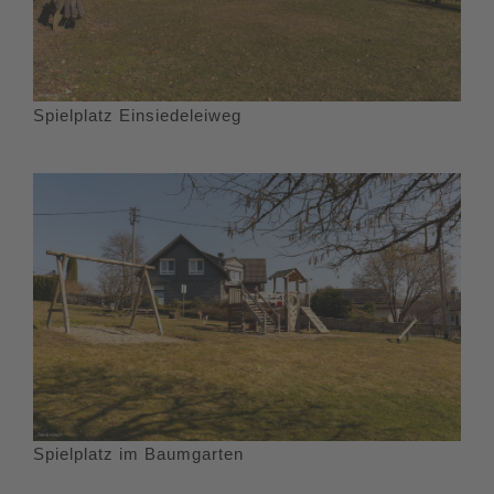
Spielplatz Einsiedeleiweg
Spielplatz im Baumgarten