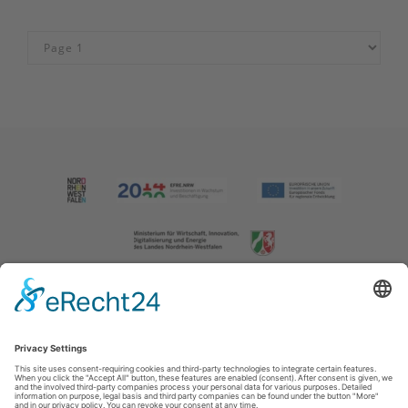
Imprint
|
Contact us
|
Privacy policy