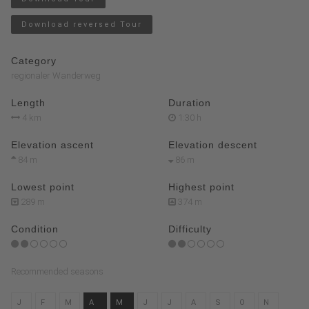
Download reversed Tour
Category
regionaler Wanderweg
Length
Duration
4 km
1:30 h
Elevation ascent
Elevation descent
84 m
86 m
Lowest point
Highest point
289 m
374 m
Condition
Difficulty
Recommended seasons
J
F
M
A
M
J
J
A
S
O
N