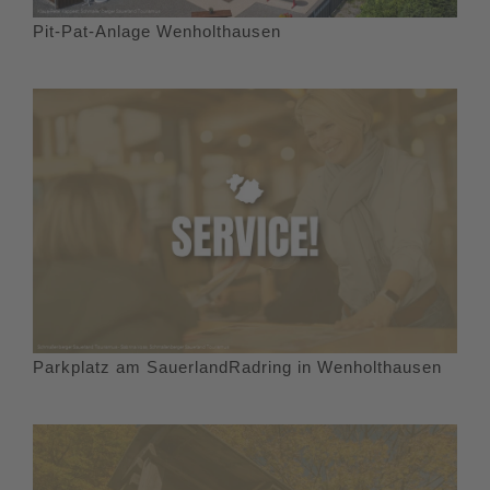
Pit-Pat-Anlage Wenholthausen
Parkplatz am SauerlandRadring in Wenholthausen