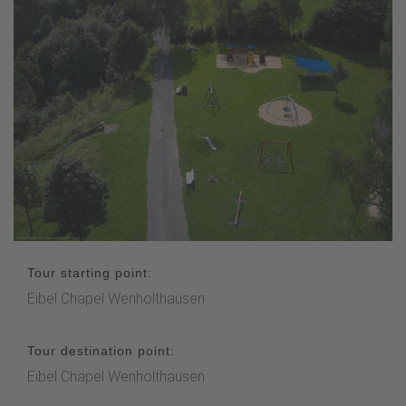
Tour starting point:
Eibel Chapel Wenholthausen
Tour destination point:
Eibel Chapel Wenholthausen