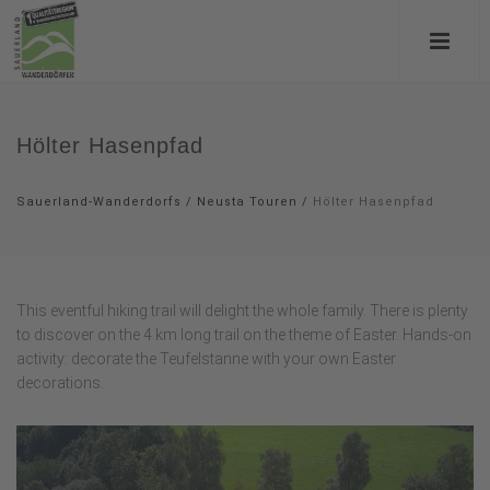
Hölter Hasenpfad
Sauerland-Wanderdorfs
/
Neusta Touren
/
Hölter Hasenpfad
This eventful hiking trail will delight the whole family. There is plenty
to discover on the 4 km long trail on the theme of Easter. Hands-on
activity: decorate the Teufelstanne with your own Easter
decorations.