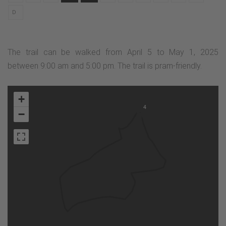
D
The trail can be walked from April 5 to May 1, 2025
between 9:00 am and 5:00 pm. The trail is pram-friendly.
+
4
−