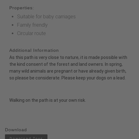
Properties:
Suitable for baby carriages
Family friendly
Circular route
Additional Information
As this path is very close to nature, it is made possible with
the kind consent of the forest and land owners. In spring,
many wild animals are pregnant or have already given birth,
so please be considerate. Please keep your dogs on a lead.
Walking on the path is at your own risk.
Download
Download Tour