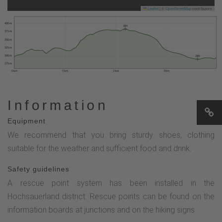
Leaflet
|
©
OpenStreetMap
contributors
400 m
384
375 m
350 m
325 m
300 m
289
275 m
0 km
1 km
2 km
3 km
Information
Equipment
We recommend that you bring sturdy shoes, clothing
suitable for the weather and sufficient food and drink.
Safety guidelines
A rescue point system has been installed in the
Hochsauerland district. Rescue points can be found on the
information boards at junctions and on the hiking signs.