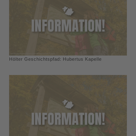
Hölter Geschichtspfad: Hubertus Kapelle