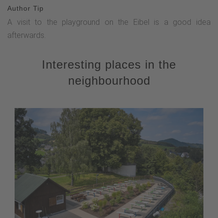
Author Tip
A visit to the playground on the Eibel is a good idea
afterwards.
Interesting places in the
neighbourhood