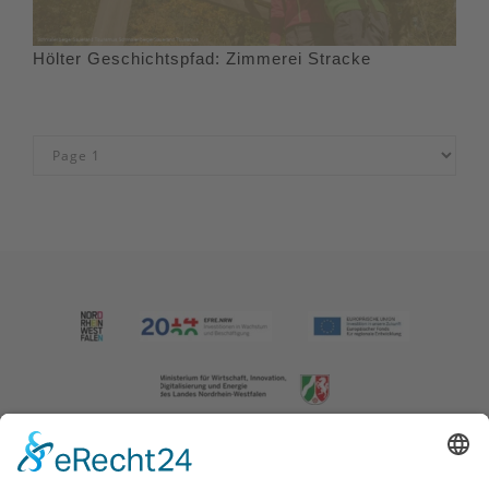
Hölter Geschichtspfad: Zimmerei Stracke