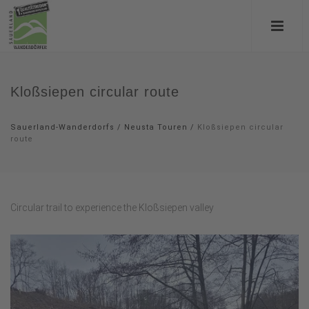
Kloßsiepen circular route
Sauerland-Wanderdorfs
/
Neusta Touren
/
Kloßsiepen circular
route
Circular trail to experience the Kloßsiepen valley