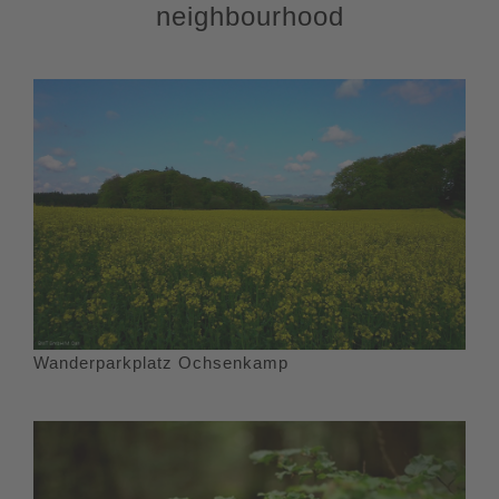
neighbourhood
Wanderparkplatz Ochsenkamp