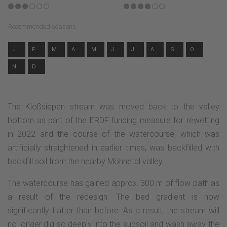
Recommended seasons
J
F
M
A
M
J
J
A
S
O
N
D
The Kloßsiepen stream was moved back to the valley
bottom as part of the ERDF funding measure for rewetting
in 2022 and the course of the watercourse, which was
artificially straightened in earlier times, was backfilled with
backfill soil from the nearby Möhnetal valley.
The watercourse has gained approx. 300 m of flow path as
a result of the redesign. The bed gradient is now
significantly flatter than before. As a result, the stream will
no longer dig so deeply into the subsoil and wash away the