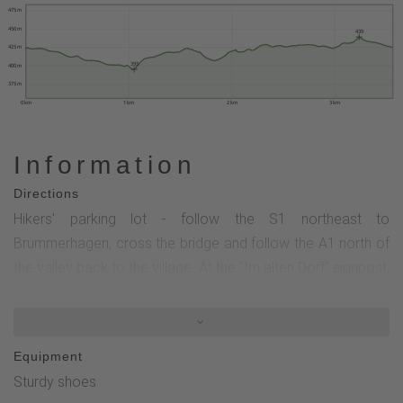
475 m
450 m
439
425 m
395
400 m
375 m
0 km
1 km
2 km
3 km
Information
Directions
Hikers' parking lot - follow the S1 northeast to
Brummerhagen, cross the bridge and follow the A1 north of
the valley back to the village. At the "Im alten Dorf" signpost,
either take the steep (but worthwhile) shortcut up to the left
or take the easier route through the village back to the
Schützenhalle hikers' parking lot.
Equipment
Sturdy shoes