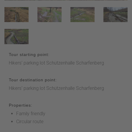
Tour starting point:
Hikers' parking lot Schützenhalle Scharfenberg
Tour destination point:
Hikers' parking lot Schützenhalle Scharfenberg
Properties:
Family friendly
Circular route