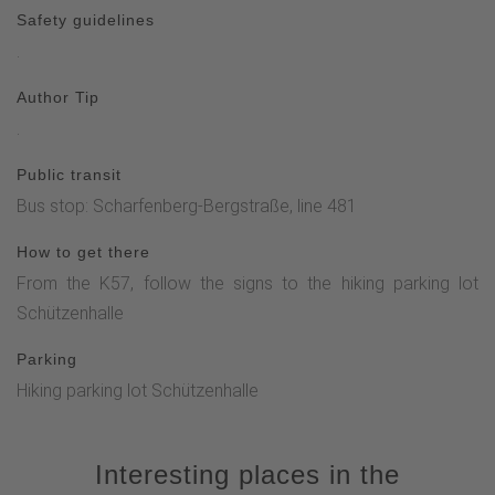
Safety guidelines
.
Author Tip
.
Public transit
Bus stop: Scharfenberg-Bergstraße, line 481
How to get there
From the K57, follow the signs to the hiking parking lot
Schützenhalle
Parking
Hiking parking lot Schützenhalle
Interesting places in the