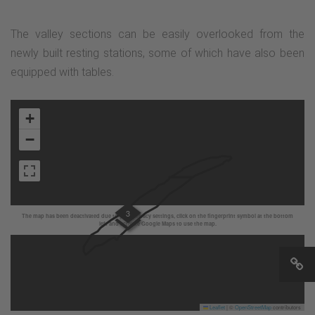
The valley sections can be easily overlooked from the
newly built resting stations, some of which have also been
equipped with tables.
+
−
3
The map has been deactivated due to your privacy settings, click on the fingerprint symbol at the bottom
left and activate Google Maps to use the map.
Leaflet
|
©
OpenStreetMap
contributors