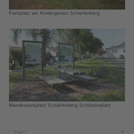
Parkplatz am Kindergarten Scharfenberg
Wanderparkplatz Scharfenberg Schützenplatz