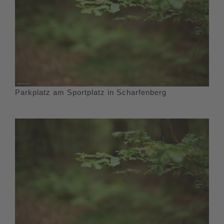
Parkplatz am Sportplatz in Scharfenberg