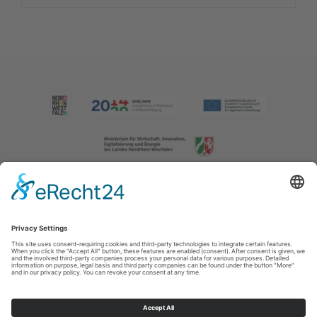
Imprint
|
Contact us
|
Privacy policy
Johannes-Hummel-Weg 1
57392
Schmallenberg
T: +49 (0) 2974 202190
E: info@sauerland.com