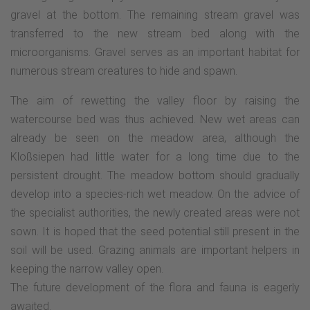
gravel at the bottom. The remaining stream gravel was
transferred to the new stream bed along with the
microorganisms. Gravel serves as an important habitat for
numerous stream creatures to hide and spawn.
The aim of rewetting the valley floor by raising the
watercourse bed was thus achieved. New wet areas can
already be seen on the meadow area, although the
Kloßsiepen had little water for a long time due to the
persistent drought. The meadow bottom should gradually
develop into a species-rich wet meadow. On the advice of
the specialist authorities, the newly created areas were not
sown. It is hoped that the seed potential still present in the
soil will be used. Grazing animals are important helpers in
keeping the narrow valley open.
The future development of the flora and fauna is eagerly
awaited.