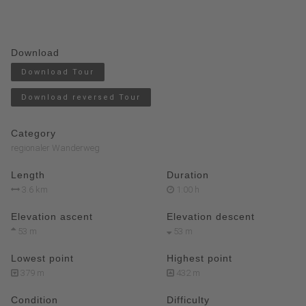
Download
Download Tour
Download reversed Tour
Category
regionaler Wanderweg
Length
Duration
3.6 km
1:00 h
Elevation ascent
Elevation descent
53 m
53 m
Lowest point
Highest point
379 m
432 m
Condition
Difficulty