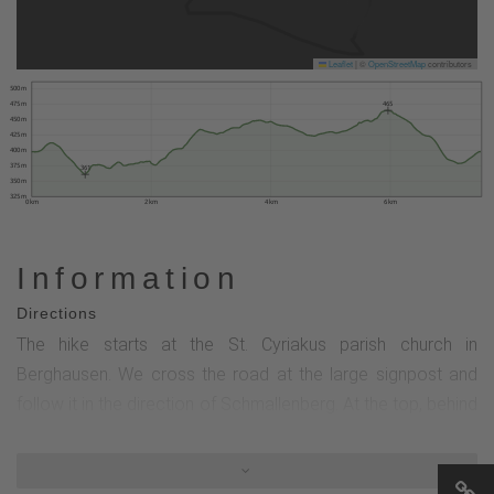
Leaflet
|
©
OpenStreetMap
contributors
500 m
465
475 m
450 m
425 m
400 m
375 m
361
350 m
325 m
0 km
2 km
4 km
6 km
Information
Directions
The hike starts at the St. Cyriakus parish church in
Berghausen. We cross the road at the large signpost and
follow it in the direction of Schmallenberg. At the top, behind
the farm with house number 22, we turn right and walk down
into the valley. After the Meilerplatz, we turn left and cross
the Wenne. Now we turn left twice with the B1 hiking sign.