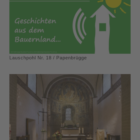
Lauschpohl Nr. 18 / Papenbrügge