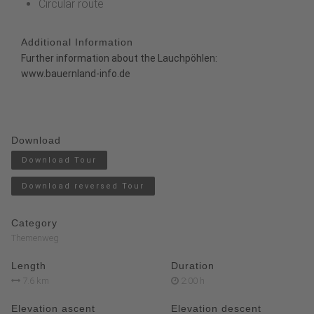
Circular route
Additional Information
Further information about the Lauchpöhlen:
www.bauernland-info.de
Download
Download Tour
Download reversed Tour
Category
Themenweg
Length
Duration
7.6 km
2:00 h
Elevation ascent
Elevation descent