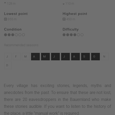
128 m
110 m
Lowest point
Highest point
355 m
450 m
Condition
Difficulty
Recommended seasons
J
F
M
A
M
J
J
A
S
O
N
D
Every village has exciting stories, legends, myths and
anecdotes from the past. To ensure that these are not lost,
there are 20 eavesdroppers in the Bauernland who make
these stories audible. If you want to listen to the history of
the place, a little "manual work" is required.