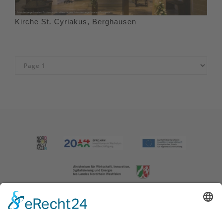
Kirche St. Cyriakus, Berghausen