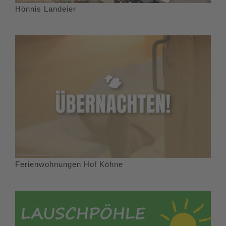
Hönnis Landeier
Ferienwohnungen Hof Köhne