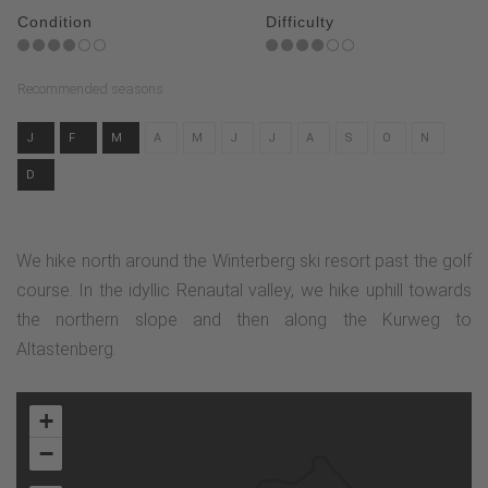
Condition
Difficulty
Recommended seasons
J
F
M
A
M
J
J
A
S
O
N
D
We hike north around the Winterberg ski resort past the golf
course. In the idyllic Renautal valley, we hike uphill towards
the northern slope and then along the Kurweg to
Altastenberg.
+
−