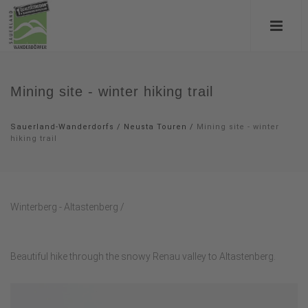
Mining site - winter hiking trail
Sauerland-Wanderdorfs
/
Neusta Touren
/
Mining site - winter
hiking trail
Winterberg - Altastenberg /
Beautiful hike through the snowy Renau valley to Altastenberg.