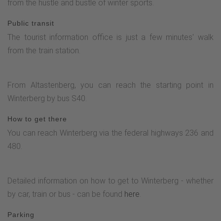
from the hustle and bustle of winter sports.
Public transit
The tourist information office is just a few minutes' walk
from the train station.
From Altastenberg, you can reach the starting point in
Winterberg by bus S40.
How to get there
You can reach Winterberg via the federal highways 236 and
480.
Detailed information on how to get to Winterberg - whether
by car, train or bus - can be found
here
.
Parking