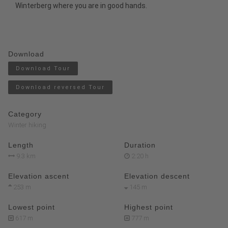
Winterberg where you are in good hands.
Download
Download Tour
Download reversed Tour
Category
Winter hiking
Length
Duration
9.3 km
2:20 h
Elevation ascent
Elevation descent
253 m
145 m
Lowest point
Highest point
617 m
777 m