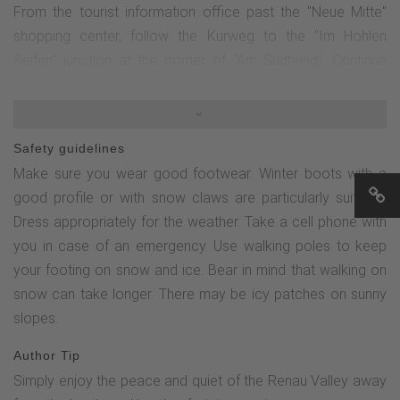
From the tourist information office past the "Neue Mitte"
shopping center, follow the Kurweg to the "Im Hohlen
Seifen" junction at the corner of "Am Südhang". Continue
straight ahead uphill along the road "Am Südhang". Pass the
campsite and head downhill via the Rauher Busch towards
the golf course. From here, follow the signs via the
Safety guidelines
Minenplatz and up the Renautal to the Nordhang. Turn right
Make sure you wear good footwear. Winter boots with a
and continue along the Kurweg to Altastenberg until you
good profile or with snow claws are particularly suitable.
reach the Haus des Gastes.Alternative: Turn left on the
Dress appropriately for the weather. Take a cell phone with
northern slope towards Bremberg and follow the Kurweg
you in case of an emergency. Use walking poles to keep
via Bremberg, Herrloh back to the center of Winterberg.
your footing on snow and ice. Bear in mind that walking on
snow can take longer. There may be icy patches on sunny
slopes.
Author Tip
Simply enjoy the peace and quiet of the Renau Valley away