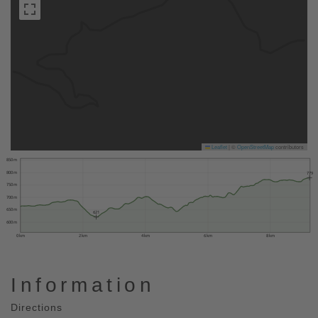
Leaflet
|
©
OpenStreetMap
contributors
850 m
800 m
779
750 m
700 m
650 m
621
600 m
0 km
2 km
4 km
6 km
8 km
Information
Directions