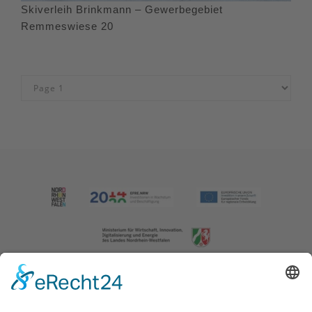
Skiverleih Brinkmann – Gewerbegebiet
Remmeswiese 20