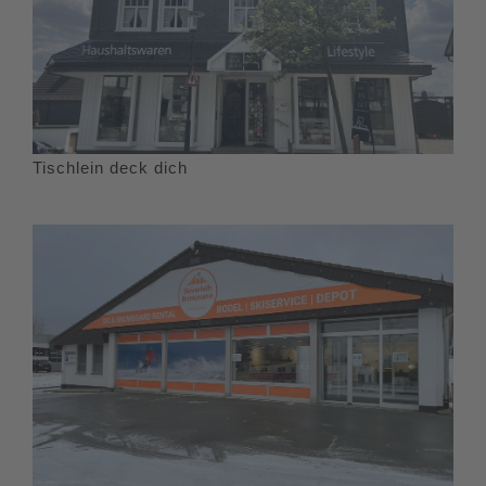
Tischlein deck dich