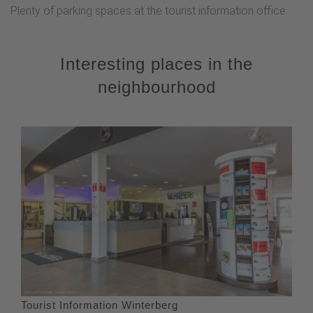
Plenty of parking spaces at the tourist information office.
Interesting places in the
neighbourhood
Tourist Information Winterberg