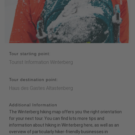
Tour starting point:
Tourist Information Winterberg
Tour destination point:
Haus des Gastes Altastenberg
Additional Information
The
Winterberg hiking map
offers you the right orientation
for your next tour. You can find lots more tips and
information about hiking in Winterberg
here
, as well as an
overview of particularly
hiker-friendly businesses
in