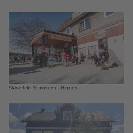
Skiverleih Brinkmann - Herrloh