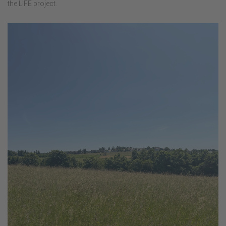
the LIFE project.