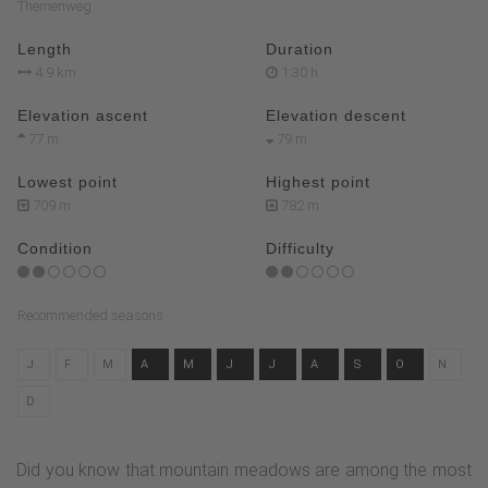
Themenweg
Length
Duration
4.9 km
1:30 h
Elevation ascent
Elevation descent
77 m
79 m
Lowest point
Highest point
709 m
782 m
Condition
Difficulty
Recommended seasons
J
F
M
A
M
J
J
A
S
O
N
D
Did you know that mountain meadows are among the most