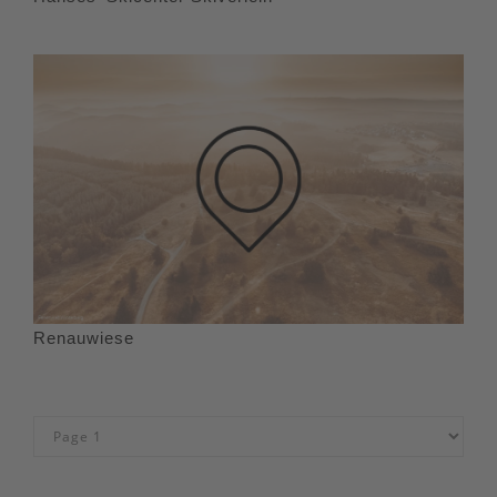
Renauwiese