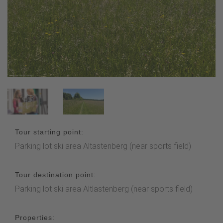
Tour starting point:
Parking lot ski area Altastenberg (near sports field)
Tour destination point:
Parking lot ski area Altlastenberg (near sports field)
Properties: