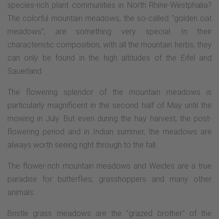
species-rich plant communities in North Rhine-Westphalia?
The colorful mountain meadows, the so-called "golden oat
meadows", are something very special. In their
characteristic composition, with all the mountain herbs, they
can only be found in the high altitudes of the Eifel and
Sauerland.
The flowering splendor of the mountain meadows is
particularly magnificent in the second half of May until the
mowing in July. But even during the hay harvest, the post-
flowering period and in Indian summer, the meadows are
always worth seeing right through to the fall.
The flower-rich mountain meadows and Weides are a true
paradise for butterflies, grasshoppers and many other
animals.
Bristle grass meadows are the "grazed brother" of the