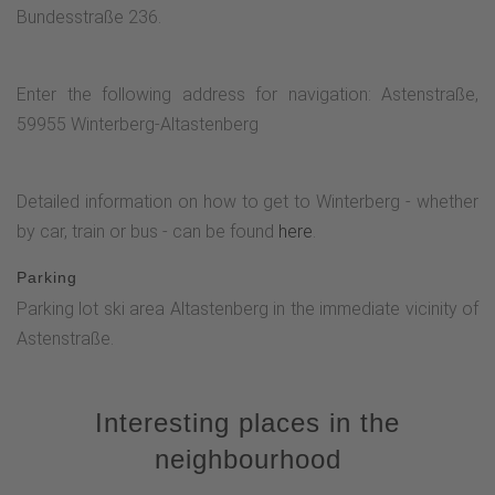
Bundesstraße 236.
Enter the following address for navigation: Astenstraße,
59955 Winterberg-Altastenberg
Detailed information on how to get to Winterberg - whether
by car, train or bus - can be found
here
.
Parking
Parking lot ski area Altastenberg in the immediate vicinity of
Astenstraße.
Interesting places in the
neighbourhood