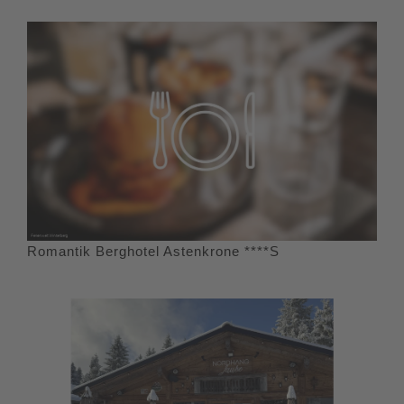
Romantik Berghotel Astenkrone ****S