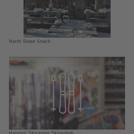
North Slope Snack
Hanses' Skicenter Skiverleih