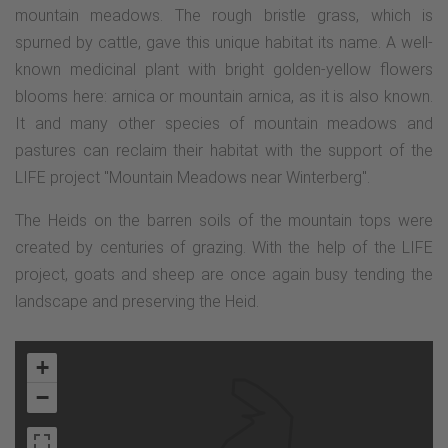
mountain meadows. The rough bristle grass, which is
spurned by cattle, gave this unique habitat its name. A well-
known medicinal plant with bright golden-yellow flowers
blooms here: arnica or mountain arnica, as it is also known.
It and many other species of mountain meadows and
pastures can reclaim their habitat with the support of the
LIFE project "Mountain Meadows near Winterberg".
The Heids on the barren soils of the mountain tops were
created by centuries of grazing. With the help of the LIFE
project, goats and sheep are once again busy tending the
landscape and preserving the Heid.
+
−