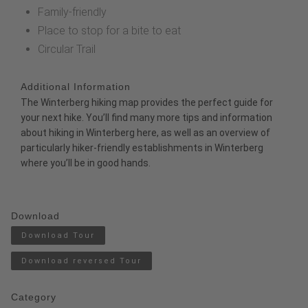
Family-friendly
Place to stop for a bite to eat
Circular Trail
Additional Information
The
Winterberg hiking map
provides the perfect guide for
your next hike. You’ll find many more tips and information
about hiking in Winterberg
here
, as well as an overview of
particularly
hiker-friendly establishments
in Winterberg
where you’ll be in good hands.
Download
Download Tour
Download reversed Tour
Category