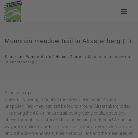
Mountain meadow trail in Altastenberg (T)
Sauerland-Wanderdorfs
/
Neusta Touren
/
Mountain meadow trail
in Altastenberg (T)
Altastenberg /
Colorful flowering mountain meadows, lean pastures and
unspoiled Heid - they can still be found around Altastenberg today.
Hike along the 4.8 km nature trail, past grazing cattle, goats and
sheep, through the history of this fascinating landscape! Along the
way, information boards at seven stations invite you to learn more
about the diverse habitats, their historical use and the measures of