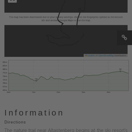
The map has been deactivated due to your privacy settings, click on the fingerprint symbol at the bottom
left and activate Google Maps to use the map.
Leaflet
|
©
OpenStreetMap
contributors
850 m
825 m
800 m
787
775 m
750 m
718
725 m
700 m
675 m
650 m
0 km
1 km
2 km
3 km
4 km
Information
Directions
The nature trail near Altastenberg begins at the ski resort's