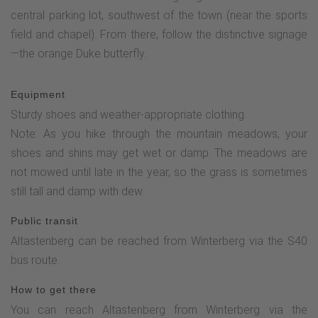
central parking lot, southwest of the town (near the sports
field and chapel). From there, follow the distinctive signage
—the orange Duke butterfly.
Equipment
Sturdy shoes and weather-appropriate clothing.
Note: As you hike through the mountain meadows, your
shoes and shins may get wet or damp. The meadows are
not mowed until late in the year, so the grass is sometimes
still tall and damp with dew.
Public transit
Altastenberg can be reached from Winterberg via the S40
bus route.
How to get there
You can reach Altastenberg from Winterberg via the