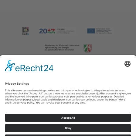
Imprint
|
Contact us
|
Privacy policy
Johannes-Hummel-Weg 1
57392
Schmallenberg
T: +49 (0) 2974 202190
E: info@sauerland.com
Cookie-Einstellungen