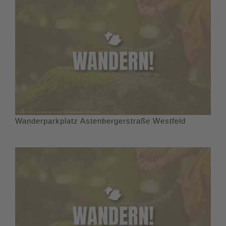
Wanderparkplatz Astenbergerstraße Westfeld