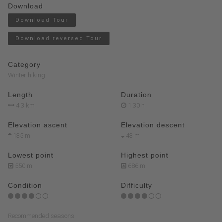
Download
Download Tour
Download reversed Tour
Category
Winter hiking
Length
Duration
4.3 km
1:30 h
Elevation ascent
Elevation descent
135 m
43 m
Lowest point
Highest point
550 m
686 m
Condition
Difficulty
Recommended seasons