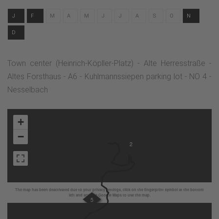
J
F
M
A
M
J
J
A
S
O
N
D
Town center (Heinrich-Köpller-Platz) - Alte Herresstraße -
Altes Forsthaus - A6 - Kuhlmannssiepen parking lot - NO 4 -
Nesselbach
+
−
2
The map has been deactivated due to your privacy settings, click on the fingerprint symbol at the bottom
left and activate Google Maps to use the map.
5