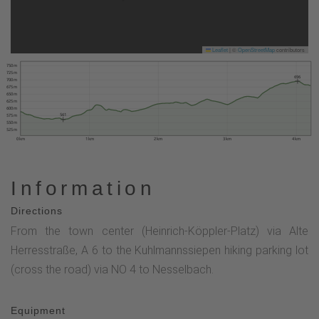
Leaflet
|
©
OpenStreetMap
contributors
750 m
725 m
696
700 m
675 m
650 m
625 m
600 m
561
575 m
550 m
525 m
0 km
1 km
2 km
3 km
4 km
Information
Directions
From the town center (Heinrich-Köppler-Platz) via Alte
Herresstraße, A 6 to the Kuhlmannssiepen hiking parking lot
(cross the road) via NO 4 to Nesselbach.
Equipment