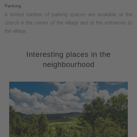
Parking
A limited number of parking spaces are available at the
church in the center of the village and at the entrances to
the village.
Interesting places in the
neighbourhood