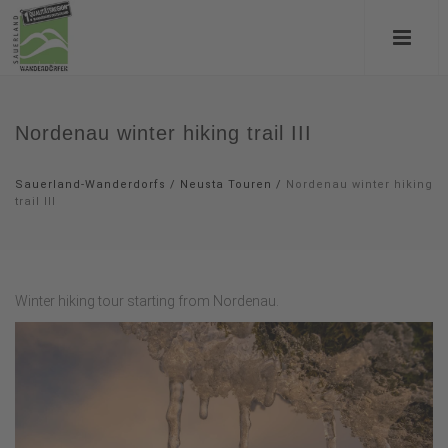
Nordenau winter hiking trail III
Sauerland-Wanderdorfs
/
Neusta Touren
/
Nordenau winter hiking
trail III
Winter hiking tour starting from Nordenau.