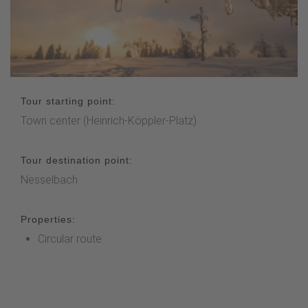
Tour starting point:
Town center (Heinrich-Köppler-Platz)
Tour destination point:
Nesselbach
Properties:
Circular route