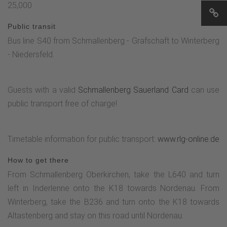
25,000
Public transit
Bus line S40 from Schmallenberg - Grafschaft to Winterberg
- Niedersfeld.
Guests with a valid
Schmallenberg Sauerland Card
can use
public transport free of charge!
Timetable information for public transport:
www.rlg-online.de
How to get there
From Schmallenberg Oberkirchen, take the L640 and turn
left in Inderlenne onto the K18 towards Nordenau. From
Winterberg, take the B236 and turn onto the K18 towards
Altastenberg and stay on this road until Nordenau.