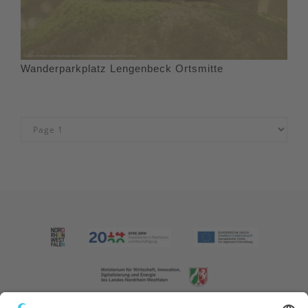
Wanderparkplatz Lengenbeck Ortsmitte