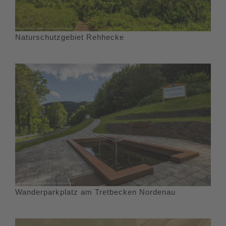
Naturschutzgebiet Rehhecke
Wanderparkplatz am Tretbecken Nordenau