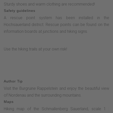
Sturdy shoes and warm clothing are recommended!
Safety guidelines
A rescue point system has been installed in the
Hochsauerland district. Rescue points can be found on the
information boards at junctions and hiking signs.
Use the hiking trails at your own risk!
Author Tip
Visit the Burgruine Rappelstein and enjoy the beautiful view
of Nordenau and the surrounding mountains.
Maps
Hiking map of the Schmallenberg Sauerland, scale 1 :