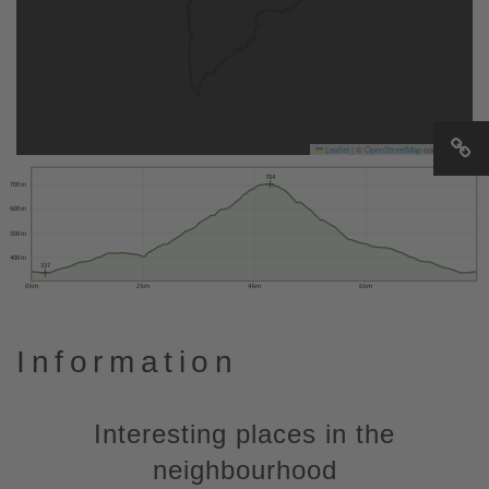
Leaflet
|
©
OpenStreetMap
contributors
704
700 m
600 m
500 m
400 m
337
0 km
2 km
4 km
6 km
Information
Interesting places in the
neighbourhood