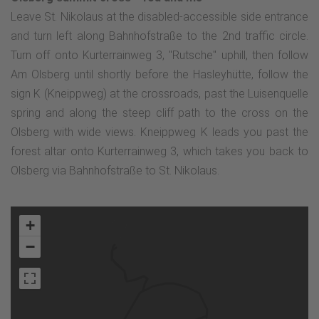
Leave St. Nikolaus at the disabled-accessible side entrance
and turn left along Bahnhofstraße to the 2nd traffic circle.
Turn off onto Kurterrainweg 3, "Rutsche" uphill, then follow
Am Olsberg until shortly before the Hasleyhütte, follow the
sign K (Kneippweg) at the crossroads, past the Luisenquelle
spring and along the steep cliff path to the cross on the
Olsberg with wide views. Kneippweg K leads you past the
forest altar onto Kurterrainweg 3, which takes you back to
Olsberg via Bahnhofstraße to St. Nikolaus.
+
−