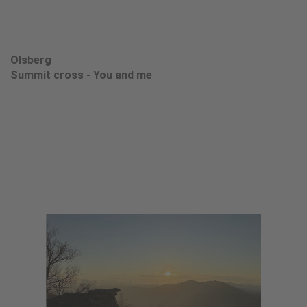
Olsberg
Summit cross - You and me