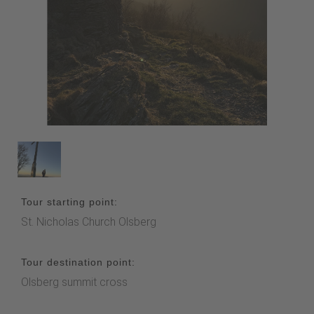
Tour starting point:
St. Nicholas Church Olsberg
Tour destination point:
Olsberg summit cross