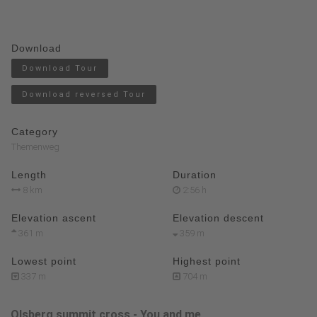
Download
Download Tour
Download reversed Tour
Category
Themenweg
Length
Duration
8 km
2:56 h
Elevation ascent
Elevation descent
361 m
359 m
Lowest point
Highest point
337 m
704 m
Olsberg summit cross - You and me