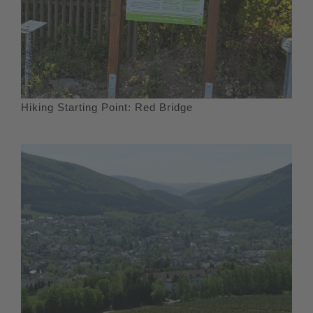
Hiking Starting Point: Red Bridge