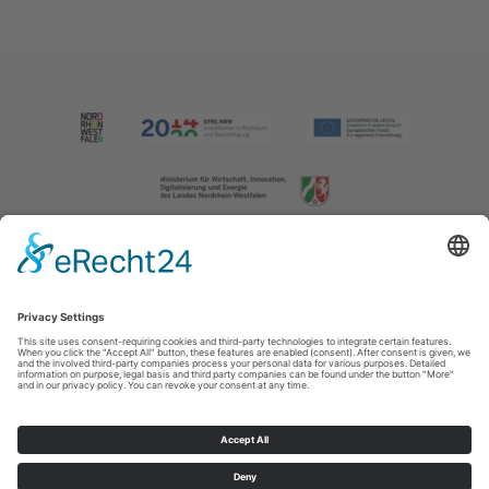
Imprint
|
Contact us
|
Privacy policy
Johannes-Hummel-Weg 1
57392
Schmallenberg
T: +49 (0) 2974 202190
E: info@sauerland.com