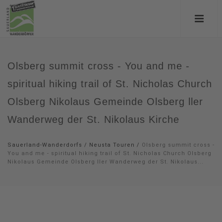
Olsberg summit cross - You and me -
spiritual hiking trail of St. Nicholas Church
Olsberg Nikolaus Gemeinde Olsberg ller
Wanderweg der St. Nikolaus Kirche
Sauerland-Wanderdorfs
/
Neusta Touren
/
Olsberg summit cross -
You and me - spiritual hiking trail of St. Nicholas Church Olsberg
Nikolaus Gemeinde Olsberg ller Wanderweg der St. Nikolaus...