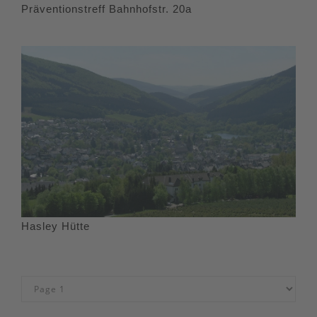
Präventionstreff Bahnhofstr. 20a
Hasley Hütte