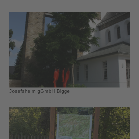
Josefsheim gGmbH Bigge