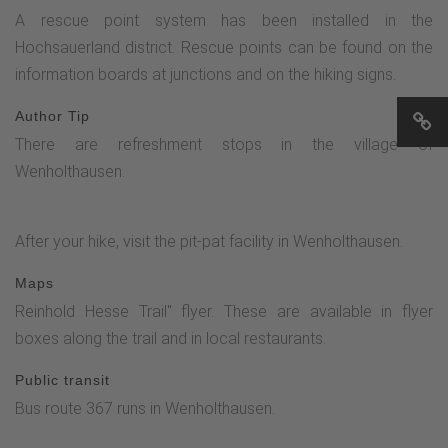
A rescue point system has been installed in the
Hochsauerland district. Rescue points can be found on the
information boards at junctions and on the hiking signs.
Author Tip
There are refreshment stops in the village of
Wenholthausen.
After your hike, visit the pit-pat facility in Wenholthausen.
Maps
Reinhold Hesse Trail" flyer. These are available in flyer
boxes along the trail and in local restaurants.
Public transit
Bus route 367 runs in Wenholthausen.