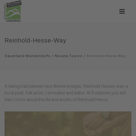
Reinhold-Hesse-Way
Sauerland-Wanderdorfs
/
Neusta Touren
/
Reinhold-Hesse-Way
A hiking trail between two Wenne bridges. Reinhold Hessen was a
local poet, folk actor, carnivalist and editor. At 9 stations you will
learn more about the life and works of Reinhold Hesse.