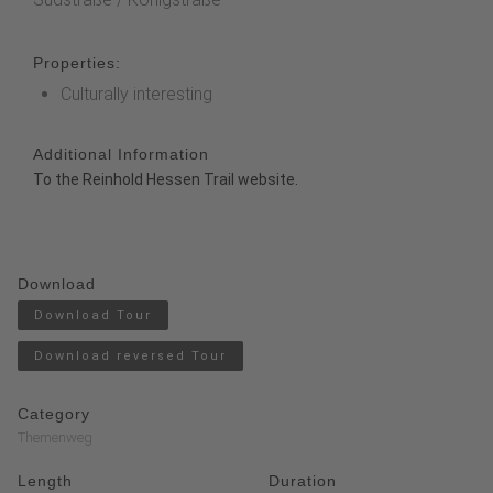
Properties:
Culturally interesting
Additional Information
To the Reinhold Hessen Trail website.
Download
Download Tour
Download reversed Tour
Category
Themenweg
Length
Duration