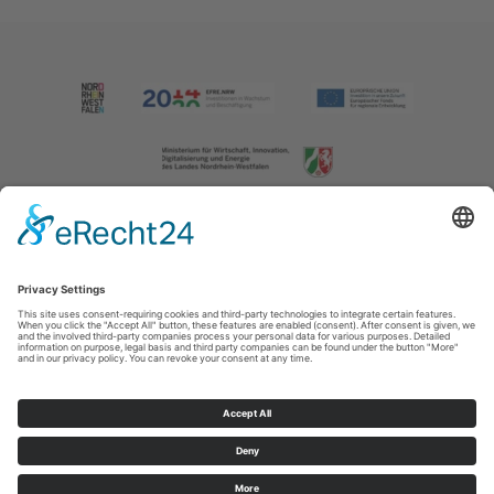
Imprint
|
Contact us
|
Privacy policy
Johannes-Hummel-Weg 1
57392
Schmallenberg
T: +49 (0) 2974 202190
E: info@sauerland.com
Cookie-Einstellungen