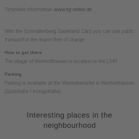
Timetable information:
www.rlg-online.de.
With the Schmallenberg Sauerland Card you can use public
transport in the region free of charge.
How to get there
The village of Wenholthausen is located on the L541.
Parking
Parking is available at the Wenneberücke in Wenholthausen
(Südstraße / Königstraße).
Interesting places in the
neighbourhood