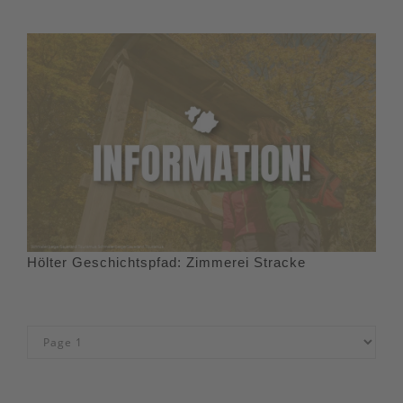
Hölter Geschichtspfad: Zimmerei Stracke