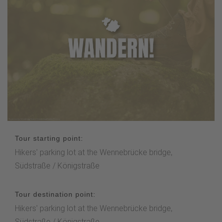
Tour starting point:
Hikers' parking lot at the Wennebrücke bridge,
Südstraße / Königstraße
Tour destination point:
Hikers' parking lot at the Wennebrücke bridge,
Südstraße / Königstraße