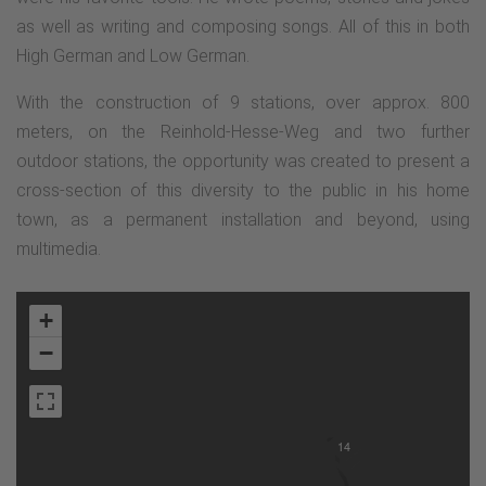
as well as writing and composing songs. All of this in both
High German and Low German.
With the construction of 9 stations, over approx. 800
meters, on the Reinhold-Hesse-Weg and two further
outdoor stations, the opportunity was created to present a
cross-section of this diversity to the public in his home
town, as a permanent installation and beyond, using
multimedia.
+
−
14