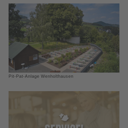
Pit-Pat-Anlage Wenholthausen