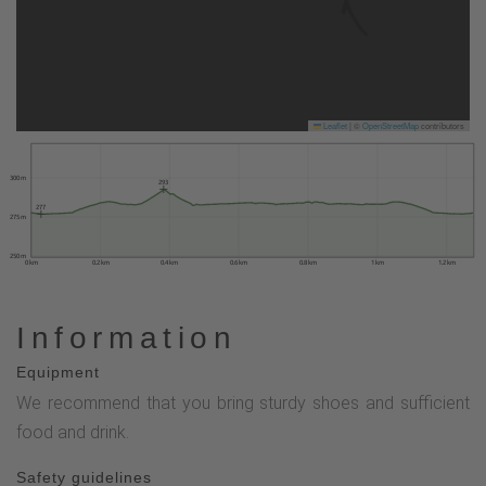
Leaflet
|
©
OpenStreetMap
contributors
300 m
293
277
275 m
250 m
0 km
0.2 km
0.4 km
0.6 km
0.8 km
1 km
1.2 km
Information
Equipment
We recommend that you bring sturdy shoes and sufficient
food and drink.
Safety guidelines