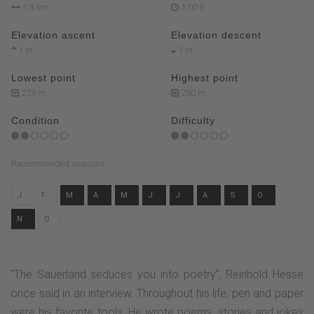
1.3 km
1:00 h
Elevation ascent
Elevation descent
1 m
1 m
Lowest point
Highest point
273 m
290 m
Condition
Difficulty
Recommended seasons
J
F
M
A
M
J
J
A
S
O
N
D
"The Sauerland seduces you into poetry", Reinhold Hesse
once said in an interview. Throughout his life, pen and paper
were his favorite tools. He wrote poems, stories and jokes