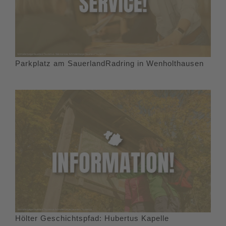
Parkplatz am SauerlandRadring in Wenholthausen
Hölter Geschichtspfad: Hubertus Kapelle