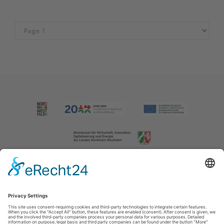
Imprint
|
Contact us
|
Privacy policy