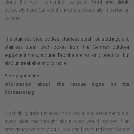
along the way. Remember to pack
food and drink
,
especially here. Sufficient drinks are especially important in
summer.
The stainless steel bottles, stainless steel insulated jugs and
stainless steel lunch boxes from the German outdoor
equipment manufacturer Tatonka are not only practical, but
also unbreakable and durable.
Safety guidelines
Information about the rescue signs on the
Rothaarsteig
Most hiking trails run away from towns and settlements and
every hiker has thought about what would happen if an
emergency were to occur. How can I be found here? Where