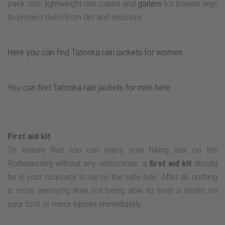
pack size, lightweight rain capes and
gaiters
for trouser legs
to protect them from dirt and moisture.
Here you can find Tatonka rain jackets for women
You can find Tatonka rain jackets for men here
First aid kit
To ensure that you can enjoy your hiking tour on the
Rothaarsteig without any restrictions, a
first aid kit
should
be in your rucksack to be on the safe side. After all, nothing
is more annoying than not being able to treat a blister on
your foot or minor injuries immediately.