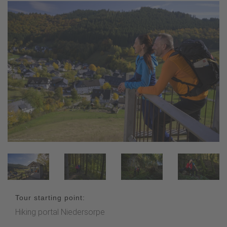
Tour starting point:
Hiking portal Niedersorpe