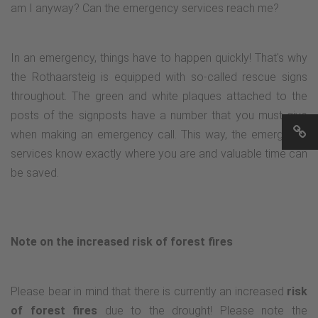
am I anyway? Can the emergency services reach me?
In an emergency, things have to happen quickly! That's why
the Rothaarsteig is equipped with so-called rescue signs
throughout. The green and white plaques attached to the
posts of the signposts have a number that you must give
when making an emergency call. This way, the emergency
services know exactly where you are and valuable time can
be saved.
Note on the increased risk of forest fires
Please bear in mind that there is currently an increased
risk
of forest fires
due to the drought! Please note the