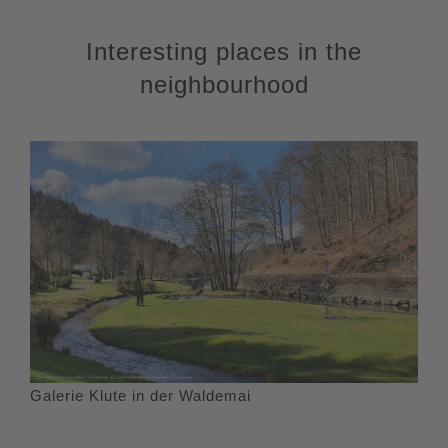
Interesting places in the
neighbourhood
Galerie Klute in der Waldemai