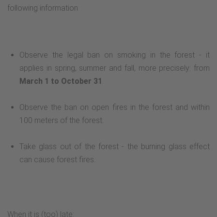
following information:
Observe the legal ban on smoking in the forest - it
applies in spring, summer and fall, more precisely: from
March 1 to October 31
.
Observe the ban on open fires in the forest and within
100 meters of the forest.
Take glass out of the forest - the burning glass effect
can cause forest fires.
When it is (too) late: