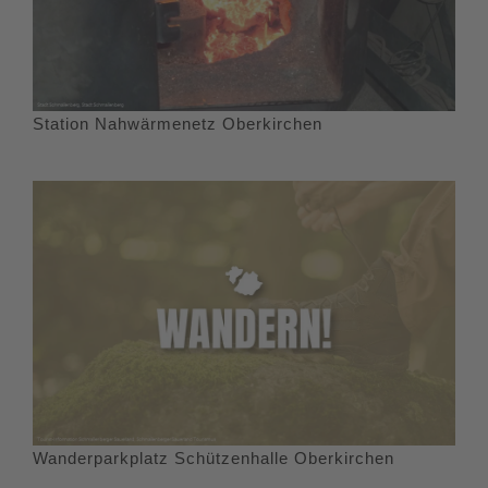
Station Nahwärmenetz Oberkirchen
Wanderparkplatz Schützenhalle Oberkirchen