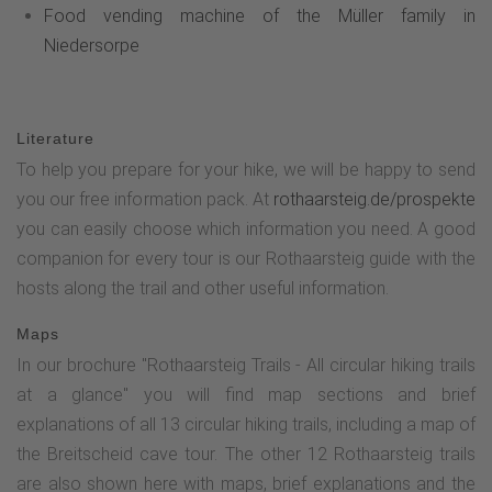
Food vending machine of the Müller family in
Niedersorpe
Literature
To help you prepare for your hike, we will be happy to send
you our free information pack. At
rothaarsteig.de/prospekte
you can easily choose which information you need. A good
companion for every tour is our Rothaarsteig guide with the
hosts along the trail and other useful information.
Maps
In our brochure "Rothaarsteig Trails - All circular hiking trails
at a glance" you will find map sections and brief
explanations of all 13 circular hiking trails, including a map of
the Breitscheid cave tour. The other 12 Rothaarsteig trails
are also shown here with maps, brief explanations and the