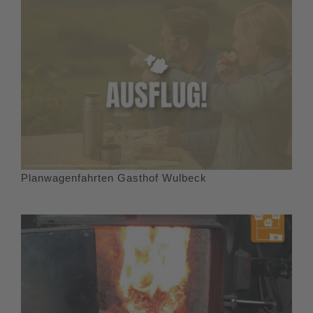
Planwagenfahrten Gasthof Wulbeck