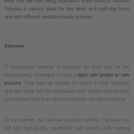
Here you will find hiking rucksacks from outdoor outfitter
Tatonka in various sizes for day hikes and multi-day tours
and with different ventilated back systems.
Rainwear
If changeable weather is forecast for your tour on the
Rothaarsteig, remember to pack a
light rain jacket or rain
poncho
. They take up virtually no space in your rucksack
and also keep out the unpleasant wind. Gaiters that protect
your trouser legs from dirt and moisture are also practical.
At our partner, the German outdoor outfitter Tatonka, you
will find high-quality, breathable rain jackets with minimal