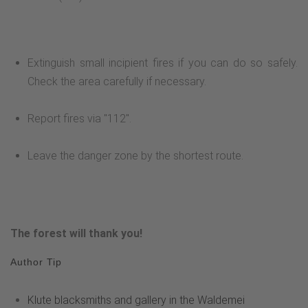
Extinguish small incipient fires if you can do so safely.
Check the area carefully if necessary.
Report fires via "112".
Leave the danger zone by the shortest route.
The forest will thank you!
Author Tip
Klute blacksmiths and gallery in the Waldemei