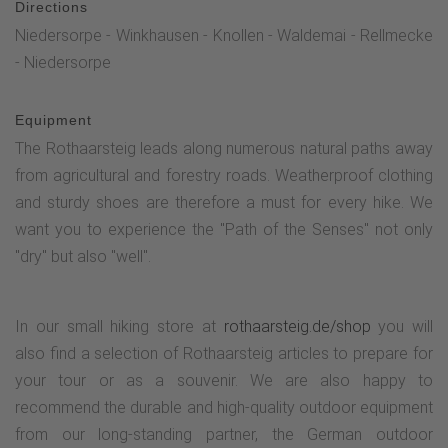
Directions
Niedersorpe - Winkhausen - Knollen - Waldemai - Rellmecke
- Niedersorpe
Equipment
The Rothaarsteig leads along numerous natural paths away
from agricultural and forestry roads. Weatherproof clothing
and sturdy shoes are therefore a must for every hike. We
want you to experience the "Path of the Senses" not only
"dry" but also "well".
In our small hiking store at
rothaarsteig.de/shop
you will
also find a selection of Rothaarsteig articles to prepare for
your tour or as a souvenir. We are also happy to
recommend the durable and high-quality outdoor equipment
from our long-standing partner, the German outdoor