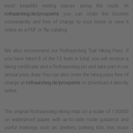
most beautiful resting places along the route. At
rothaarsteig.de/prospekte
you can order the booklet
conveniently and free of charge to your home or view it
online as a PDF or flip catalog.
We also recommend our Rothaarsteig Trail Hiking Pass. If
you have hiked 8 of the 13 trails in total, you will receive a
hiking certificate and a Rothaarsteig pin and take part in our
annual prize draw. You can also order the hiking pass free of
charge at
rothaarsteig.de/prospekte
or download it directly
online.
The original Rothaarsteig hiking map on a scale of 1:50000
on waterproof paper, with up-to-date route guidance and
useful markings such as shelters, parking lots, bus stops