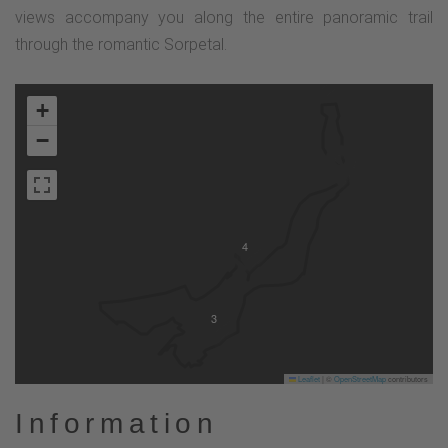
views accompany you along the entire panoramic trail
through the romantic Sorpetal.
2
+
−
4
3
Leaflet
|
©
OpenStreetMap
contributors
Information