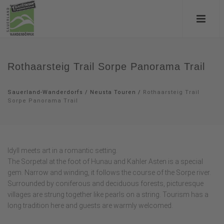
Rothaarsteig Trail Sorpe Panorama Trail
Sauerland-Wanderdorfs
/
Neusta Touren
/
Rothaarsteig Trail
Sorpe Panorama Trail
Idyll meets art in a romantic setting.
The Sorpetal at the foot of Hunau and Kahler Asten is a special
gem. Narrow and winding, it follows the course of the Sorpe river.
Surrounded by coniferous and deciduous forests, picturesque
villages are strung together like pearls on a string. Tourism has a
long tradition here and guests are warmly welcomed.