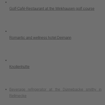
Golf-Café-Restaurant at the Winkhausen golf course
Romantic and wellness hotel Deimann
Knollenhütte
Beverage refrigerator at the Dünnebacke smithy in
Rellmecke