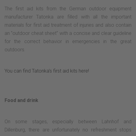
The first aid kits from the German outdoor equipment
manufacturer Tatonka are filled with all the important
materials for first aid treatment of injuries and also contain
an "outdoor cheat sheet" with a concise and clear guideline
for the correct behavior in emergencies in the great
outdoors.
You can find Tatonka's first aid kits here!
Food and drink
On some stages, especially between Lahnhof and
Dillenburg, there are unfortunately no refreshment stops