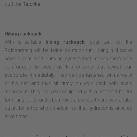
outfitter
Tatonka
.
Hiking rucksack
With a suitable
hiking rucksack
, your tour on the
Rothaarsteig will be twice as much fun! Hiking rucksacks
have a ventilated carrying system that makes them very
comfortable to wear, as this ensures that sweat can
evaporate immediately. They can be fastened with a waist
or hip belt and thus sit firmly on your back with every
movement. They are also equipped with a practical holder
for hiking poles and often have a compartment with a tube
outlet for a hydration bladder, so that hydration is ensured
at all times.