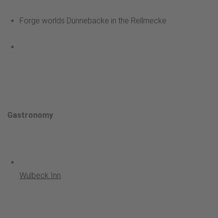
Forge worlds Dünnebacke in the Rellmecke
Gastronomy
Wulbeck Inn