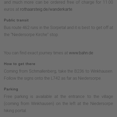
and much more can be ordered free of charge for 11.00
euros at
rothaarsteig.de/wanderkarte
.
Public transit
Bus route 462 runs in the Sorpetal and it is best to get off at
the "Niedersorpe Kirche" stop.
You can find exact journey times at
www.bahn.de
How to get there
Coming from Schmallenberg, take the B236 to Winkhausen.
Follow the signs onto the L742 as far as Niedersorpe.
Parking
Free parking is available at the entrance to the village
(coming from Winkhausen) on the left at the Niedersorpe
hiking portal.