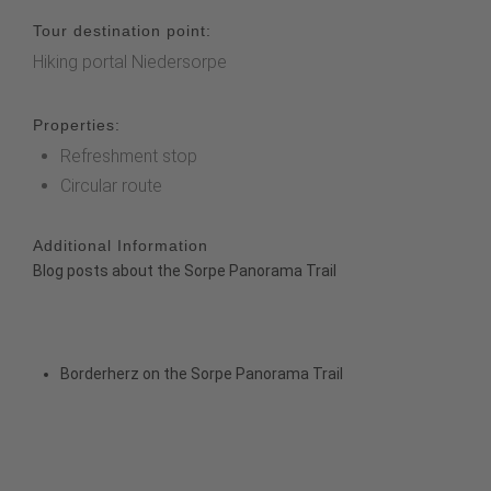
Tour destination point:
Hiking portal Niedersorpe
Properties:
Refreshment stop
Circular route
Additional Information
Blog posts about the Sorpe Panorama Trail
Borderherz on the Sorpe Panorama Trail