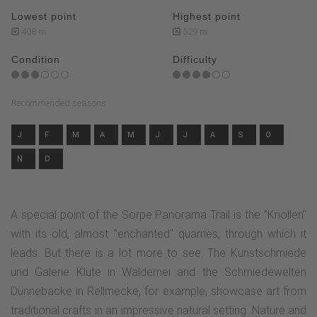
Lowest point
Highest point
408 m
529 m
Condition
Difficulty
Recommended seasons
J
F
M
A
M
J
J
A
S
O
N
D
A special point of the Sorpe Panorama Trail is the "Knollen"
with its old, almost "enchanted" quarries, through which it
leads. But there is a lot more to see: The Kunstschmiede
und Galerie Klute in Waldemei and the Schmiedewelten
Dünnebacke in Rellmecke, for example, showcase art from
traditional crafts in an impressive natural setting. Nature and