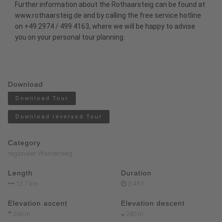
Further information about the Rothaarsteig can be found at
www.rothaarsteig.de
and by calling the free service hotline
on +49 2974 / 499 4163, where we will be happy to advise
you on your personal tour planning.
Download
Download Tour
Download reversed Tour
Category
regionaler Wanderweg
Length
Duration
12.7 km
3:45 h
Elevation ascent
Elevation descent
240 m
240 m