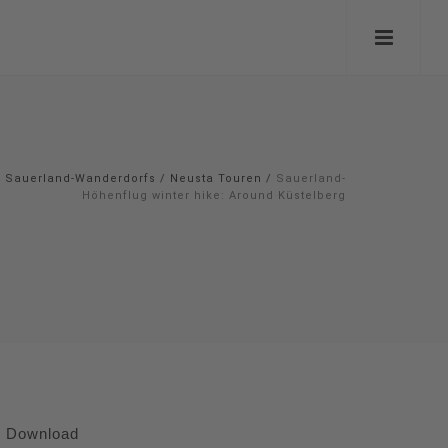
Sauerland-Wanderdorfs
/
Neusta Touren
/
Sauerland-
Höhenflug winter hike: Around Küstelberg
Download