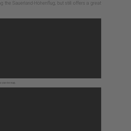
ng the Sauerland-Höhenflug, but still offers a great
to use the map.