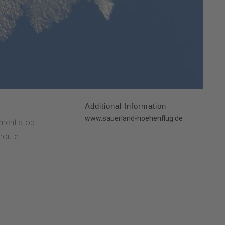
Additional Information
:
www.sauerland-hoehenflug.de
ment stop
 route