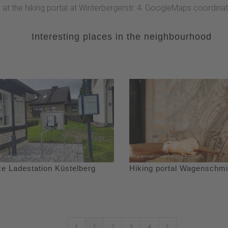
y at the hiking portal at Winterbergerstr. 4. GoogleMaps coordin
Interesting places in the neighbourhood
ke Ladestation Küstelberg
Hiking portal Wagenschmi
1
2
3
4