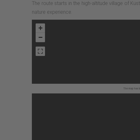
The route starts in the high-altitude village of Kü
nature experience.
+
−
The map has be