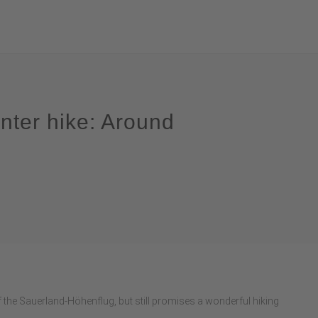
nter hike: Around
of the Sauerland-Höhenflug, but still promises a wonderful hiking