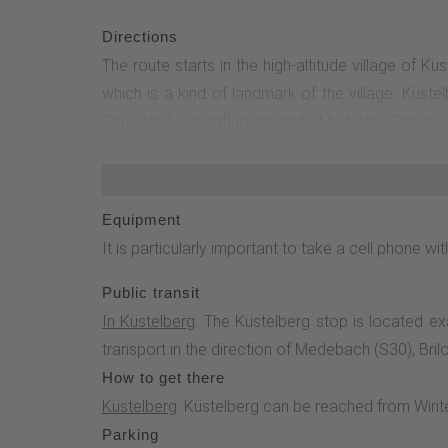
Directions
The route starts in the high-altitude village of K
which is a kind of landmark of the village. Küste
Sauerland-Höhenflug towards Medelon. Shortly af
Höhenflug right at the end of the village and hike
a nature reserve. The Glindfeld forest reserve is 
between.850 m after you have crossed one of these
Equipment
E1 hiking trail, which leads back along the Orke t
It is particularly important to take a cell phone 
cross Winterberg Straße and join the Rothaarsteig.
hike.
Public transit
In Küstelberg
: The Küstelberg stop is located e
transport in the direction of Medebach (S30), Brilo
How to get there
Küstelberg
: Küstelberg can be reached from Winter
Parking