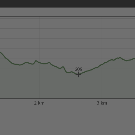
609
2 km
3 km