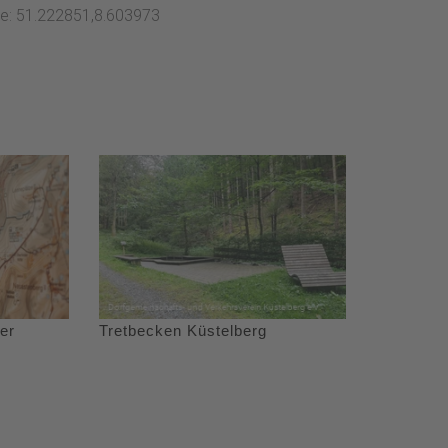
ate: 51.222851,8.603973
er
Tretbecken Küstelberg