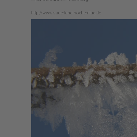
http://www.sauerland-hoehenflug,de