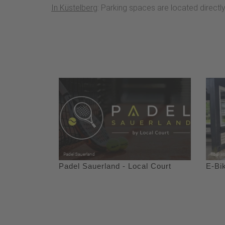
In Küstelberg
: Parking spaces are located directl
Padel Sauerland - Local Court
E-Bi