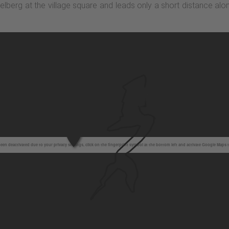
stelberg at the village square and leads only a short distance alo
en deactivated due to your privacy settings, click on the fingerprint symbol at the bottom left and activate Google Maps 