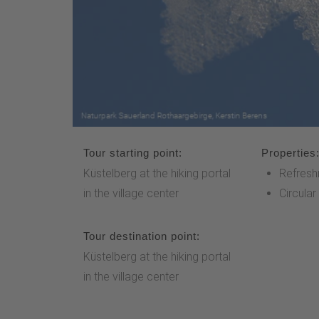
Tour starting point:
Properties
Küstelberg at the hiking portal
Refresh
in the village center
Circular
Tour destination point:
Küstelberg at the hiking portal
in the village center