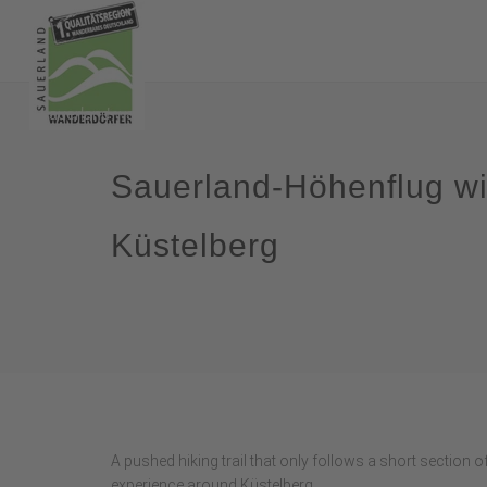
Sauerland-Höhenflug wi
Küstelberg
A pushed hiking trail that only follows a short section 
experience around Küstelberg.