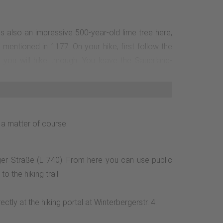
 is also an impressive 500-year-old lime tree here,
 mentioned in 1177. On your hike, first follow the
 you will hike through. You leave the Sauerland-
y. The forests in the upper section of the Orke are
lluvial forests and natural watercourse sections in
right. After a further 430 m, you will come to the
 around the village: Follow the road Am Sonnenhang,
 a matter of course.
ge of the village back to the starting point of the
ger Straße (L 740). From here you can use public
 the hiking trail!
ly at the hiking portal at Winterbergerstr. 4.