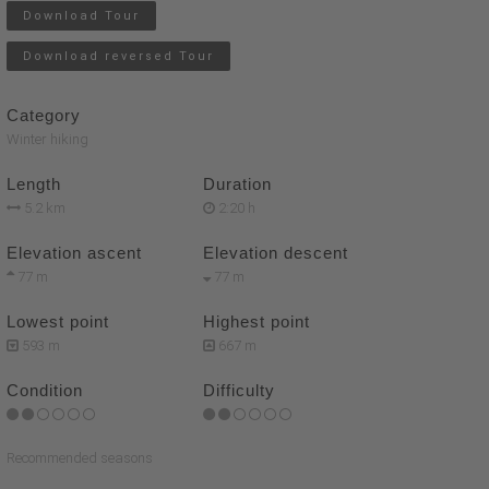
Download Tour
Download reversed Tour
Category
Winter hiking
Length
Duration
5.2 km
2:20 h
Elevation ascent
Elevation descent
77 m
77 m
Lowest point
Highest point
593 m
667 m
Condition
Difficulty
Recommended seasons