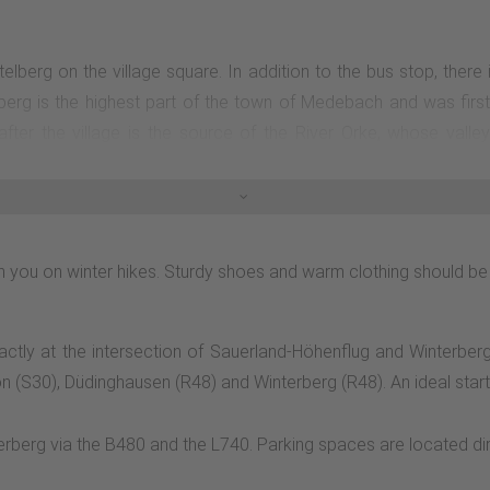
üstelberg on the village square. In addition to the bus stop, there
lberg is the highest part of the town of Medebach and was first
ter the village is the source of the River Orke, whose valley
 to the right on an unmarked connecting path into the Orketal valle
characterized by extensive beech forests of various ages, with a
 streams, follow the path for another 850 m and then turn sharp 
o just below the source of the Orke. If you like, you can follow it
with you on winter hikes. Sturdy shoes and warm clothing should be
 Turn right after the wind power station. Follow the K3 on the ed
xactly at the intersection of Sauerland-Höhenflug and Winterber
n (S30), Düdinghausen (R48) and Winterberg (R48). An ideal start to
berg via the B480 and the L740. Parking spaces are located direct