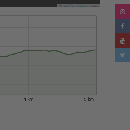
Leaflet
|
©
OpenStreetMap
contributors
4 km
5 km