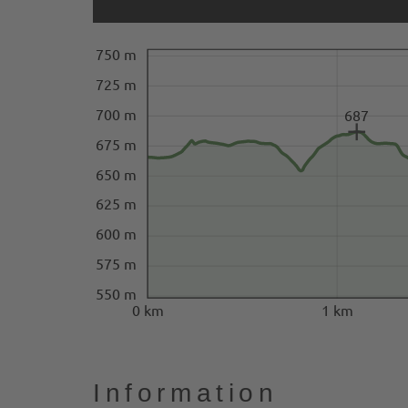
750 m
725 m
700 m
687
675 m
650 m
625 m
600 m
575 m
550 m
0 km
1 km
Information