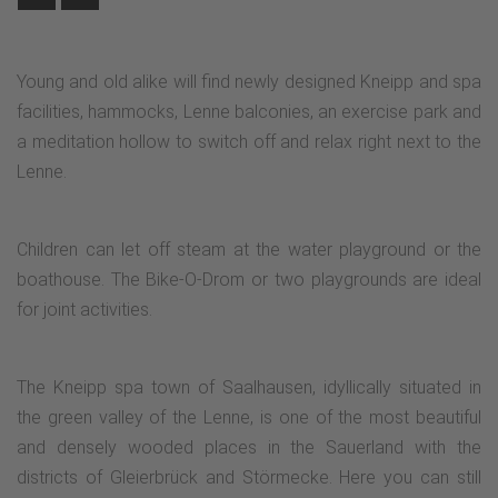
Young and old alike will find newly designed Kneipp and spa
facilities, hammocks, Lenne balconies, an exercise park and
a meditation hollow to switch off and relax right next to the
Lenne.
Children can let off steam at the water playground or the
boathouse. The Bike-O-Drom or two playgrounds are ideal
for joint activities.
The Kneipp spa town of Saalhausen, idyllically situated in
the green valley of the Lenne, is one of the most beautiful
and densely wooded places in the Sauerland with the
districts of Gleierbrück and Störmecke. Here you can still