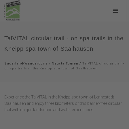
TalVITAL circular trail - on spa trails in the
Kneipp spa town of Saalhausen
Sauerland-Wanderdorfs
/
Neusta Touren
/
TalVITAL circular trail -
on spa trails in the Kneipp spa town of Saalhausen
Experience the TalVITAL in the Kneipp spa town of Lennestadt-
Saalhausen and enjoy three kilometers of this barrier-free circular
trail with unique landscape and water experiences.