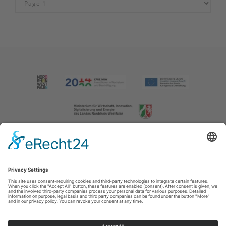
Imprint
|
Contact us
|
Privacy policy
Johannes-Hummel-Weg 1
57392
Schmallenberg