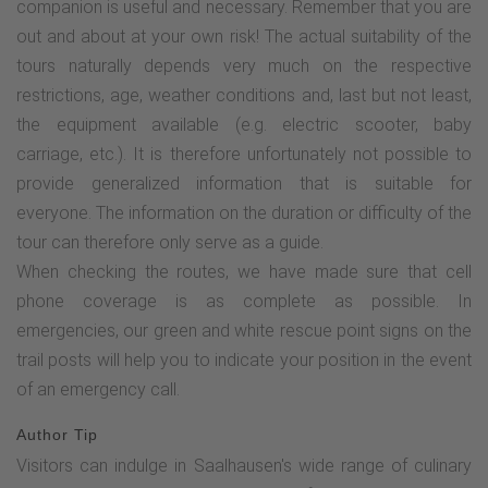
companion is useful and necessary. Remember that you are
this path to the "Bräukelchen" rest area until you reach the
out and about at your own risk! The actual suitability of the
road. There, turn right onto "Birkenweg" in the direction of
tours naturally depends very much on the respective
the TalVITAL spa park. Pass the multifunctional square and
restrictions, age, weather conditions and, last but not least,
the Kneipp facility "Wassertretbecken" and follow the signs
the equipment available (e.g. electric scooter, baby
to the Kur- und Bürgerhaus (TouristInfo).Barrier-free route
carriage, etc.). It is therefore unfortunately not possible to
description:The barrier-free tour starts at the parking lot of
provide generalized information that is suitable for
the Kur- und Bürgerhaus in Saalhausen. There are plenty of
everyone. The information on the duration or difficulty of the
spaces available here. You walk past the overview maps on
tour can therefore only serve as a guide.
the left, on an asphalted path, towards Steelenplatz.
When checking the routes, we have made sure that cell
Continue over the Lenne, following the cycle path signs.
phone coverage is as complete as possible. In
From the first houses, go straight ahead and follow the
emergencies, our green and white rescue point signs on the
"TalVITAL" signs to the bridge. Cross the bridge and
trail posts will help you to indicate your position in the event
immediately turn left towards the spa gardens, past the
of an emergency call.
Hotel Voss. From here you walk on a water-bound surface -
a very well paved and wide path. You walk past the weir
Author Tip
with the fish ladder towards the treading pool. Turn left here
Visitors can indulge in Saalhausen's wide range of culinary
and a little later take the left-hand path again until you reach