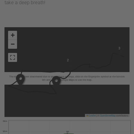
take a deep breath!
+
−
3
2
The map has been deactivated due to your privacy settings, click on the fingerprint symbol at the bottom
left and activate Google Maps to use the map.
Leaflet
|
©
OpenStreetMap
contributors
350 m
325 m
320