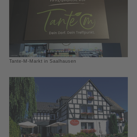
Tante-M-Markt in Saalhausen