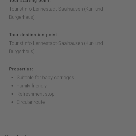
Tour starting point:
TouristInfo Lennestadt-Saalhausen (Kur- und
Bürgerhaus)
Tour destination point:
TouristInfo Lennestadt-Saalhausen (Kur- und
Bürgerhaus)
Properties:
Suitable for baby carriages
Family friendly
Refreshment stop
Circular route