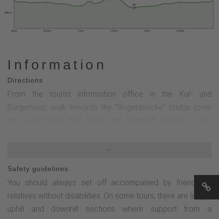
307
300 m
0 km
0.5 km
1 km
1.5 km
2 km
2.5 km
Information
Directions
From the tourist information office in the Kur- und
Bürgerhaus, walk towards the "Bogenbrücke" bridge (over
the Lenne) and then follow the footpath parallel to the
Lenne towards TalVITAL Park. Pass Steelenplatz (Lenne-
Wasser-Platz) and follow the signs to TalVITAL-Kurpark
over the Lenne bridge past the Hotel Voss (currently under
Safety guidelines
construction, replacement bridge for pedestrians). In the
You should always set off accompanied by friends or
TalVITAL park, follow the path along the Lenne to the
relatives without disabilities. On some tours, there are longer
wooden bridge. Cross this and then walk past the water
uphill and downhill sections where support from a
labyrinth in the direction of the "Wald-Kneippanlage". Follow