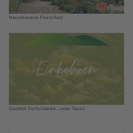
Hausbrauerei Flurschütz
Gasthof Dorfschänke...near Tasso