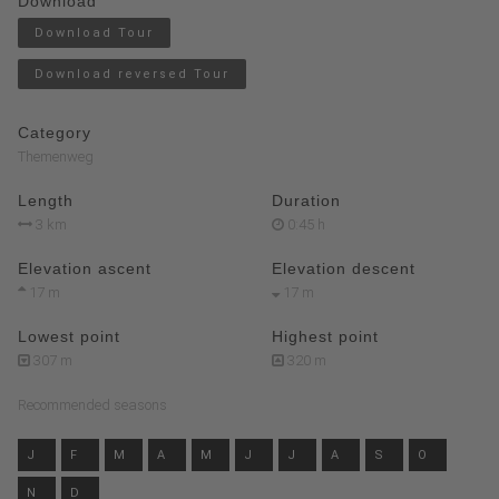
Download
Download Tour
Download reversed Tour
Category
Themenweg
Length
Duration
3 km
0:45 h
Elevation ascent
Elevation descent
17 m
17 m
Lowest point
Highest point
307 m
320 m
Recommended seasons
J
F
M
A
M
J
J
A
S
O
N
D