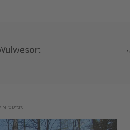
 Wulwesort
S
 or rollators.