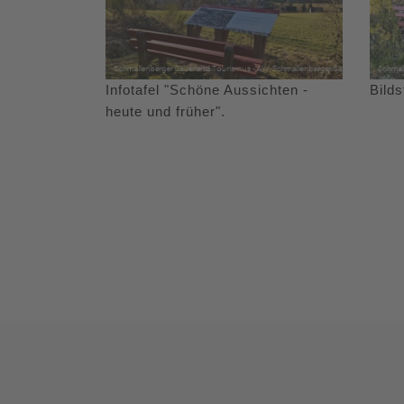
Infotafel "Schöne Aussichten -
Bild
heute und früher".