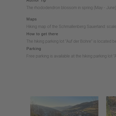
Author Tip
The rhododendron blossom in spring (May - June) at
Maps
Hiking map of the Schmallenberg Sauerland: scale
How to get there
The hiking parking lot "Auf der Böhre" is locate
Parking
Free parking is available at the hiking parking lot 