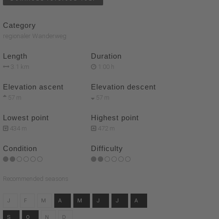
Category
regionaler Wanderweg
Length
Duration
3.1 km
1:00 h
Elevation ascent
Elevation descent
57 m
57 m
Lowest point
Highest point
434 m
472 m
Condition
Difficulty
Recommended seasons
J
F
M
A
M
J
J
A
S
O
N
D