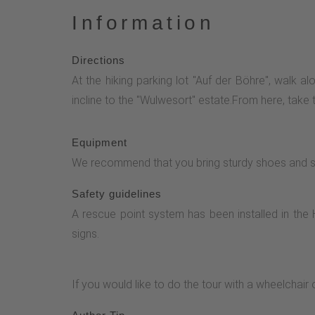
Information
Directions
At the hiking parking lot "Auf der Böhre", walk a
incline to the "Wulwesort" estate.From here, take 
Equipment
We recommend that you bring sturdy shoes and suf
Safety guidelines
A rescue point system has been installed in the 
signs.
If you would like to do the tour with a wheelchair 