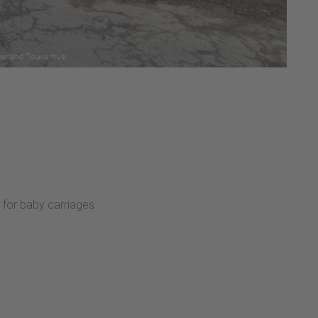
:
 for baby carriages