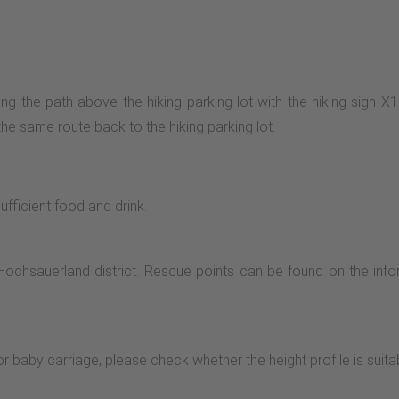
long the path above the hiking parking lot with the hiking sign 
the same route back to the hiking parking lot.
ficient food and drink.
Hochsauerland district. Rescue points can be found on the info
or baby carriage, please check whether the height profile is suita