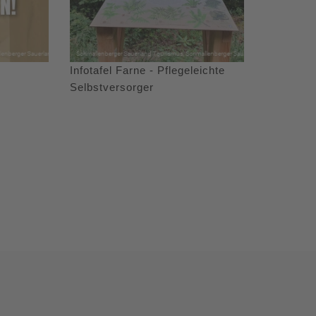
Infotafel Farne - Pflegeleichte
Selbstversorger