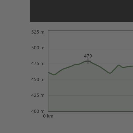
525 m
500 m
479
475 m
450 m
425 m
400 m
0 km