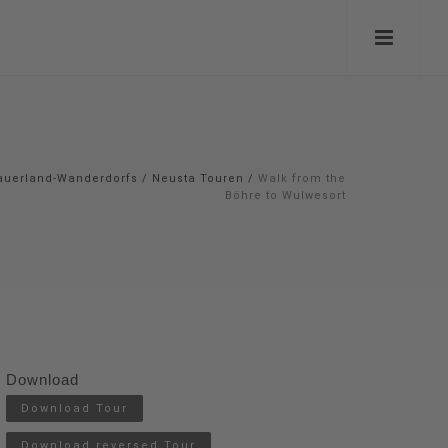
auerland-Wanderdorfs
/
Neusta Touren
/
Walk from the
Böhre to Wulwesort
Download
Download Tour
Download reversed Tour