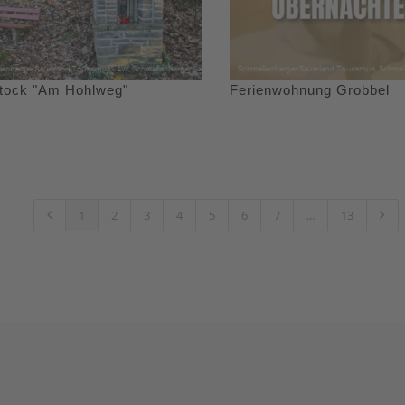
stock "Am Hohlweg"
Ferienwohnung Grobbel
1
2
3
4
5
6
7
...
13