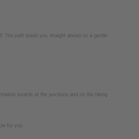
X10. The path leads you straight ahead on a gentle
rmation boards at the junctions and on the hiking
ble for you.