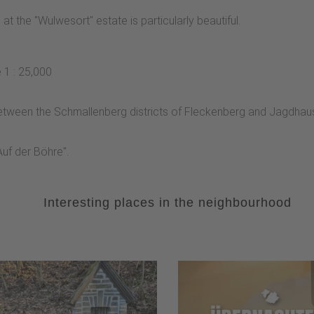
 the "Wulwesort" estate is particularly beautiful.
 1 : 25,000
d between the Schmallenberg districts of Fleckenberg and Jagdhau
"Auf der Böhre".
Interesting places in the neighbourhood