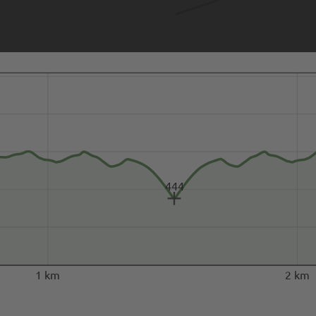
444
1 km
2 km