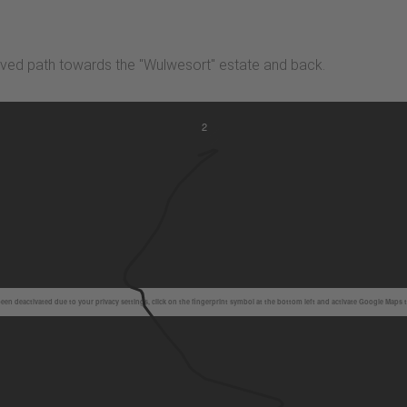
paved path towards the "Wulwesort" estate and back.
2
en deactivated due to your privacy settings, click on the fingerprint symbol at the bottom left and activate Google Maps 