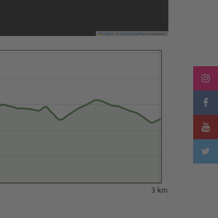
Leaflet
|
©
OpenStreetMap
contributors
3 km