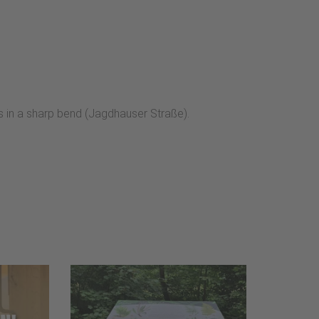
s in a sharp bend (Jagdhauser Straße).