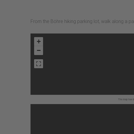
From the Böhre hiking parking lot, walk along a 
+
−
The map has be