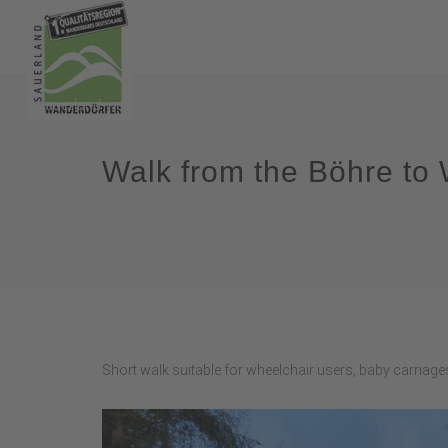
Walk from the Böhre to
Short walk suitable for wheelchair users, baby carriages