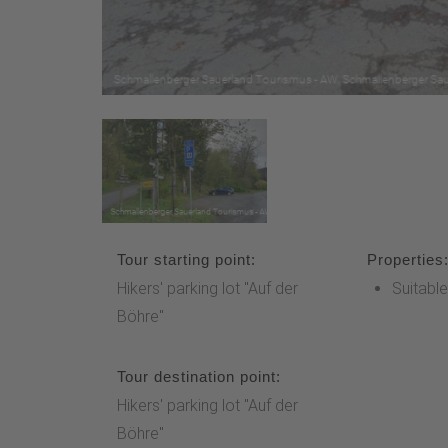
Tour starting point:
Properties
Hikers' parking lot "Auf der
Suitable
Böhre"
Tour destination point:
Hikers' parking lot "Auf der
Böhre"