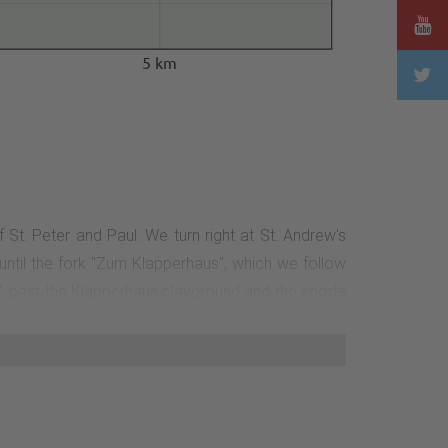
5 km
St. Peter and Paul. We turn right at St. Andrew's
until the fork "Zum Klapperhaus", which we follow
g", past the Klapperhaus playground and the sports
 turn left (still M5). After approx. 100 m, we reach
After about 1 km, the path leads us to the left. We
return to the tourist information office.