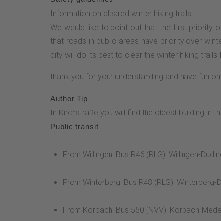
Information on cleared winter hiking trails
We would like to point out that the first priorit
that roads in public areas have priority over winte
city will do its best to clear the winter hiking trails 
thank you for your understanding and have fun on 
Author Tip
In Kirchstraße you will find the oldest building
Public transit
From Willingen: Bus R46 (RLG): Willingen-Dü
From Winterberg: Bus R48 (RLG): Winterberg-D
From Korbach: Bus 550 (NVV): Korbach-Med