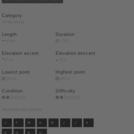
Category
Winter hiking
Length
Duration
6 km
1:30 h
Elevation ascent
Elevation descent
61 m
70 m
Lowest point
Highest point
365 m
422 m
Condition
Difficulty
Recommended seasons
J
F
M
A
M
J
J
A
S
O
N
D