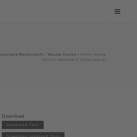
auerland-Wanderdorfs
/
Neusta Touren
/
Winter hiking
trail 2 in Medebach (Ostbergweg)
Download
Download Tour
Download reversed Tour