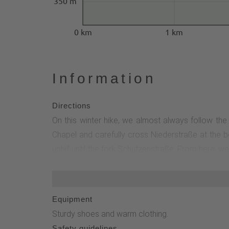
350 m
0 km
1 km
Information
Directions
On this winter hike, we almost always follow the
Chapel and carefully cross Niederstraße at the b
uphill until the fork Schützenstraße. From here, 
field. Then we turn left and shortly afterwards, at
the L617, which we cross carefully. We follow the 
follow the path through the Piezfeld until we reach
Equipment
Sturdy shoes and warm clothing.
Safety guidelines