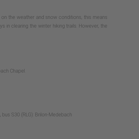
ing on the weather and snow conditions, this means
s in clearing the winter hiking trails. However, the
bach Chapel.
s, bus S30 (RLG): Brilon-Medebach