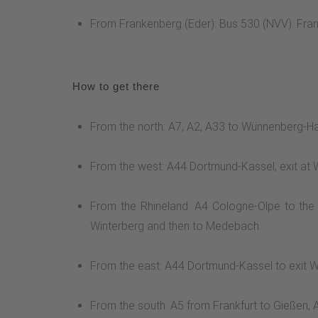
From Frankenberg (Eder): Bus 530 (NVV): Fr
How to get there
From the north: A7, A2, A33 to Wünnenberg-Haa
From the west: A44 Dortmund-Kassel, exit at 
From the Rhineland: A4 Cologne-Olpe to the
Winterberg and then to Medebach.
From the east: A44 Dortmund-Kassel to exit W
From the south: A5 from Frankfurt to Gießen,