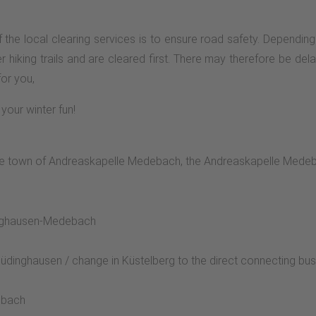
y of the local clearing services is to ensure road safety. Depend
r hiking trails and are cleared first. There may therefore be delay
for you,
your winter fun!
 in the town of Andreaskapelle Medebach, the Andreaskapelle Mede
dinghausen-Medebach
üdinghausen / change in Küstelberg to the direct connecting bu
ebach