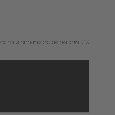
sy to hike using the map provided here or the GPX