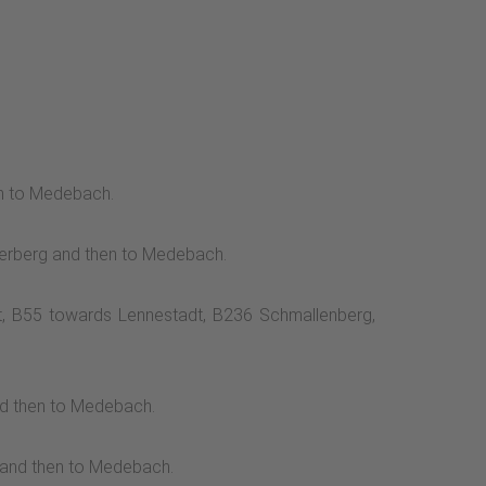
en to Medebach.
nterberg and then to Medebach.
it, B55 towards Lennestadt, B236 Schmallenberg,
nd then to Medebach.
g and then to Medebach.