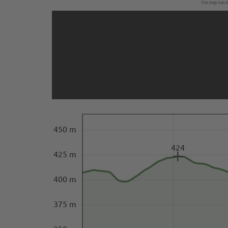
The map has be
450 m
424
425 m
400 m
375 m