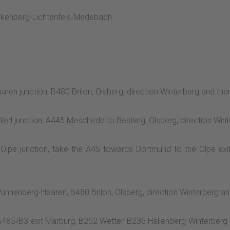
ankenberg-Lichtenfels-Medebach
ren junction, B480 Brilon, Olsberg, direction Winterberg and th
Werl junction, A445 Meschede to Bestwig, Olsberg, direction Wi
 Olpe junction, take the A45 towards Dortmund to the Olpe ex
ünnenberg-Haaren, B480 Brilon, Olsberg, direction Winterberg a
 A485/B3 exit Marburg, B252 Wetter, B236 Hallenberg-Winterber