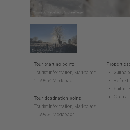
Tour starting point:
Properties
Tourist Information, Marktplatz
Suitable
1, 59964 Medebach
Refresh
Suitable
Circular
Tour destination point:
Tourist Information, Marktplatz
1, 59964 Medebach