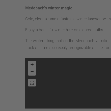
Medebach's winter magic
Cold, clear air and a fantastic winter landscape 
Enjoy a beautiful winter hike on cleared paths.
The winter hiking trails in the Medebach vacatio
track and are also easily recognizable as their co
+
−