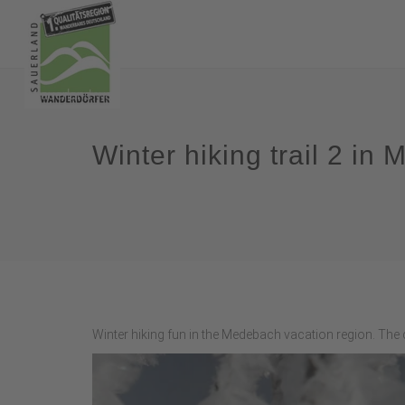
Winter hiking trail 2 i
Winter hiking fun in the Medebach vacation region. The c