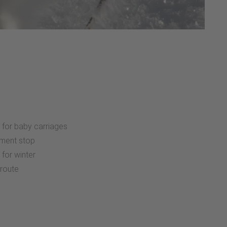
:
 for baby carriages
ment stop
 for winter
 route