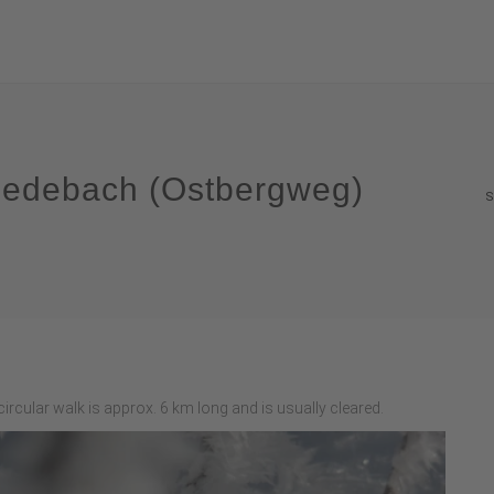
n Medebach (Ostbergweg)
S
ircular walk is approx. 6 km long and is usually cleared.