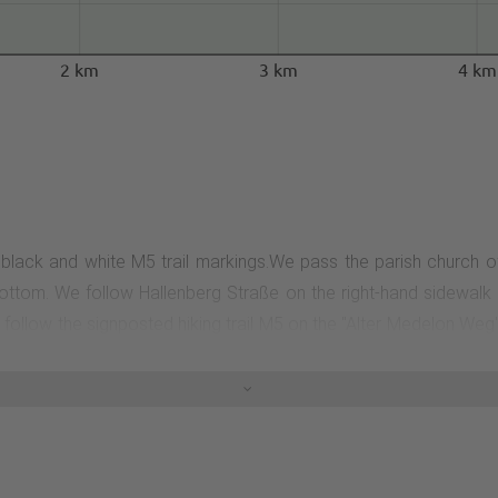
2 km
3 km
4 km
 black and white M5 trail markings.We pass the parish church of 
ottom. We follow Hallenberg Straße on the right-hand sidewalk 
we follow the signposted hiking trail M5 on the "Alter Medelon We
 the barn, turn right. We follow the path for about 1.2 km and then
cycle path to the left to turn into the road leading to the right. 
 the radio mast in the housing estate. From here, we turn left and 