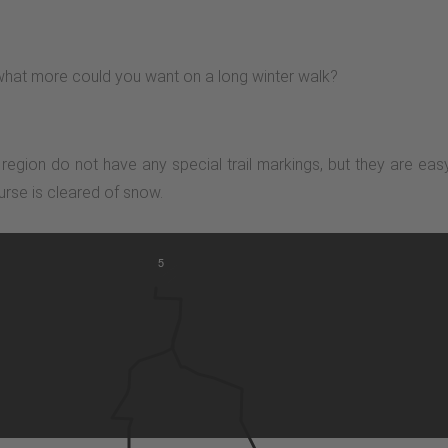
- what more could you want on a long winter walk?
n region do not have any special trail markings, but they are ea
urse is cleared of snow.
5