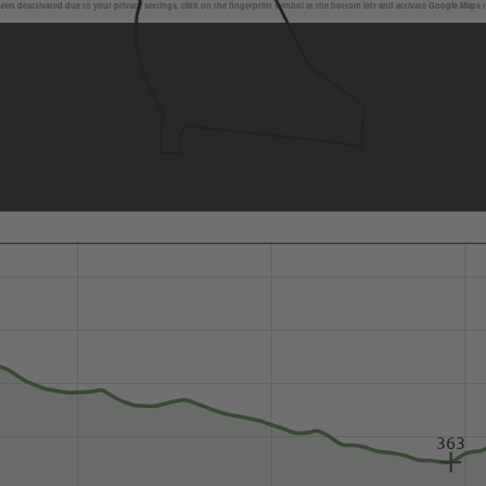
en deactivated due to your privacy settings, click on the fingerprint symbol at the bottom left and activate Google Maps 
363