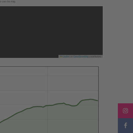
to use the map.
Leaflet
|
©
OpenStreetMap
contributors