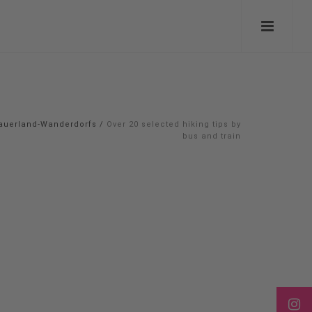
auerland-Wanderdorfs
/
Over 20 selected hiking tips by
bus and train