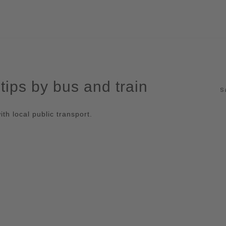
tips by bus and train
S
th local public transport.