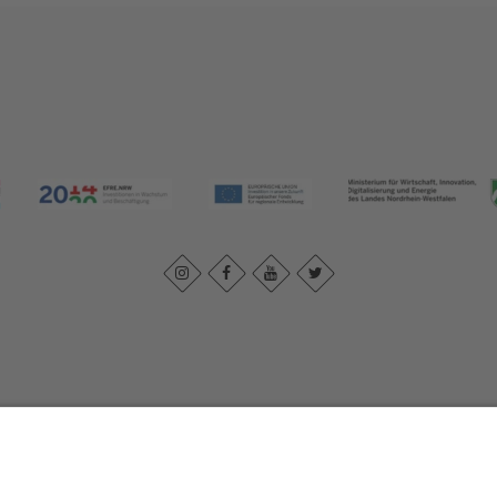
Imprint
|
Contact us
|
Privacy policy
Johannes-Hummel-Weg 1
57392
Schmallenberg