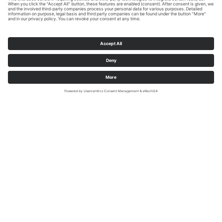
Sauerland-Wanderdörfer/Klaus-Peter-Kappest
Diemelsee-Adorf (51.374230 | 8.812449)
The inner child
Former open-cast ironstone mine