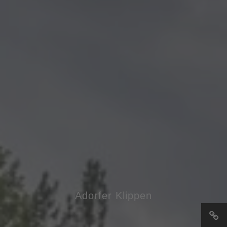
Adorfer Klippen