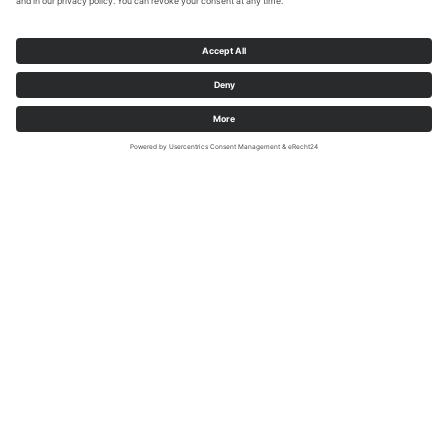
Sauerland-Wanderdörfer, Moustache Design
Medebach-Dreislar (51.150230 | 8.679418)
Man and creation
Rock formation overgrown with old
oaks and cherry trees. Stone