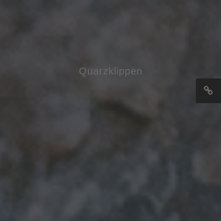
Quarzklippen