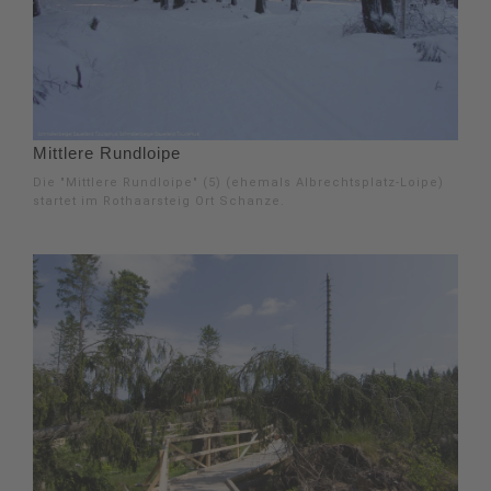
Mittlere Rundloipe
Die "Mittlere Rundloipe" (5) (ehemals Albrechtsplatz-Loipe)
startet im Rothaarsteig Ort Schanze.