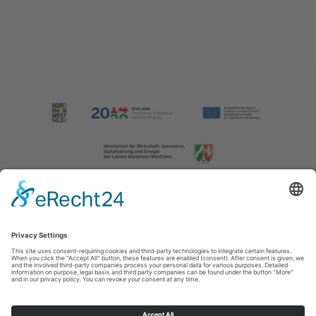
Imprint
|
Contact us
|
Privacy policy
Johannes-Hummel-Weg 1
57392
Schmallenberg