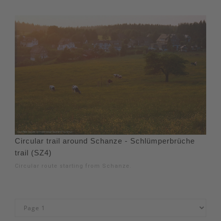
Circular trail around Schanze - Schlümperbrüche
trail (SZ4)
Circular route starting from Schanze.