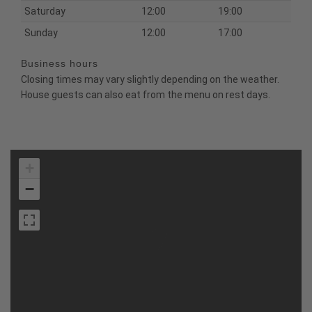
Saturday
12:00
19:00
Sunday
12:00
17:00
Business hours
Closing times may vary slightly depending on the weather.
House guests can also eat from the menu on rest days.
+
−