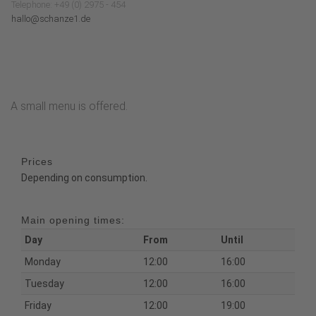
Telephone: +49 (0) 2975 - 454
hallo@schanze1.de
A small menu is offered.
Prices
Depending on consumption.
Main opening times:
Day
From
Until
Monday
12:00
16:00
Tuesday
12:00
16:00
Friday
12:00
19:00