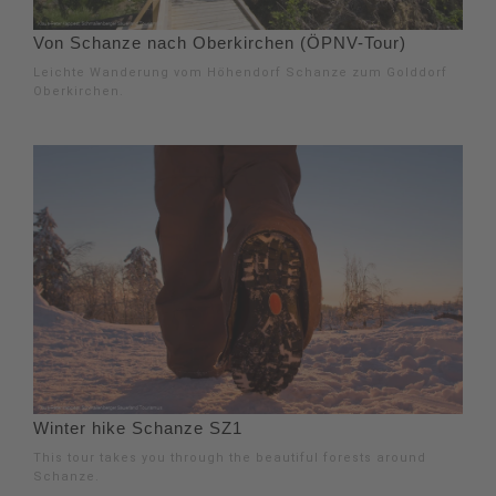
Von Schanze nach Oberkirchen (ÖPNV-Tour)
Leichte Wanderung vom Höhendorf Schanze zum Golddorf
Oberkirchen.
Winter hike Schanze SZ1
This tour takes you through the beautiful forests around
Schanze.