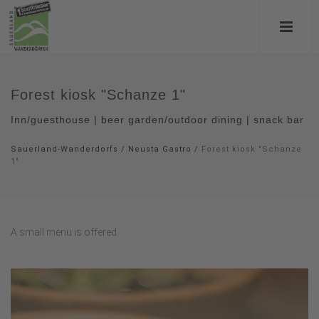
Forest kiosk "Schanze 1"
Inn/guesthouse | beer garden/outdoor dining | snack bar
Sauerland-Wanderdorfs
/
Neusta Gastro
/
Forest kiosk "Schanze
1"
A small menu is offered.