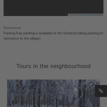
Leaflet
|
©
OpenStreetMap
contributors
Directions
Parking Free parking is available at the Schanze hiking parking lot
(entrance to the village).
Tours in the neighbourhood