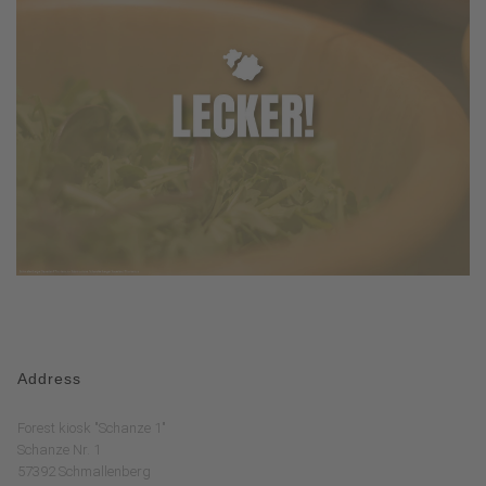
Address
Forest kiosk "Schanze 1"
Schanze Nr. 1
57392 Schmallenberg