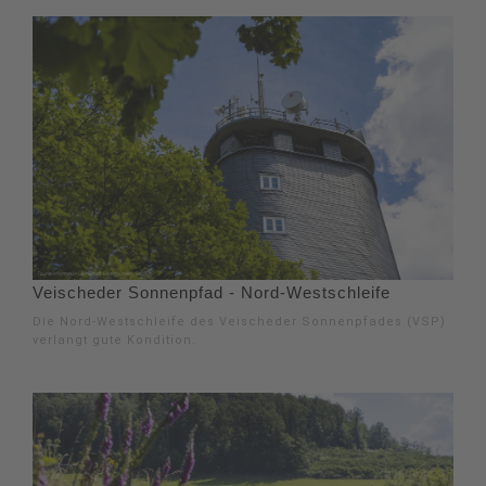
Veischeder Sonnenpfad - Nord-Westschleife
Die Nord-Westschleife des Veischeder Sonnenpfades (VSP)
verlangt gute Kondition.