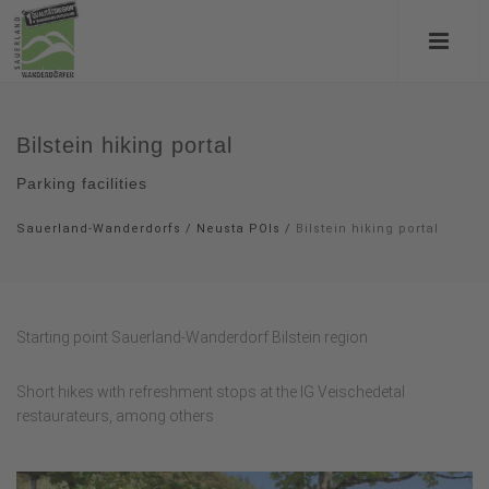
Bilstein hiking portal
Parking facilities
Sauerland-Wanderdorfs
/
Neusta POIs
/
Bilstein hiking portal
Starting point Sauerland-Wanderdorf Bilstein region
Short hikes with refreshment stops at the IG Veischedetal
restaurateurs, among others