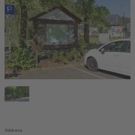
Address