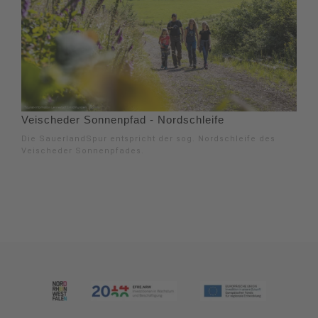
Veischeder Sonnenpfad - Nordschleife
Die SauerlandSpur entspricht der sog. Nordschleife des
Veischeder Sonnenpfades.