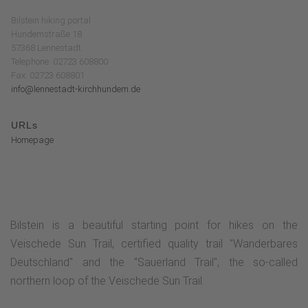
Bilstein hiking portal
Hundemstraße 18
57368 Lennestadt
Telephone: 02723 608800
Fax: 02723 608801
info@lennestadt-kirchhundem.de
URLs
Homepage
Bilstein is a beautiful starting point for hikes on the
Veischede Sun Trail, certified quality trail "Wanderbares
Deutschland" and the "Sauerland Trail", the so-called
northern loop of the Veischede Sun Trail.