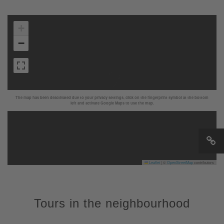
+
−
The map has been deactivated due to your privacy settings, click on the fingerprint symbol at the bottom
left and activate Google Maps to use the map.
Leaflet
|
©
OpenStreetMap
contributors
Tours in the neighbourhood