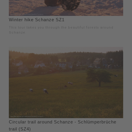
Winter hike Schanze SZ1
This tour takes you through the beautiful forests around
Schanze.
Circular trail around Schanze - Schlümperbrüche
trail (SZ4)