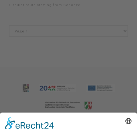
Circular route starting from Schanze.