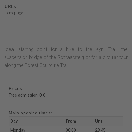
URLs
Homepage
Ideal starting point for a hike to the Kyrill Trail, the
suspension bridge of the Rothaarsteig or for a circular tour
along the Forest Sculpture Trail.
Prices
Free admission: 0 €
Main opening times:
Day
From
Until
Monday
00:00
23:45