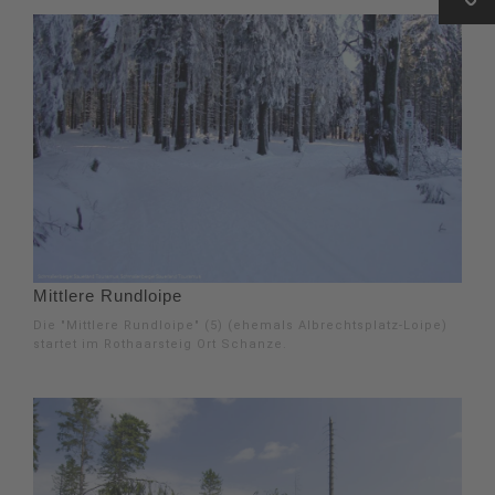
Mittlere Rundloipe
Die "Mittlere Rundloipe" (5) (ehemals Albrechtsplatz-Loipe)
startet im Rothaarsteig Ort Schanze.