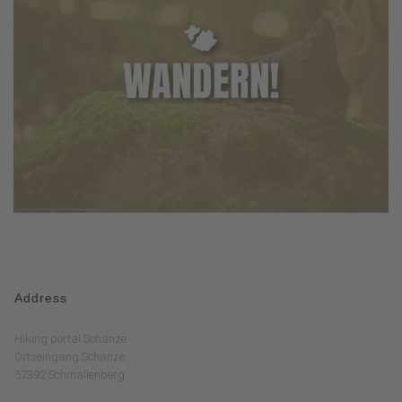
Address
Hiking portal Schanze
Ortseingang Schanze
57392 Schmallenberg