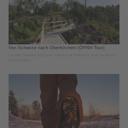
Von Schanze nach Oberkirchen (ÖPNV-Tour)
Leichte Wanderung vom Höhendorf Schanze zum Golddorf
Oberkirchen.