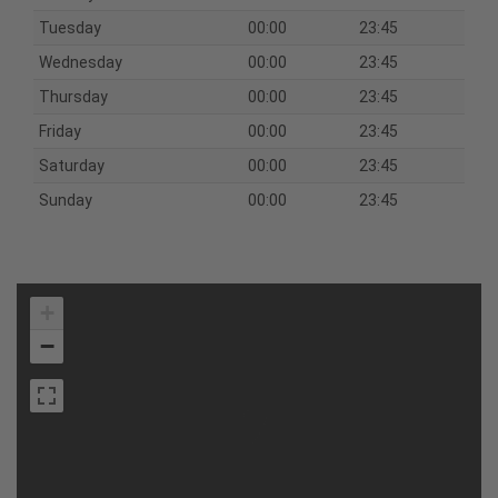
Tuesday
00:00
23:45
Wednesday
00:00
23:45
Thursday
00:00
23:45
Friday
00:00
23:45
Saturday
00:00
23:45
Sunday
00:00
23:45
+
−