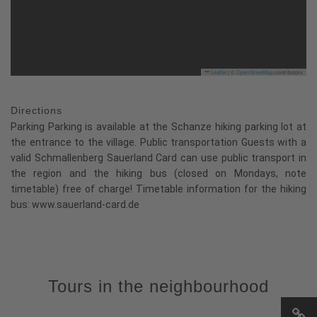
Leaflet
|
©
OpenStreetMap
contributors
Directions
Parking Parking is available at the Schanze hiking parking lot at
the entrance to the village. Public transportation Guests with a
valid Schmallenberg Sauerland Card can use public transport in
the region and the hiking bus (closed on Mondays, note
timetable) free of charge! Timetable information for the hiking
bus: www.sauerland-card.de
Tours in the neighbourhood