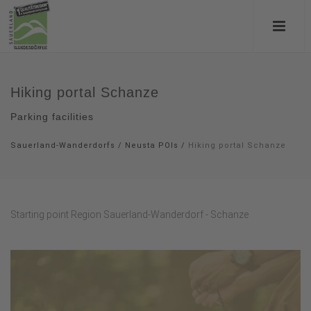
Hiking portal Schanze
Parking facilities
Sauerland-Wanderdorfs
/
Neusta POIs
/
Hiking portal Schanze
Starting point Region Sauerland-Wanderdorf - Schanze