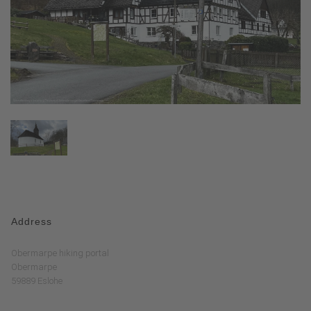
Address
Obermarpe hiking portal
Obermarpe
59889 Eslohe