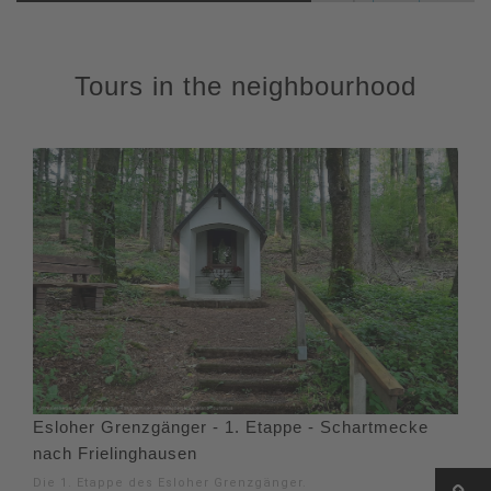
Tours in the neighbourhood
Esloher Grenzgänger - 1. Etappe - Schartmecke
nach Frielinghausen
Die 1. Etappe des Esloher Grenzgänger.