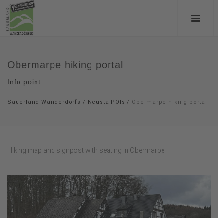
Obermarpe hiking portal
Info point
Sauerland-Wanderdorfs
/
Neusta POIs
/
Obermarpe hiking portal
Hiking map and signpost with seating in Obermarpe.