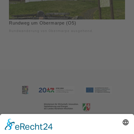
Rundweg um Obermarpe (O5)
Rundwanderung von Obermarpe ausgehend.