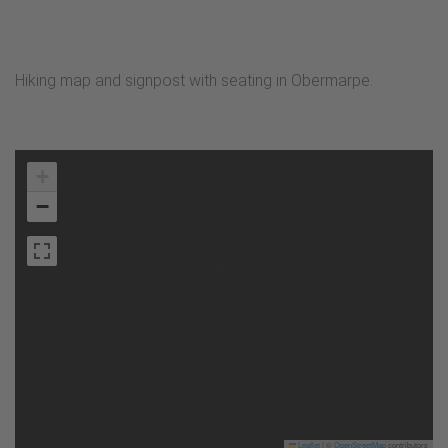
Hiking map and signpost with seating in Obermarpe.
+
−
Leaflet
|
©
OpenStreetMap
contributors