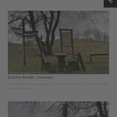
Eslohe border crossers
The Esloher Grenzgänger is recommended as a five-day tour
around Eslohe.