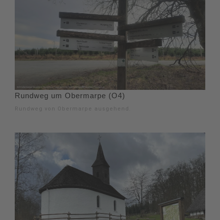
Rundweg um Obermarpe (O4)
Rundweg von Obermarpe ausgehend.