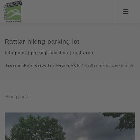
Rattlar hiking parking lot
Info point | parking facilities | rest area
Sauerland-Wanderdorfs
/
Neusta POIs
/
Rattlar hiking parking lot
Hiking portal