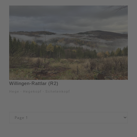
Willingen-Rattlar (R2)
Hege - Hegekopf - Schetenkopf