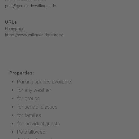
post@gemeinde-willingen.de
URLs
Homepage
https://www.willingen.de/anreise
Properties:
Parking spaces available
for any weather
for groups
for school classes
for families
for individual guests
Pets allowed