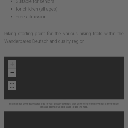
Suitable for seniors
for children (all ages)
Free admission
Hiking starting point for the various hiking trails within the
Wanderbares Deutschland quality region.
+
−
The map has been deactivated due to your privacy settings, click on the fingerprint symbol at the bottom
left and activate Google Maps to use the map.