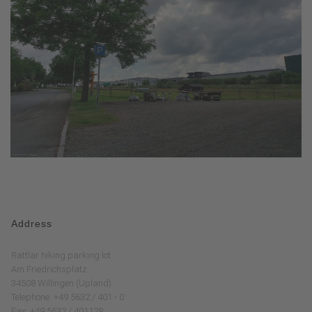
Address
Rattlar hiking parking lot
Am Friedrichsplatz
34508 Willingen (Upland)
Telephone: +49 5632 / 401 - 0
Fax: +49 5632 / 401128