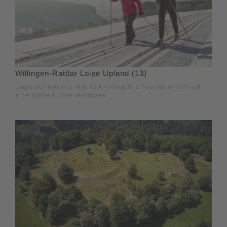
Willingen-Rattlar Loipe Upland (13)
Loipe auf 650 m ü. NN, 13 km lang. Die Tour lässt sich auf
eine große Runde verkürzen.