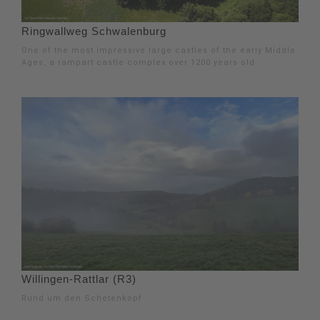
Ringwallweg Schwalenburg
One of the most impressive large castles of the early Middle
Ages, a rampart castle complex over 1200 years old
Willingen-Rattlar (R3)
Rund um den Schetenkopf