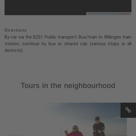
Leaflet
|
©
OpenStreetMap
contributors
Directions
By car via the B251 Public transport: Bus/train to Willingen train
station, continue by bus or shared cab (various stops in all
districts)
Tours in the neighbourhood