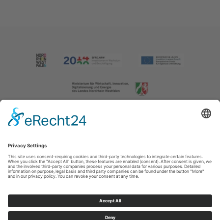
Imprint
|
Contact us
|
Privacy policy
Johannes-Hummel-Weg 1
57392
Schmallenberg
T: +49 (0) 2974 202190
E: info@sauerland.com