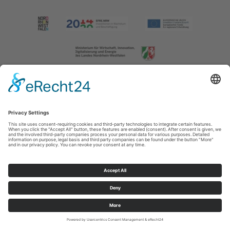
Imprint
|
Contact us
|
Privacy policy
Johannes-Hummel-Weg 1
57392
Schmallenberg
T: +49 (0) 2974 202190
E: info@sauerland.com
Cookie-Einstellungen