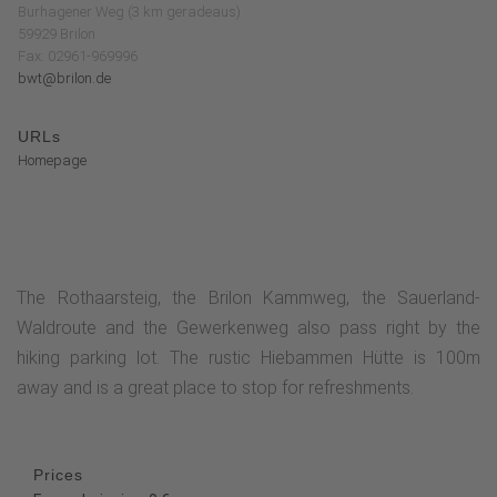
Burhagener Weg (3 km geradeaus)
59929 Brilon
Fax: 02961-969996
bwt@brilon.de
URLs
Homepage
The Rothaarsteig, the Brilon Kammweg, the Sauerland-
Waldroute and the Gewerkenweg also pass right by the
hiking parking lot. The rustic Hiebammen Hütte is 100m
away and is a great place to stop for refreshments.
Prices