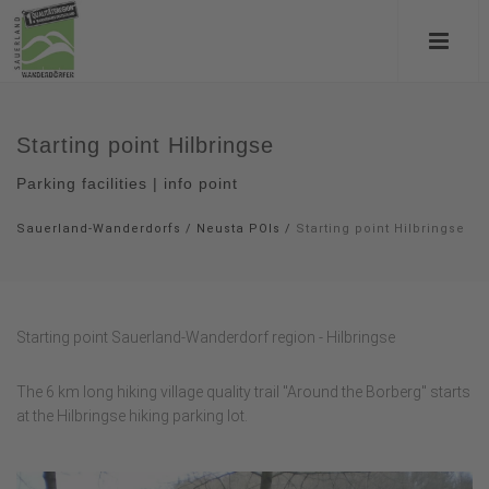
Starting point Hilbringse
Parking facilities | info point
Sauerland-Wanderdorfs
/
Neusta POIs
/
Starting point Hilbringse
Starting point Sauerland-Wanderdorf region - Hilbringse
The 6 km long hiking village quality trail "Around the Borberg" starts
at the Hilbringse hiking parking lot.