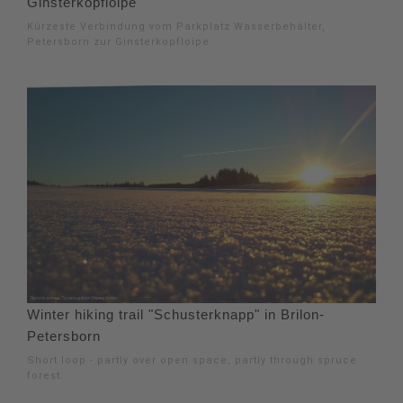
Ginsterkopfloipe
Kürzeste Verbindung vom Parkplatz Wasserbehälter,
Petersborn zur Ginsterkopfloipe
Winter hiking trail "Schusterknapp" in Brilon-
Petersborn
Short loop - partly over open space, partly through spruce
forest.