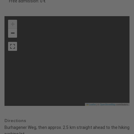
Free admission: 0 €
+
−
Leaflet
|
©
OpenStreetMap
contributors
Directions
Burhagener Weg, then approx. 2.5 km straight ahead to the hiking
parking lot