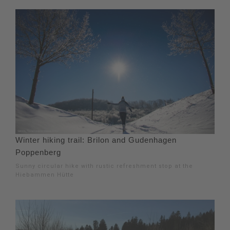
Winter hiking trail: Brilon and Gudenhagen
Poppenberg
Sunny circular hike with rustic refreshment stop at the
Hiebammen Hütte