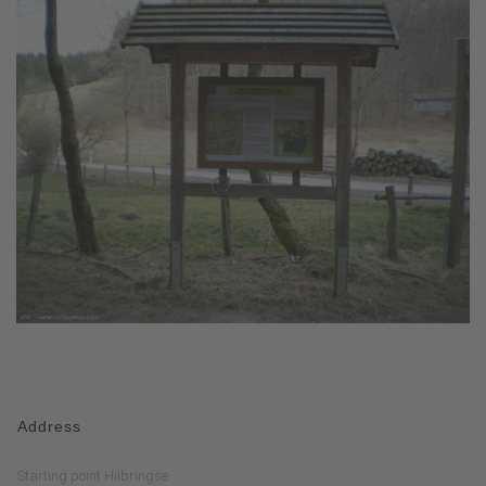
Address
Starting point Hilbringse