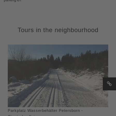
Tours in the neighbourhood
Parkplatz Wasserbehälter Petersborn -