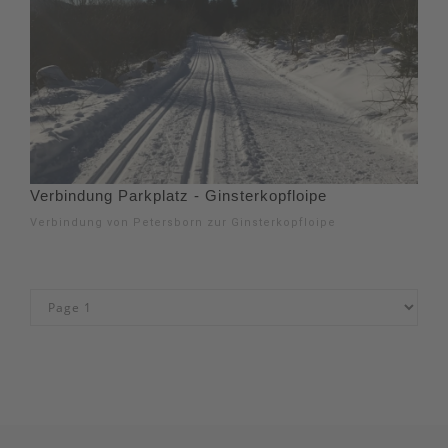
Verbindung Parkplatz - Ginsterkopfloipe
Verbindung von Petersborn zur Ginsterkopfloipe