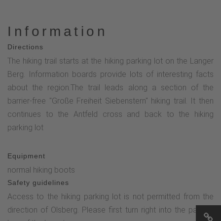
Information
Directions
The hiking trail starts at the hiking parking lot on the Langer
Berg. Information boards provide lots of interesting facts
about the region.The trail leads along a section of the
barrier-free "Große Freiheit Siebenstern" hiking trail. It then
continues to the Antfeld cross and back to the hiking
parking lot
Equipment
normal hiking boots
Safety guidelines
Access to the hiking parking lot is not permitted from the
direction of Olsberg. Please first turn right into the parking