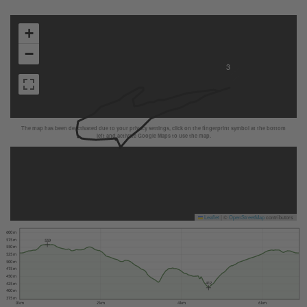
+
−
3
The map has been deactivated due to your privacy settings, click on the fingerprint symbol at the bottom
left and activate Google Maps to use the map.
Leaflet
|
©
OpenStreetMap
contributors
600 m
575 m
559
550 m
525 m
500 m
475 m
450 m
412
425 m
400 m
375 m
0 km
2 km
4 km
6 km