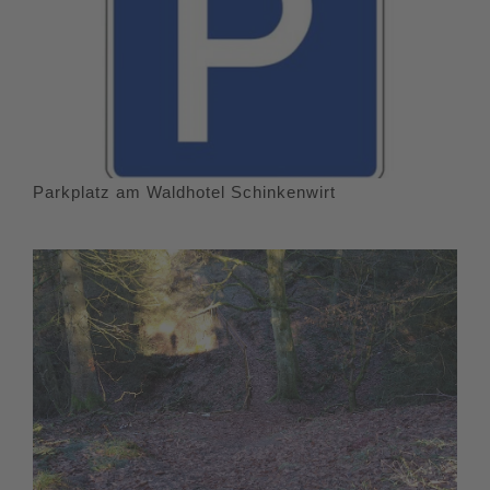
Parkplatz am Waldhotel Schinkenwirt