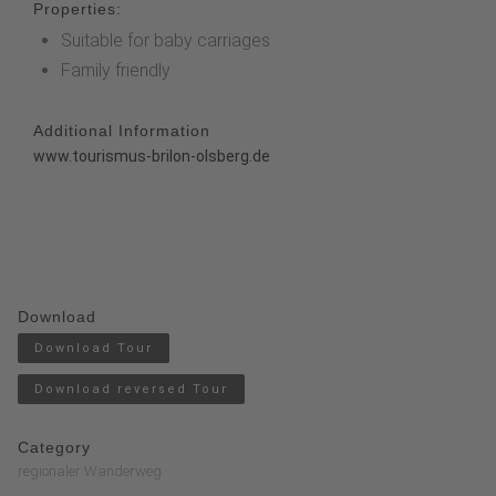
Properties:
Suitable for baby carriages
Family friendly
Additional Information
www.tourismus-brilon-olsberg.de
Download
Download Tour
Download reversed Tour
Category
regionaler Wanderweg