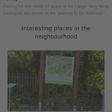
Parking lot with plenty of space at the Langer Berg hiking
parking lot, also known as the "gateway to the Waldroute".
Interesting places in the
neighbourhood