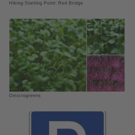
Hiking Starting Point: Red Bridge
Omicrogreens