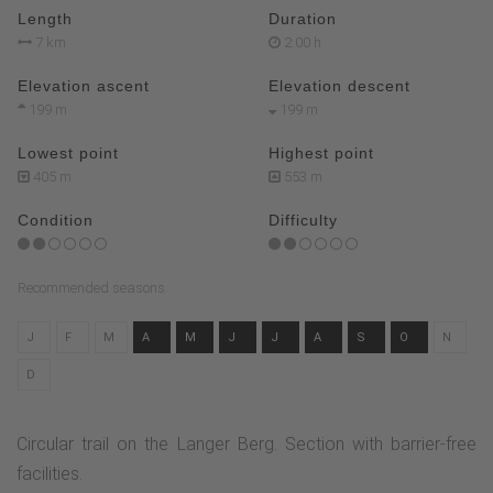
Length
Duration
7 km
2:00 h
Elevation ascent
Elevation descent
199 m
199 m
Lowest point
Highest point
405 m
553 m
Condition
Difficulty
Recommended seasons
J
F
M
A
M
J
J
A
S
O
N
D
Circular trail on the Langer Berg. Section with barrier-free
facilities.