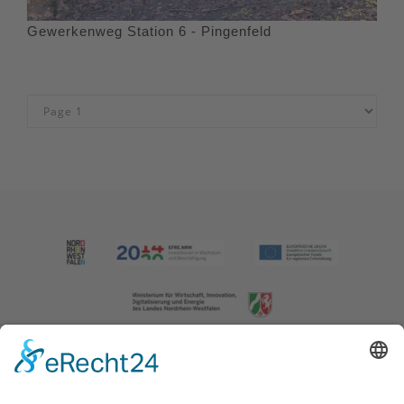
Gewerkenweg Station 6 - Pingenfeld