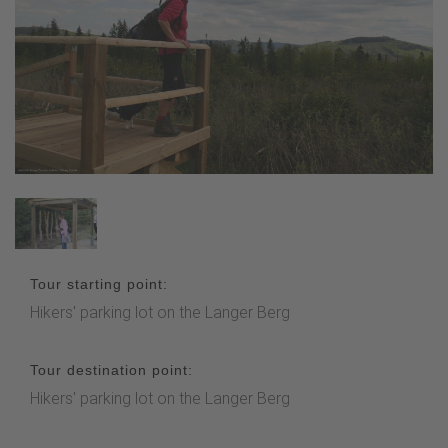
Tour starting point:
Hikers' parking lot on the Langer Berg
Tour destination point:
Hikers' parking lot on the Langer Berg