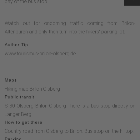
bay of the bus stop.
Watch out for oncoming traffic coming from Brilon-
Altenbüren and only then turn into the hikers' parking lot.
Author Tip
www.tourismus-brilon-olsberg.de
Maps
Hiking map Brilon Olsberg
Public transit
S 30 Olsberg Brilon-Olsberg There is a bus stop directly on
Langer Berg
How to get there
Country road from Olsberg to Brilon. Bus stop on the hilltop.
Parking