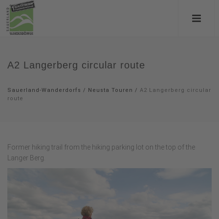
A2 Langerberg circular route
Sauerland-Wanderdorfs
/
Neusta Touren
/
A2 Langerberg circular
route
Former hiking trail from the hiking parking lot on the top of the
Langer Berg.