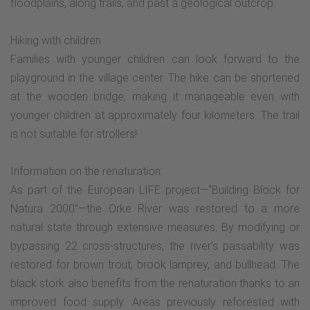
floodplains, along trails, and past a geological outcrop.
Hiking with children
Families with younger children can look forward to the
playground in the village center. The hike can be shortened
at the wooden bridge, making it manageable even with
younger children at approximately four kilometers. The trail
is not suitable for strollers!
Information on the renaturation:
As part of the European LIFE project—“Building Block for
Natura 2000”—the Orke River was restored to a more
natural state through extensive measures. By modifying or
bypassing 22 cross-structures, the river’s passability was
restored for brown trout, brook lamprey, and bullhead. The
black stork also benefits from the renaturation thanks to an
improved food supply. Areas previously reforested with