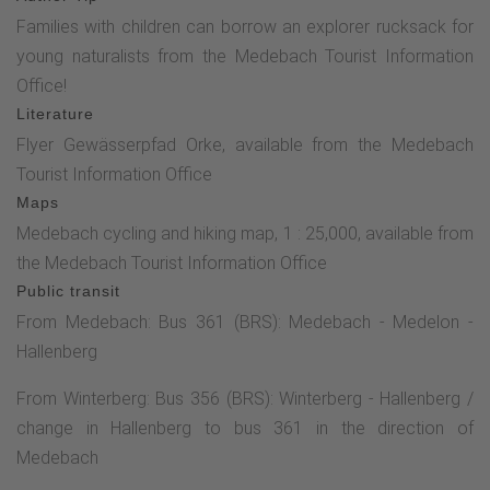
Families with children can borrow an explorer rucksack for
young naturalists from the Medebach Tourist Information
Office!
Literature
Flyer Gewässerpfad Orke, available from the Medebach
Tourist Information Office
Maps
Medebach cycling and hiking map, 1 : 25,000, available from
the Medebach Tourist Information Office
Public transit
From Medebach: Bus 361 (BRS): Medebach - Medelon -
Hallenberg
From Winterberg: Bus 356 (BRS): Winterberg - Hallenberg /
change in Hallenberg to bus 361 in the direction of
Medebach