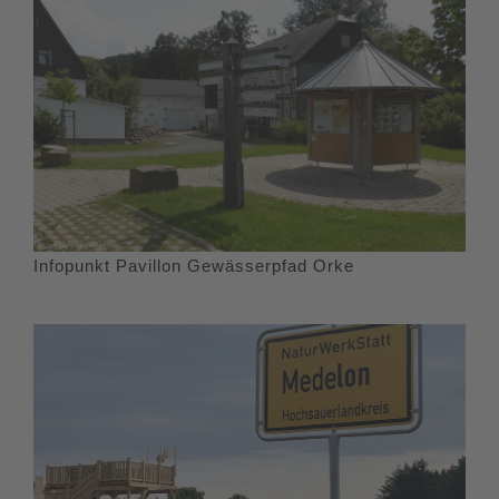
Infopunkt Pavillon Gewässerpfad Orke