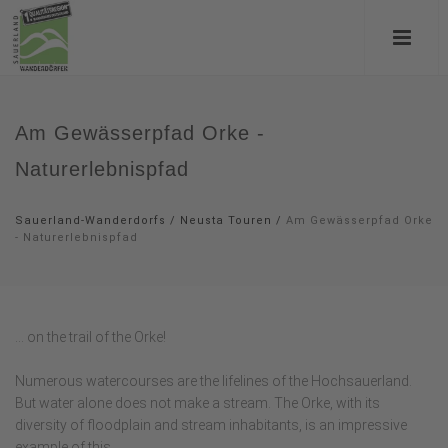
Am Gewässerpfad Orke -
Naturerlebnispfad
Sauerland-Wanderdorfs
/
Neusta Touren
/
Am Gewässerpfad Orke
- Naturerlebnispfad
... on the trail of the Orke!
Numerous watercourses are the lifelines of the Hochsauerland.
But water alone does not make a stream. The Orke, with its
diversity of floodplain and stream inhabitants, is an impressive
example of this.