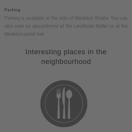
Parking
Parking is available at the side of Medelon Straße. You can
also park by appointment at the Landhotel Müller or at the
Medelon parish hall.
Interesting places in the
neighbourhood