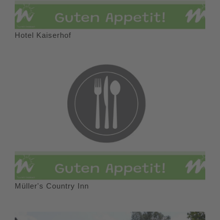
Hotel Kaiserhof
Müller's Country Inn