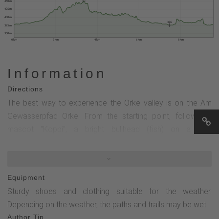
450 m
425 m
400 m
376
375 m
350 m
0 km
2 km
4 km
6 km
8 km
Information
Directions
The best way to experience the Orke valley is on the Am
Gewässerpfad Orke. From the starting point, follow the
mascot "Koppi", a bright bullhead (fish) on a blue
background.Western section:Via Marienglück into the
Vildischer Grund to Forsthaus Kaltenscheid and back (7.4
km; 9 stops).Eastern section:To renaturalized sections of
Equipment
the Orke below Medelon and back (2.2 km; 4 stops).
Sturdy shoes and clothing suitable for the weather.
Depending on the weather, the paths and trails may be wet.
Author Tip