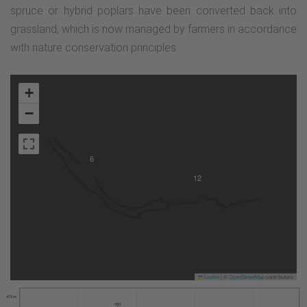
spruce or hybrid poplars have been converted back into
grassland, which is now managed by farmers in accordance
with nature conservation principles.
+
−
6
12
Leaflet
|
©
OpenStreetMap
contributors
475 m
450