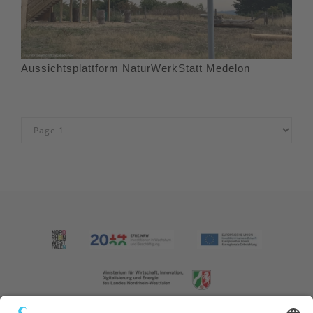
Aussichtsplattform NaturWerkStatt Medelon