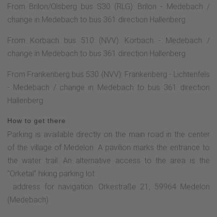
From Brilon/Olsberg bus S30 (RLG): Brilon - Medebach /
change in Medebach to bus 361 direction Hallenberg
From Korbach bus 510 (NVV): Korbach - Medebach /
change in Medebach to bus 361 direction Hallenberg
From Frankenberg bus 530 (NVV): Frankenberg - Lichtenfels
- Medebach / change in Medebach to bus 361 direction
Hallenberg
How to get there
Parking is available directly on the main road in the center
of the village of Medelon. A pavilion marks the entrance to
the water trail. An alternative access to the area is the
"Orketal" hiking parking lot
. address for navigation: Orkestraße 21, 59964 Medelon
(Medebach)