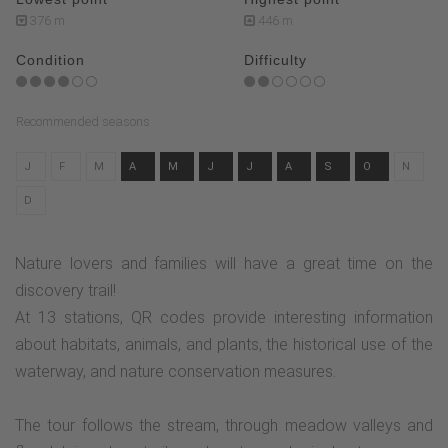
376 m
446 m
Condition
Difficulty
Recommended seasons
J
F
M
A
M
J
J
A
S
O
N
D
Nature lovers and families will have a great time on the
discovery trail!
At 13 stations, QR codes provide interesting information
about habitats, animals, and plants, the historical use of the
waterway, and nature conservation measures.
The tour follows the stream, through meadow valleys and