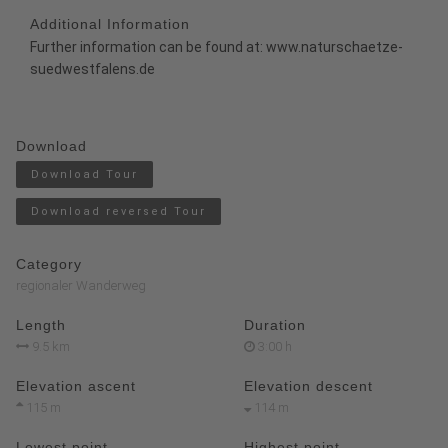
Additional Information
Further information can be found at:
www.naturschaetze-
suedwestfalens.de
Download
Download Tour
Download reversed Tour
Category
regionaler Wanderweg
Length
Duration
9.5 km
3:00 h
Elevation ascent
Elevation descent
115 m
114 m
Lowest point
Highest point