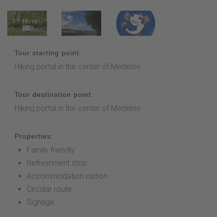
Tour starting point:
Hiking portal in the center of Medelon
Tour destination point:
Hiking portal in the center of Medelon
Properties:
Family friendly
Refreshment stop
Accommodation option
Circular route
Signage