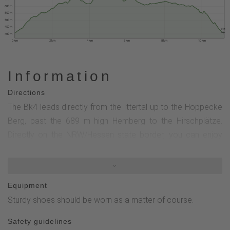
600 m
550 m
500 m
450 m
411
400 m
0 km
2 km
4 km
6 km
8 km
10 km
Information
Directions
The Bk4 leads directly from the Ittertal up to the Hoppecke
Berg, past the 689 m high Hemberg to the Hirschplätze.
Directly on the NRW/Hessen state border, you can enjoy
part of the Brilon Kammweg with breathtaking views deep
into the Westphalian and Hessian countryside. After the tour
leaves the Kammweg at Butterdelle, you return to
Equipment
Bontkirchen through the Hessian section. Bk4, X21, Grünes
Sturdy shoes should be worn as a matter of course.
Dreieck, Bk5
Safety guidelines