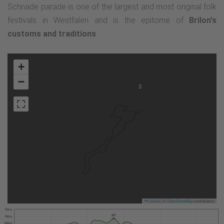
Schnade parade is one of the largest and most original folk
festivals in Westfalen and is the epitome of
Brilon's
customs and traditions
.
+
−
3
Leaflet
|
©
OpenStreetMap
contributors
750 m
687
700 m
650 m