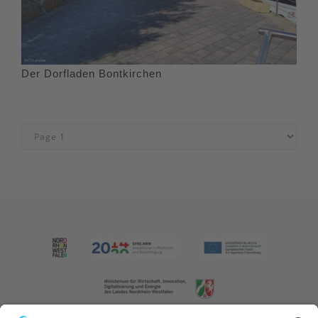
Der Dorfladen Bontkirchen