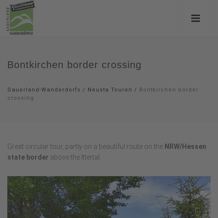
Bontkirchen border crossing
Sauerland-Wanderdorfs
/
Neusta Touren
/
Bontkirchen border
crossing
Great circular tour, partly on a beautiful route on the
NRW/Hessen
state border
above the Ittertal.