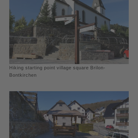
Hiking starting point village square Brilon-
Bontkirchen