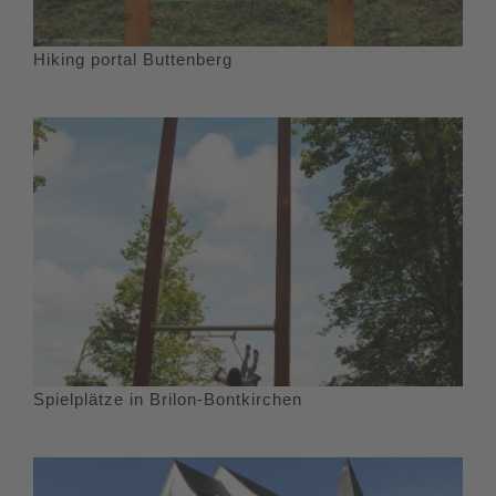
Hiking portal Buttenberg
Spielplätze in Brilon-Bontkirchen