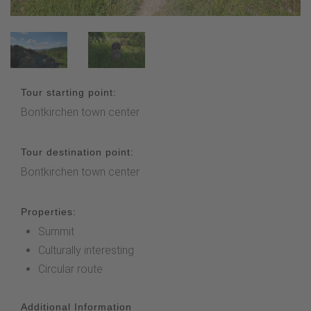
Tour starting point:
Bontkirchen town center
Tour destination point:
Bontkirchen town center
Properties:
Summit
Culturally interesting
Circular route
Additional Information