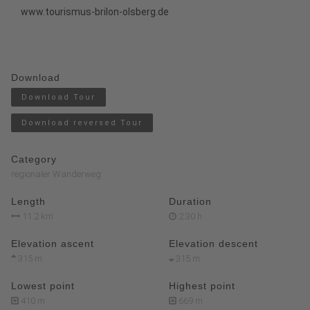
www.tourismus-brilon-olsberg.de
Download
Download Tour
Download reversed Tour
Category
regionaler Wanderweg
Length
Duration
11.2 km
2:30 h
Elevation ascent
Elevation descent
315 m
315 m
Lowest point
Highest point
410 m
669 m