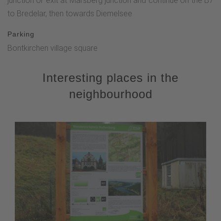
junction or exit at Marsberg junction and continue on the B7
to Bredelar, then towards Diemelsee
Parking
Bontkirchen village square
Interesting places in the
neighbourhood