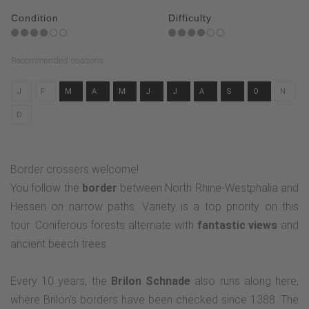
Condition
Difficulty
Recommended seasons
J
F
M
A
M
J
J
A
S
O
N
D
Border crossers welcome!
You follow the
border
between North Rhine-Westphalia and
Hessen on narrow paths. Variety is a top priority on this
tour: Coniferous forests alternate with
fantastic views
and
ancient beech trees.
Every 10 years, the
Brilon Schnade
also runs along here,
where Brilon's borders have been checked since 1388. The