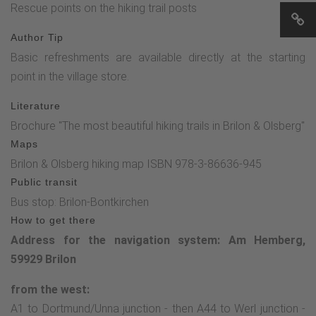
Rescue points on the hiking trail posts
Author Tip
Basic refreshments are available directly at the starting
point in the village store.
Literature
Brochure "The most beautiful hiking trails in Brilon & Olsberg"
Maps
Brilon & Olsberg hiking map ISBN 978-3-86636-945
Public transit
Bus stop: Brilon-Bontkirchen
How to get there
Address for the navigation system: Am Hemberg,
59929 Brilon
from the west:
A1 to Dortmund/Unna junction - then A44 to Werl junction -