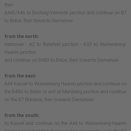
then
A445/A46 to Bestwig-Velmede junction and continue on B7
to Brilon, then towards Diemelsee
from the north:
Hannover - A2 to Bielefeld junction - A33 to Wünnenberg-
Haaren junction
and continue on B480 to Brilon, then towards Diemelsee
from the east:
A44 Kassel to Wünnenberg-Haaren junction and continue on
the B480 to Brilon or exit at Marsberg junction and continue
on the B7 Bredelar, then towards Diemelsee
from the south:
to Kassel and continue on the A44 to Wünnenberg-Haaren