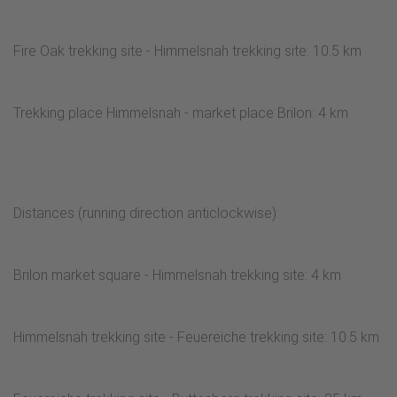
Fire Oak trekking site - Himmelsnah trekking site: 10.5 km
Trekking place Himmelsnah - market place Brilon: 4 km
Distances (running direction anticlockwise):
Brilon market square - Himmelsnah trekking site: 4 km
Himmelsnah trekking site - Feuereiche trekking site: 10.5 km