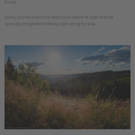
forest,
giving you the chance to enjoy pure nature at night at three
specially designated trekking sites along the way.