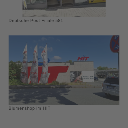
Deutsche Post Filiale 581
Blumenshop im HIT