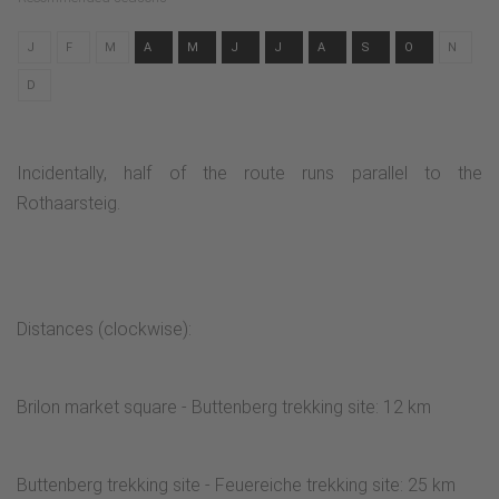
J
F
M
A
M
J
J
A
S
O
N
D
Incidentally, half of the route runs parallel to the
Rothaarsteig.
Distances (clockwise):
Brilon market square - Buttenberg trekking site: 12 km
Buttenberg trekking site - Feuereiche trekking site: 25 km