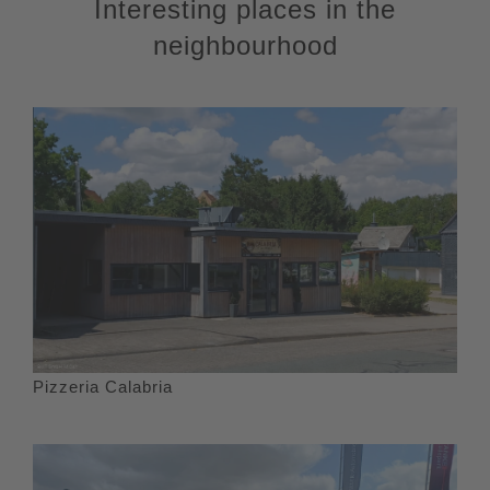
Interesting places in the
neighbourhood
Pizzeria Calabria