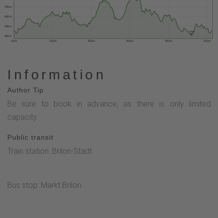
700 m
600 m
500 m
418
400 m
0 km
10 km
20 km
30 km
40 km
50 km
Information
Author Tip
Be sure to book in advance, as there is only limited
capacity.
Public transit
Train station: Brilon-Stadt
Bus stop: Markt Brilon