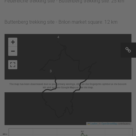
Feuereiche trekking site - Buttenberg trekking site: 25 km
Buttenberg trekking site - Brilon market square: 12 km
4
+
−
3
The map has been deactivated due to your privacy settings, click on the fingerprint symbol at the bottom
left and activate Google Maps to use the map.
Leaflet
|
©
OpenStreetMap
contributors
817
800 m