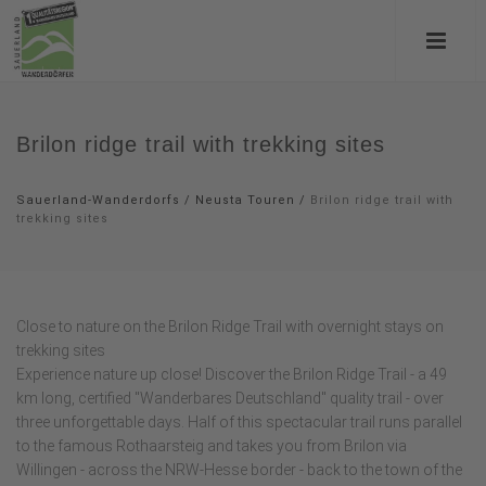
Brilon ridge trail with trekking sites
Sauerland-Wanderdorfs
/
Neusta Touren
/
Brilon ridge trail with
trekking sites
Close to nature on the Brilon Ridge Trail with overnight stays on
trekking sites
Experience nature up close! Discover the Brilon Ridge Trail - a 49
km long, certified "Wanderbares Deutschland" quality trail - over
three unforgettable days. Half of this spectacular trail runs parallel
to the famous Rothaarsteig and takes you from Brilon via
Willingen - across the NRW-Hesse border - back to the town of the