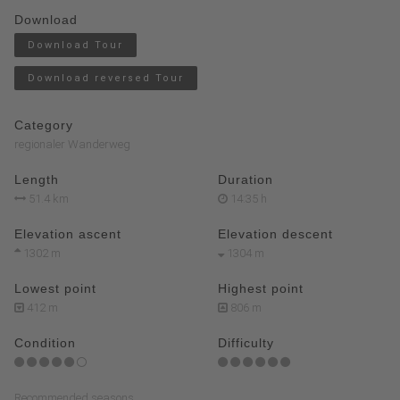
Download
Download Tour
Download reversed Tour
Category
regionaler Wanderweg
Length
Duration
51.4 km
14:35 h
Elevation ascent
Elevation descent
1302 m
1304 m
Lowest point
Highest point
412 m
806 m
Condition
Difficulty
Recommended seasons