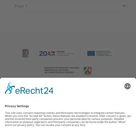
Imprint
|
Contact us
|
Privacy policy
Johannes-Hummel-Weg 1
57392
Schmallenberg