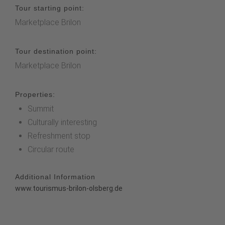
Tour starting point:
Marketplace Brilon
Tour destination point:
Marketplace Brilon
Properties:
Summit
Culturally interesting
Refreshment stop
Circular route
Additional Information
www.tourismus-brilon-olsberg.de