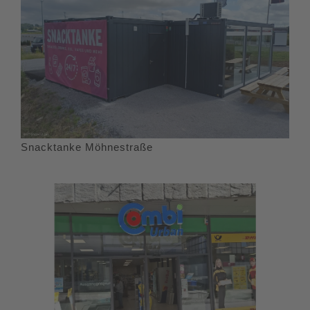
Snacktanke Möhnestraße