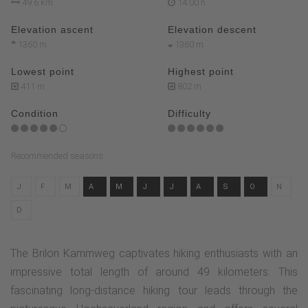
49.6 km
14:00 h
Elevation ascent
Elevation descent
1360 m
1360 m
Lowest point
Highest point
411 m
802 m
Condition
Difficulty
Recommended seasons
J
F
M
A
M
J
J
A
S
O
N
D
The Brilon Kammweg captivates hiking enthusiasts with an
impressive total length of around 49 kilometers. This
fascinating long-distance hiking tour leads through the