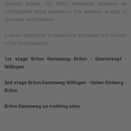
sporting activity. The Brilon Kammweg promises an
unforgettable hiking experience that awakens a spirit of
discovery and adventure.
A unique opportunity to experience the beauty and diversity
of the Hochsauerland.
1st stage Brilon Kammweg: Brilon - Ginsterkopf -
Willingen
2nd stage Brilon Kammweg Willingen - Hoher Eimberg -
Brilon
Brilon Kammweg on trekking sites