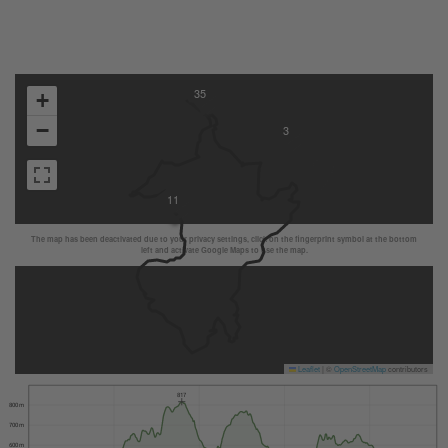
35
+
−
3
11
The map has been deactivated due to your privacy settings, click on the fingerprint symbol at the bottom
left and activate Google Maps to use the map.
Leaflet
|
©
OpenStreetMap
contributors
817
800 m
700 m
600 m