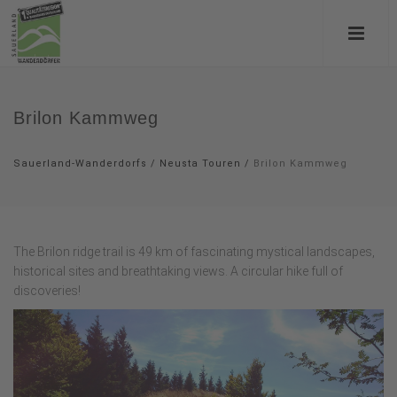
Brilon Kammweg
Sauerland-Wanderdorfs
/
Neusta Touren
/
Brilon Kammweg
The Brilon ridge trail is 49 km of fascinating mystical landscapes,
historical sites and breathtaking views. A circular hike full of
discoveries!