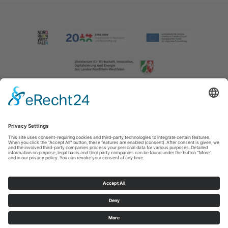
Imprint
|
Contact us
|
Privacy policy
Johannes-Hummel-Weg 1
57392
Schmallenberg
T: +49 (0) 2974 202190
E: info@sauerland.com
Cookie-Einstellungen