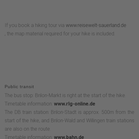
excavations, we head downhill towards Hiebammen Hütte.
There the trail continues to Petersborn and to Brilon
Bürgerwald through the Kyrill-Tor. Continue towards Brilon,
If you book a hiking tour via
www.reisewelt-sauerland.de
past the Möhnequelle and the hospital, via Hoppecker
, the map material required for your hike is included.
Straße, where the circular tour comes to an end. From
there, the route follows the familiar route back to the
starting point on Brilon's market square.
Public transit
The bus stop: Brilon-Markt is right at the start of the hike.
Timetable information:
www.rlg-online.de
The DB train station: Brilon-Stadt is approx. 500m from the
start of the hike, and Brilon-Wald and Willingen train stations
are also on the route.
Timetable information:
www.bahn.de