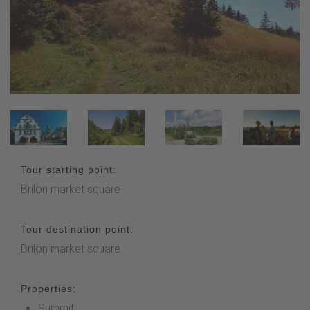
Tour starting point:
Brilon market square
Tour destination point:
Brilon market square
Properties:
Summit