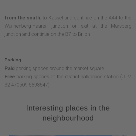
from the south
: to Kassel and continue on the A44 to the
Wünnenberg-Haaren junction or exit at the Marsberg
junction and continue on the B7 to Brilon
Parking
Paid
parking spaces around the market square
Free
parking spaces at the district hall/police station (UTM
32 470509 5693647)
Interesting places in the
neighbourhood