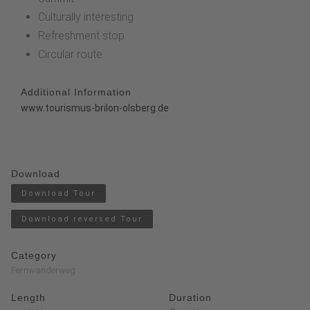
Culturally interesting
Refreshment stop
Circular route
Additional Information
www.tourismus-brilon-olsberg.de
Download
Download Tour
Download reversed Tour
Category
Fernwanderweg
Length
Duration