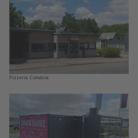
Pizzeria Calabria