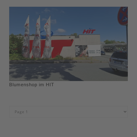
Blumenshop im HIT