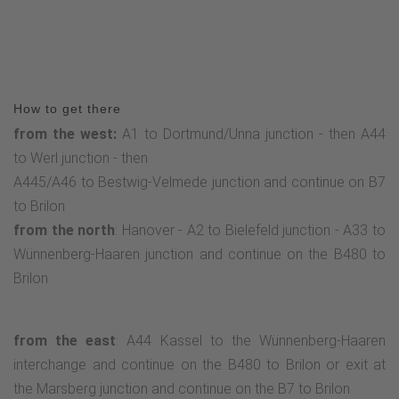
How to get there
from the west:
A1 to Dortmund/Unna junction - then A44
to Werl junction - then
A445/A46 to Bestwig-Velmede junction and continue on B7
to Brilon
from the north
: Hanover - A2 to Bielefeld junction - A33 to
Wünnenberg-Haaren junction and continue on the B480 to
Brilon
from the east
: A44 Kassel to the Wünnenberg-Haaren
interchange and continue on the B480 to Brilon or exit at
the Marsberg junction and continue on the B7 to Brilon