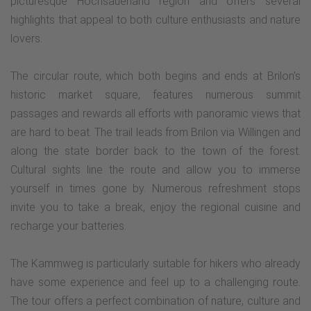
picturesque Hochsauerland region and offers several
highlights that appeal to both culture enthusiasts and nature
lovers.
The circular route, which both begins and ends at Brilon's
historic market square, features numerous summit
passages and rewards all efforts with panoramic views that
are hard to beat. The trail leads from Brilon via Willingen and
along the state border back to the town of the forest.
Cultural sights line the route and allow you to immerse
yourself in times gone by. Numerous refreshment stops
invite you to take a break, enjoy the regional cuisine and
recharge your batteries.
The Kammweg is particularly suitable for hikers who already
have some experience and feel up to a challenging route.
The tour offers a perfect combination of nature, culture and