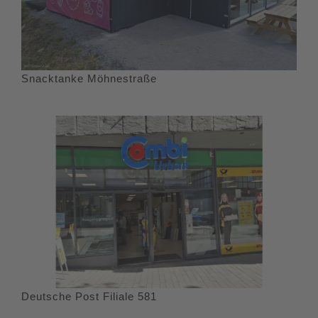
Snacktanke Möhnestraße
Deutsche Post Filiale 581