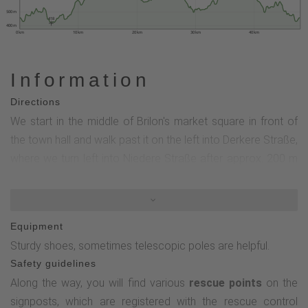
500 m
418
400 m
0 km
10 km
20 km
30 km
40 km
Information
Directions
We start in the middle of Brilon's market square in front of
the town hall and walk past it on the left into Derkere Straße,
where we turn left into Niedere Straße after approx. 200 m
at Galerie Heuser. After crossing Gartenstraße at the
pedestrian lights, we turn into the Kreishauspark (Heinrich-
Jansen-Weg).Then we keep right at the Kreishaus - into the
Equipment
Drübel nature reserve. Once we have passed this area, the
Sturdy shoes, sometimes telescopic poles are helpful.
circular tour of the Brilon Kammweg begins and we keep
Safety guidelines
left towards the farm store. We then walk past the youth
Along the way, you will find various
rescue points
on the
hostel and the golf course to the Landgasthof Gruss, where
signposts, which are registered with the rescue control
we head towards the Waldfeenpfad. Passing the Jick Jack