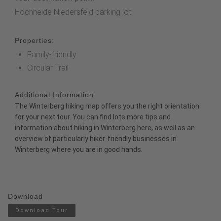
Hochheide Niedersfeld parking lot
Properties:
Family-friendly
Circular Trail
Additional Information
The
Winterberg hiking map
offers you the right orientation
for your next tour. You can find lots more tips and
information about hiking in Winterberg
here
, as well as an
overview of particularly
hiker-friendly businesses
in
Winterberg where you are in good hands.
Download
Download Tour