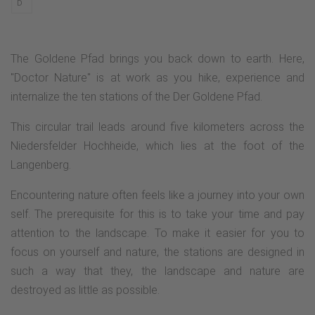
D
The Goldene Pfad brings you back down to earth. Here,
"Doctor Nature" is at work as you hike, experience and
internalize the ten stations of the Der Goldene Pfad.
This circular trail leads around five kilometers across the
Niedersfelder Hochheide, which lies at the foot of the
Langenberg.
Encountering nature often feels like a journey into your own
self. The prerequisite for this is to take your time and pay
attention to the landscape. To make it easier for you to
focus on yourself and nature, the stations are designed in
such a way that they, the landscape and nature are
destroyed as little as possible.