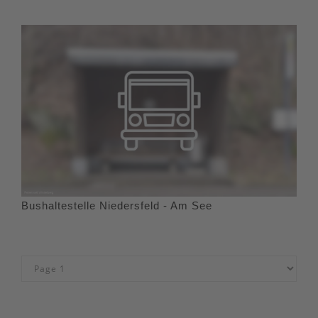
Bushaltestelle Niedersfeld - Am See