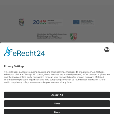
Imprint
|
Contact us
|
Privacy policy
Johannes-Hummel-Weg 1
57392
Schmallenberg
T: +49 (0) 2974 202190
E: info@sauerland.com
Cookie-Einstellungen