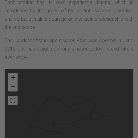
Each station has its own experiential theme, which is
introduced by the name of the station. Various objective
and verbal stimuli encourage an interactive relationship with
the landscape.
The Landschaftstherapeutischer Pfad was opened in June
2015 and has delighted many landscape lovers and hikers
ever since.
+
−