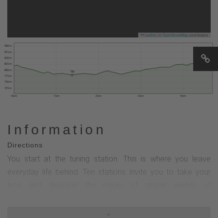
Leaflet
|
©
OpenStreetMap
contributors
900 m
875 m
850 m
830
825 m
800 m
780
775 m
750 m
725 m
0 km
1 km
2 km
3 km
4 km
Information
Directions
You start at the tuning station. This is where you leave
everyday life behind. Ten stations invite you to take your
time and discover the magic of simple worlds of
experience.The Goldene Pfad was created according to
landscape therapy criteria and promotes psycho-physical