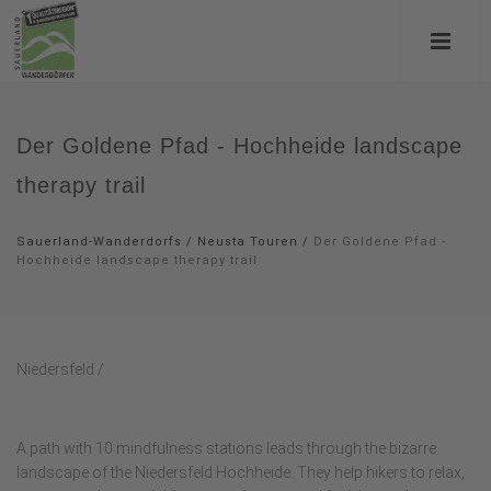
Der Goldene Pfad - Hochheide landscape
therapy trail
Sauerland-Wanderdorfs
/
Neusta Touren
/
Der Goldene Pfad -
Hochheide landscape therapy trail
Niedersfeld /
A path with 10 mindfulness stations leads through the bizarre
landscape of the Niedersfeld Hochheide. They help hikers to relax,