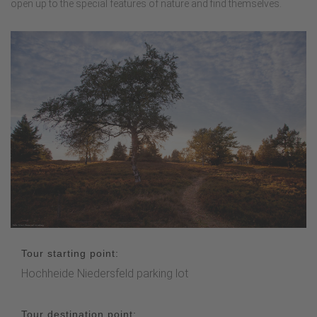
open up to the special features of nature and find themselves.
Tour starting point:
Hochheide Niedersfeld parking lot
Tour destination point: