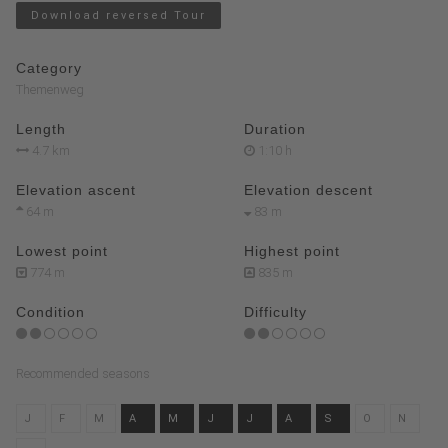
Download reversed Tour
Category
Themenweg
Length
Duration
4.7 km
1:10 h
Elevation ascent
Elevation descent
64 m
83 m
Lowest point
Highest point
774 m
835 m
Condition
Difficulty
Recommended seasons
J
F
M
A
M
J
J
A
S
O
N