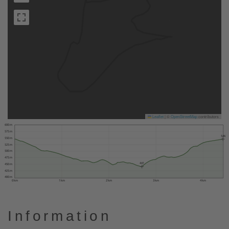
Leaflet
|
©
OpenStreetMap
contributors
600 m
575 m
546
550 m
525 m
500 m
475 m
441
450 m
425 m
400 m
0 km
1 km
2 km
3 km
4 km
Information