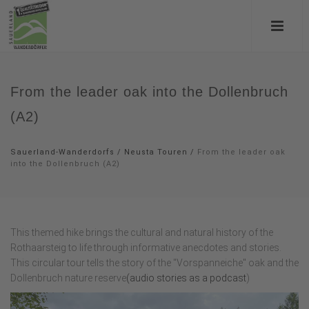
From the leader oak into the Dollenbruch
(A2)
Sauerland-Wanderdorfs
/
Neusta Touren
/
From the leader oak
into the Dollenbruch (A2)
This themed hike brings the cultural and natural history of the
Rothaarsteig to life through informative anecdotes and stories.
This circular tour tells the story of the "Vorspanneiche" oak and the
Dollenbruch nature reserve
(audio stories as a podcast
)