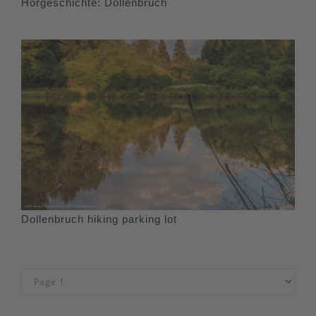
Hörgeschichte: Dollenbruch
Dollenbruch hiking parking lot