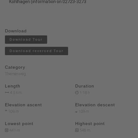
Kohlhagen
(information on 02723-3273
Download
Download Tour
Download reversed Tour
Category
Themenweg
Length
Duration
4.5 km
1:18 h
Elevation ascent
Elevation descent
109 m
109 m
Lowest point
Highest point
441 m
546 m