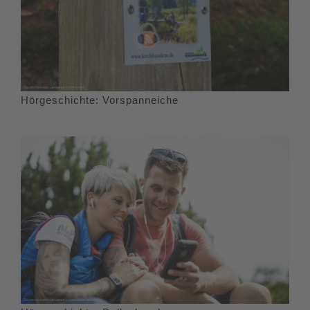
Hörgeschichte: Vorspanneiche