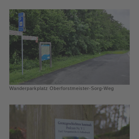
Wanderparkplatz Oberforstmeister-Sorg-Weg