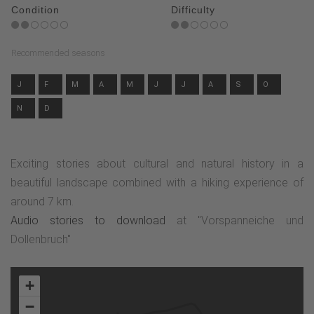
Condition
Difficulty
Recommended seasons
J
F
M
A
M
J
J
A
S
O
N
D
Exciting stories about cultural and natural history in a
beautiful landscape combined with a hiking experience of
around 7 km.
Audio stories to download
at "Vorspanneiche und
Dollenbruch"
+
−