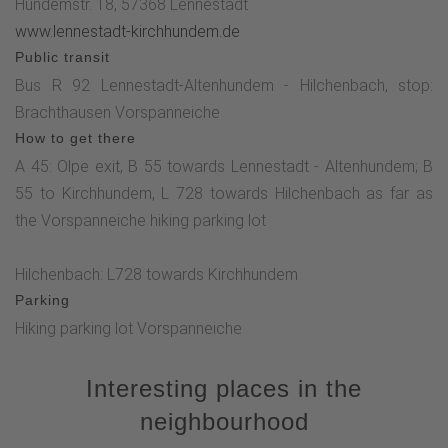
Hundemstr. 18, 57368 Lennestadt
www.lennestadt-kirchhundem.de
Public transit
Bus R 92 Lennestadt-Altenhundem - Hilchenbach, stop:
Brachthausen Vorspanneiche
How to get there
A 45: Olpe exit, B 55 towards Lennestadt - Altenhundem; B
55 to Kirchhundem, L 728 towards Hilchenbach as far as
the Vorspanneiche hiking parking lot
Hilchenbach: L728 towards Kirchhundem
Parking
Hiking parking lot Vorspanneiche
Interesting places in the
neighbourhood