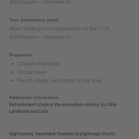
(Kirchhundem - Hilchenbach)
Tour destination point:
Hikers' parking lot Vorspanneiche on the L 728
(Kirchhundem - Hilchenbach)
Properties:
Culturally interesting
Circular route
free of charge / accessible at any time
Additional Information
Refreshment stops in the immediate vicinity:
Gut Ahe-
Landhotel and Café
Sightseeing:
Sauerland-Seelenorte pilgrimage church