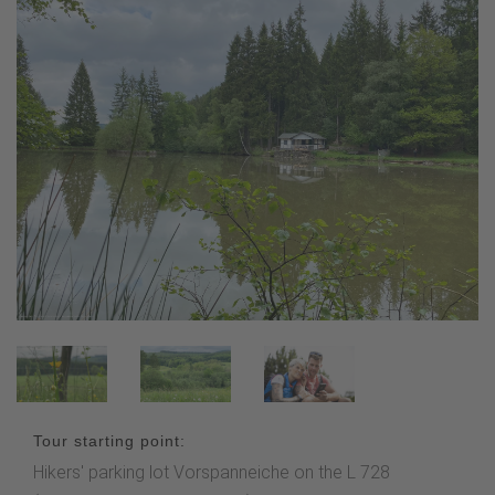
Tour starting point:
Hikers' parking lot Vorspanneiche on the L 728