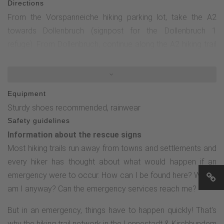
Directions
From the Vorspanneiche hiking parking lot, take the A2
towards Dollenbruch (signpost for the Dollenbruch 1
refuge). From Dollenbruch, continue along the A2 hiking trail
towards the Vorspanneiche hiking parking lot. Alternatively,
you can extend the hike via hiking trail A 7 in the direction of
Wigrow to the Kölsche Heck (in the immediate vicinity of the
Equipment
hiking parking lot / Wigrow leisure facility), where you can
Sturdy shoes recommended, rainwear
go in search of the historical boundary stone with the audio
Safety guidelines
story "Kölsches Heck" from the "Border stories up close"
Information about the rescue signs
series.
Most hiking trails run away from towns and settlements and
every hiker has thought about what would happen if an
emergency were to occur. How can I be found here? Where
am I anyway? Can the emergency services reach me?
But in an emergency, things have to happen quickly! That's
why the hiking trail network in the Lennestadt & Kirchhundem