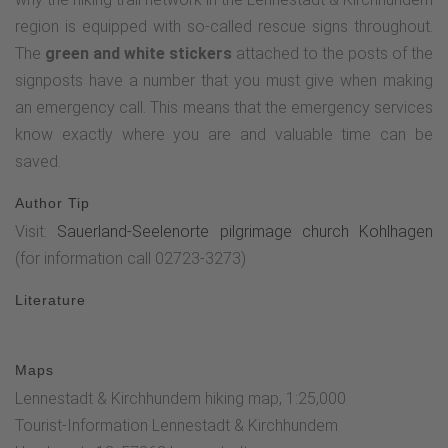
region is equipped with so-called rescue signs throughout.
The
green and white stickers
attached to the posts of the
signposts have a number that you must give when making
an emergency call. This means that the emergency services
know exactly where you are and valuable time can be
saved.
Author Tip
Visit:
Sauerland-Seelenorte pilgrimage church Kohlhagen
(for information call 02723-3273)
Literature
Maps
Lennestadt & Kirchhundem hiking map, 1:25,000
Tourist-Information Lennestadt & Kirchhundem