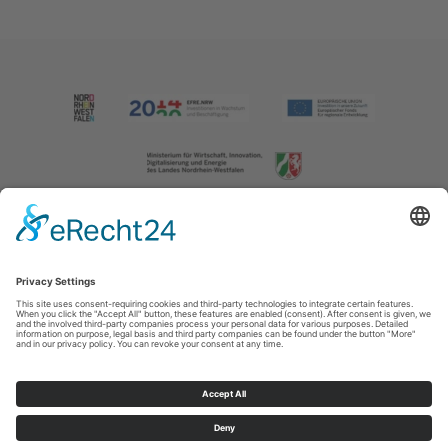
Imprint
|
Contact us
|
Privacy policy
Johannes-Hummel-Weg 1
57392
Schmallenberg
T: +49 (0) 2974 202190
E: info@sauerland.com
Cookie-Einstellungen