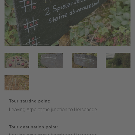
Tour starting point:
Leaving Arpe at the junction to Herschede
Tour destination point: