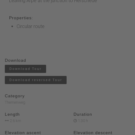
Leaving Arpe at the junction to Herschede
Properties:
Circular route
Download
Download Tour
Download reversed Tour
Category
Themenweg
Length
Duration
2.6 km
1:30 h
Elevation ascent
Elevation descent