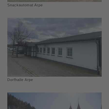
Snackautomat Arpe
Dorfhalle Arpe