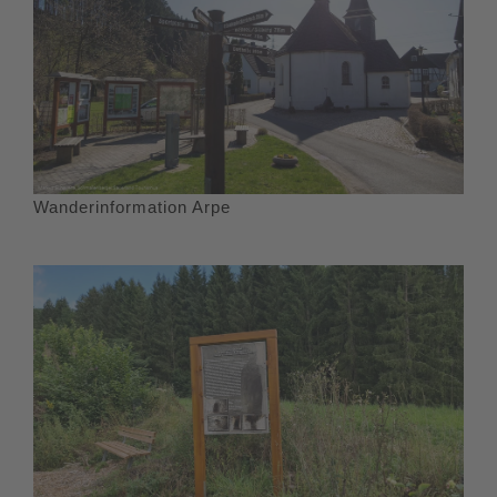
Wanderinformation Arpe