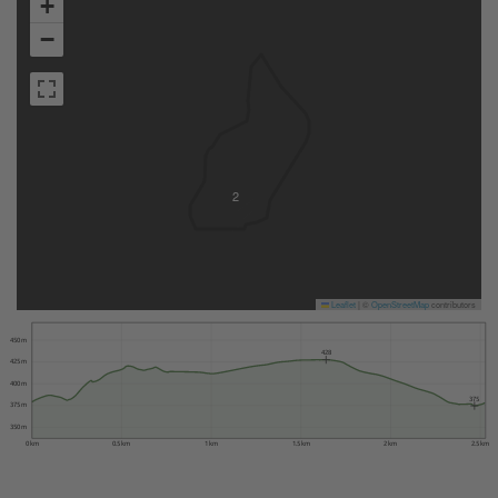
+
−
2
Leaflet
|
©
OpenStreetMap
contributors
450 m
428
425 m
400 m
375
375 m
350 m
0 km
0.5 km
1 km
1.5 km
2 km
2.5 km