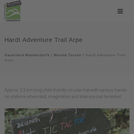
Hardt Adventure Trail Arpe
Sauerland-Wanderdorfs
/
Neusta Touren
/
Hardt Adventure Trail
Arpe
Approx. 2.5 km long child-friendly circular trail with various hands-
on stations where skill, imagination and stamina can be tested.