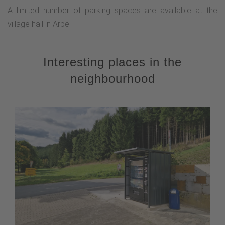
A limited number of parking spaces are available at the
village hall in Arpe.
Interesting places in the
neighbourhood