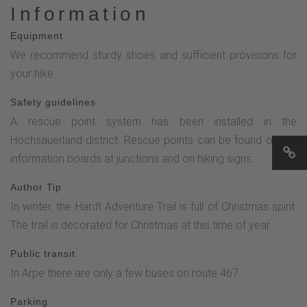
Information
Equipment
We recommend sturdy shoes and sufficient provisions for
your hike.
Safety guidelines
A rescue point system has been installed in the
Hochsauerland district. Rescue points can be found on the
information boards at junctions and on hiking signs.
Author Tip
In winter, the Hardt Adventure Trail is full of Christmas spirit.
The trail is decorated for Christmas at this time of year.
Public transit
In Arpe there are only a few buses on route 467.
Parking