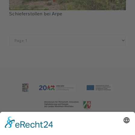
Schieferstollen bei Arpe