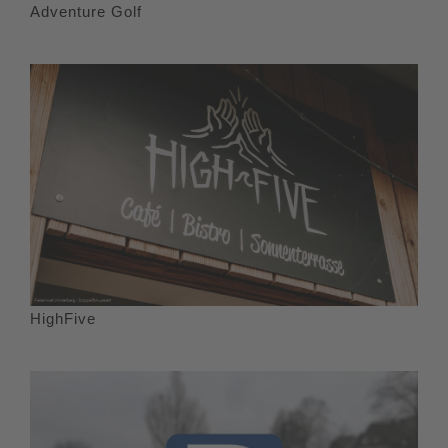
Adventure Golf
HighFive