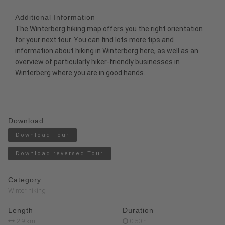
Additional Information
The
Winterberg hiking map
offers you the right orientation
for your next tour. You can find lots more tips and
information about hiking in Winterberg
here
, as well as an
overview of particularly
hiker-friendly businesses
in
Winterberg where you are in good hands.
Download
Download Tour
Download reversed Tour
Category
Winter hiking
Length
Duration
2.9 km
0:50 h