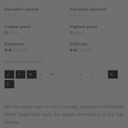
Elevation ascent
Elevation descent
51 m
34 m
Lowest point
Highest point
795 m
830 m
Condition
Difficulty
Recommended seasons
J
F
M
A
M
J
J
A
S
O
N
D
We hike along trails on the scenically impressive Hochheide
Neuer Hagen and enjoy the unique atmosphere of the high
plateau.