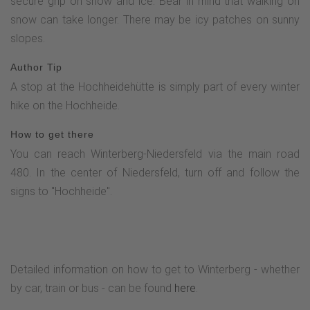
secure grip on snow and ice. Bear in mind that walking on
snow can take longer. There may be icy patches on sunny
slopes.
Author Tip
A stop at the Hochheidehütte is simply part of every winter
hike on the Hochheide.
How to get there
You can reach Winterberg-Niedersfeld via the main road
480. In the center of Niedersfeld, turn off and follow the
signs to "Hochheide".
Detailed information on how to get to Winterberg - whether
by car, train or bus - can be found
here
.