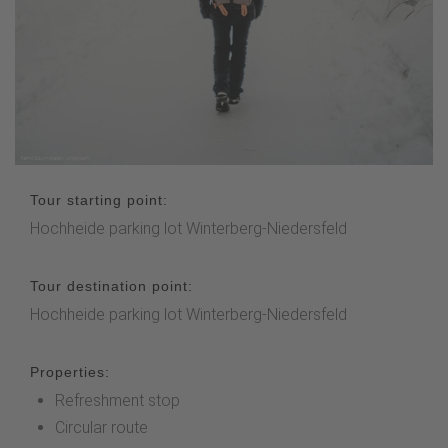
Tour starting point:
Hochheide parking lot Winterberg-Niedersfeld
Tour destination point:
Hochheide parking lot Winterberg-Niedersfeld
Properties:
Refreshment stop
Circular route