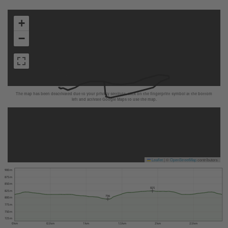
+
−
The map has been deactivated due to your privacy settings, click on the fingerprint symbol at the bottom
left and activate Google Maps to use the map.
Leaflet
|
©
OpenStreetMap
contributors
900 m
875 m
850 m
825
825 m
796
800 m
775 m
750 m
725 m
0 km
0.5 km
1 km
1.5 km
2 km
2.5 km