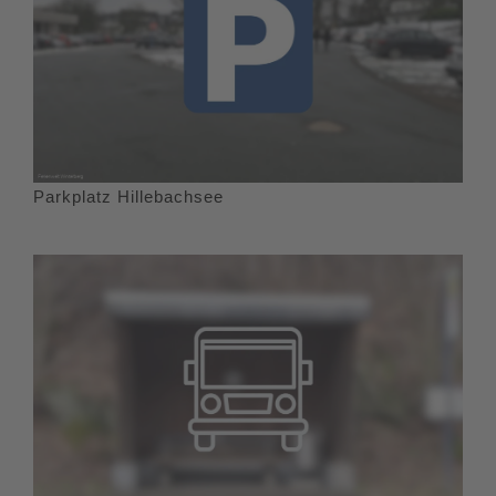
Parkplatz Hillebachsee