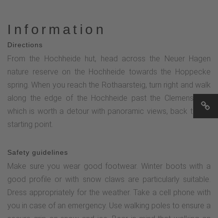
Information
Directions
From the Hochheide hut, head across the Neuer Hagen
nature reserve on the Hochheide towards the Hoppecke
spring. When you reach the Rothaarsteig, turn right and walk
along the edge of the Hochheide past the Clemensberg,
which is worth a detour with panoramic views, back to the
starting point.
Safety guidelines
Make sure you wear good footwear. Winter boots with a
good profile or with snow claws are particularly suitable.
Dress appropriately for the weather. Take a cell phone with
you in case of an emergency. Use walking poles to ensure a