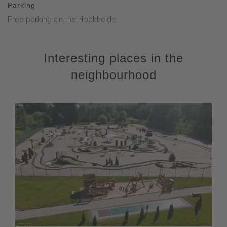
Parking
Free parking on the Hochheide.
Interesting places in the
neighbourhood