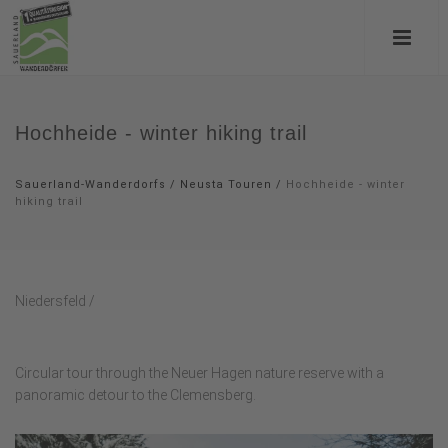
Hochheide - winter hiking trail
Sauerland-Wanderdorfs
/
Neusta Touren
/
Hochheide - winter
hiking trail
Niedersfeld /
Circular tour through the Neuer Hagen nature reserve with a
panoramic detour to the Clemensberg.