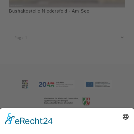
Bushaltestelle Niedersfeld - Am See