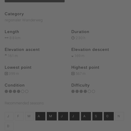
Category
regionaler Wanderweg
Length
Duration
8.8 km
2:30 h
Elevation ascent
Elevation descent
161 m
169 m
Lowest point
Highest point
399 m
567 m
Condition
Difficulty
Recommended seasons
J
F
M
A
M
J
J
A
S
O
N
D