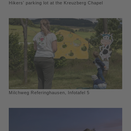
Hikers' parking lot at the Kreuzberg Chapel
Milchweg Referinghausen, Infotafel 5