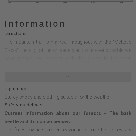
0 km
2 km
4 km
6 km
8 km
Information
Directions
The mountain trail is marked throughout with the "Maltese
Cross", the sign of the crusaders,and wherever possible we
have placed red stickers with this cross; in the open
countryside we have sometimes preferred paint and
brushes, where you will find white crosses on a black
background.From Oberschledorn, the Maltese Cross first
Equipment
leads us about 500m to the left along the road. We turn right
Sturdy shoes and clothing suitable for the weather.
"Zum Brande" uphill and reach a refuge, continuing to follow
Safety guidelines
the Maltese cross, we enter the forest on the Spieberg. We
Current information about our forests - The bark
reach the Kamender cross and hike downhill to the left to
beetle and its consequences
the Kuckucksuhle. Continue left on the asphalt path, then
The forest owners are endeavoring to take the necessary
turn right towards Hasenkammer, cross the motor skills trail,