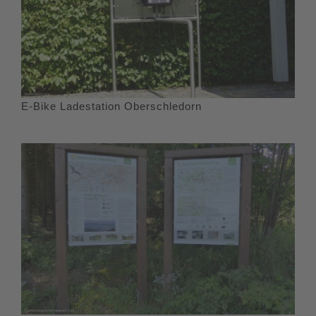
E-Bike Ladestation Oberschledorn