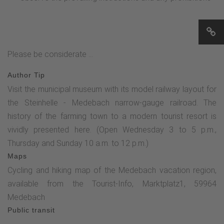
Please be considerate ...
Author Tip
Visit the municipal museum with its model railway layout for
the Steinhelle - Medebach narrow-gauge railroad. The
history of the farming town to a modern tourist resort is
vividly presented here. (Open Wednesday 3 to 5 p.m.,
Thursday and Sunday 10 a.m. to 12 p.m.)
Maps
Cycling and hiking map of the Medebach vacation region,
available from the Tourist-Info, Marktplatz1, 59964
Medebach
Public transit