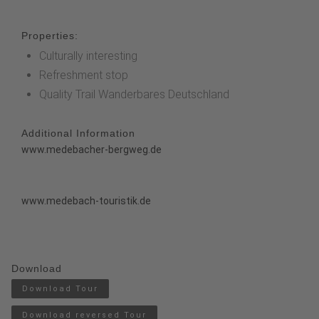
Properties:
Culturally interesting
Refreshment stop
Quality Trail Wanderbares Deutschland
Additional Information
www.medebacher-bergweg.de
www.medebach-touristik.de
Download
Download Tour
Download reversed Tour