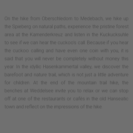
On the hike from Oberschledorn to Medebach, we hike up
the Spieberg on natural paths, experience the pristine forest
area at the Kamenderkreuz and listen in the Kuckucksuhle
to see if we can hear the cuckoo's call. Because if you hear
the cuckoo calling and have even one coin with you, it is
said that you will never be completely without money this
year. In the idyllic Hasenkammertal valley, we discover the
barefoot and nature trail, which is not just a little adventure
for children. At the end of the mountain trail hike, the
benches at Weddelsee invite you to relax or we can stop
off at one of the restaurants or cafés in the old Hanseatic
town and reflect on the impressions of the hike.