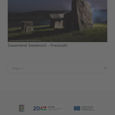
Sauerland Seelenort - Freistuhl