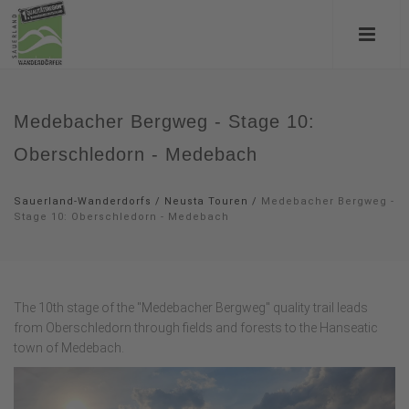
Medebacher Bergweg - Stage 10:
Oberschledorn - Medebach
Sauerland-Wanderdorfs
/
Neusta Touren
/
Medebacher Bergweg -
Stage 10: Oberschledorn - Medebach
The 10th stage of the "Medebacher Bergweg" quality trail leads
from Oberschledorn through fields and forests to the Hanseatic
town of Medebach.