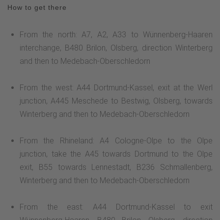
How to get there
From the north: A7, A2, A33 to Wünnenberg-Haaren
interchange, B480 Brilon, Olsberg, direction Winterberg
and then to Medebach-Oberschledorn
From the west: A44 Dortmund-Kassel, exit at the Werl
junction, A445 Meschede to Bestwig, Olsberg, towards
Winterberg and then to Medebach-Oberschledorn
From the Rhineland: A4 Cologne-Olpe to the Olpe
junction, take the A45 towards Dortmund to the Olpe
exit, B55 towards Lennestadt, B236 Schmallenberg,
Winterberg and then to Medebach-Oberschledorn
From the east: A44 Dortmund-Kassel to exit