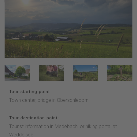
Tour starting point:
Town center, bridge in Oberschledorn
Tour destination point:
Tourist information in Medebach, or hiking portal at
Weddelsee