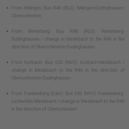
From Willingen: Bus R46 (RLG): Willingen-Düdinghausen-
Oberschledorn
From Winterberg: Bus R48 (RLG): Winterberg-
Düdinghausen / change in Medebach to the R46 in the
direction of Oberschledorn-Düdinghausen
From Korbach: Bus 550 (NVV): Korbach-Medebach /
change in Medebach to the R46 in the direction of
Oberschledorn-Düdinghausen
From Frankenberg (Eder): Bus 530 (NVV): Frankenberg-
Lichtenfels-Medebach / change in Medebach to the R46
in the direction of Oberschledorn