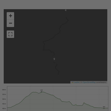
4
+
−
9
Leaflet
|
©
OpenStreetMap
contributors
600 m
579
550 m
500 m
450 m
404
400 m