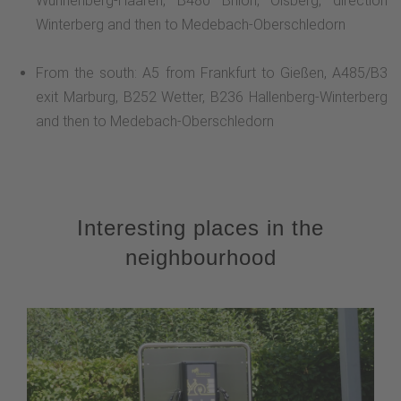
Wünnenberg-Haaren, B480 Brilon, Olsberg, direction
Winterberg and then to Medebach-Oberschledorn
From the south: A5 from Frankfurt to Gießen, A485/B3
exit Marburg, B252 Wetter, B236 Hallenberg-Winterberg
and then to Medebach-Oberschledorn
Interesting places in the
neighbourhood