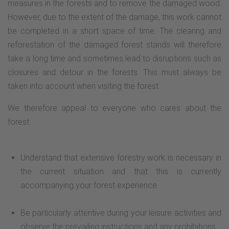
measures in the forests and to remove the damaged wood.
continue left and turn right towards Weddelsee, where we
However, due to the extent of the damage, this work cannot
reach the portal board of the Medebacher Bergweg.
be completed in a short space of time. The clearing and
reforestation of the damaged forest stands will therefore
take a long time and sometimes lead to disruptions such as
closures and detour in the forests. This must always be
taken into account when visiting the forest.
We therefore appeal to everyone who cares about the
forest:
Understand that extensive forestry work is necessary in
the current situation and that this is currently
accompanying your forest experience.
Be particularly attentive during your leisure activities and
observe the prevailing instructions and any prohibitions